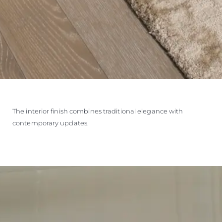
The interior finish combines traditional elegance with
contemporary updates.