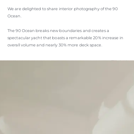
We are delighted to share interior photography of the 90
Ocean.
The 90 Ocean breaks new boundaries and creates a
spectacular yacht that boasts a remarkable 20% increase in
overall volume and nearly 30% more deck space.