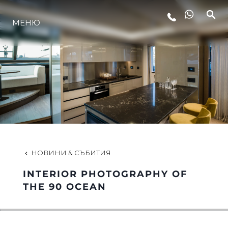
МЕНЮ
ЛАЙФСТАЙЛ
ИНОВАЦИЯ
КОМПАНИЯТА
ЕКИПЪТ
НОВИНИ & СЪБИТИЯ
INTERIOR PHOTOGRAPHY OF
НАСЛЕДСТВО
THE 90 OCEAN
ОЦЕНЕТЕ ВАШАТА ЯХТА