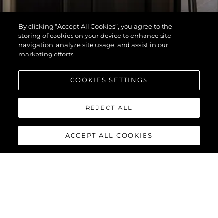
By clicking “Accept All Cookies”, you agree to the
storing of cookies on your device to enhance site
navigation, analyze site usage, and assist in our
marketing efforts.
COOKIES SETTINGS
REJECT ALL
ACCEPT ALL COOKIES