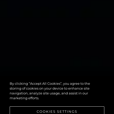
134
By clicking “Accept All Cookies”, you agree to the
SUPERYACHT
storing of cookies on your device to enhance site
navigation, analyze site usage, and assist in our
marketing efforts.
COOKIES SETTINGS