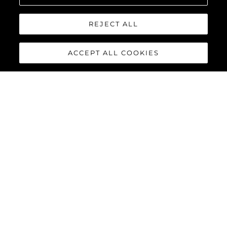
REJECT ALL
ACCEPT ALL COOKIES
134 SUPERYACHT
The
Sunseeker 134 Superyacht
is a statement of quiet power
and uncompromising elegance. Behind its commanding
silhouette, that is ‘unmistakably Sunseeker’, lies a world of
absolute comfort, innovation and bespoke luxury. For those
who value discretion as much as distinction, it offers perfection
not as a promise, but as a standard.