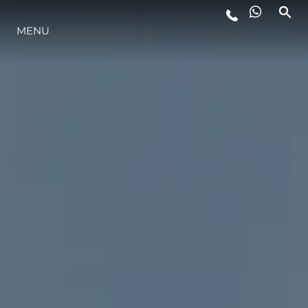
MENU
LIFESTYLE
INNOVATION
COMPANY
TEAM
HERITAGE
VALUE YOUR BOAT