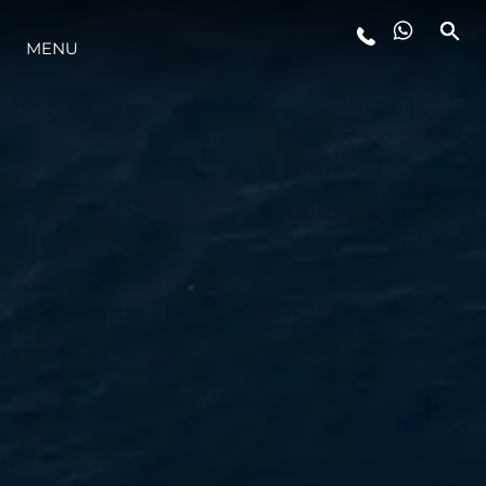
MENU
LIFESTYLE
INNOVATION
COMPANY
TEAM
HERITAGE
VALUE YOUR BOAT