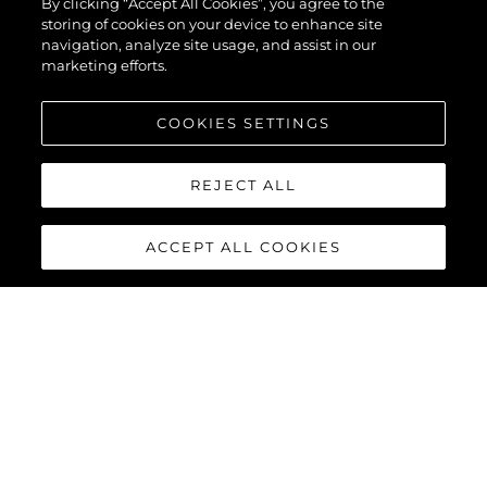
By clicking “Accept All Cookies”, you agree to the
storing of cookies on your device to enhance site
navigation, analyze site usage, and assist in our
marketing efforts.
COOKIES SETTINGS
REJECT ALL
ACCEPT ALL COOKIES