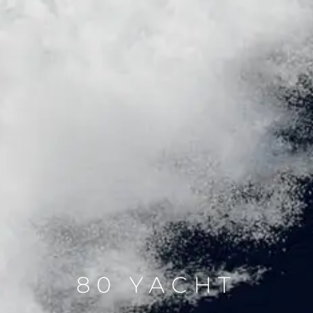
80 YACHT