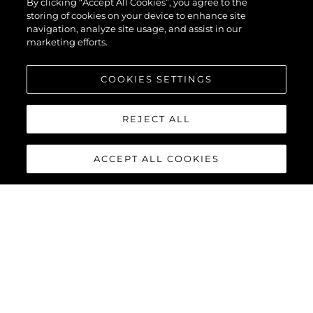
By clicking “Accept All Cookies”, you agree to the
storing of cookies on your device to enhance site
navigation, analyze site usage, and assist in our
marketing efforts.
COOKIES SETTINGS
REJECT ALL
ACCEPT ALL COOKIES