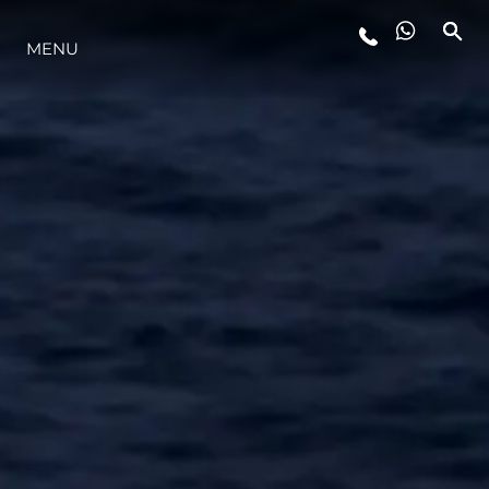
MENU
LIFESTYLE
INNOVATION
COMPANY
TEAM
HERITAGE
VALUE YOUR BOAT