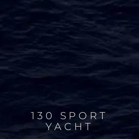
130 SPORT
YACHT