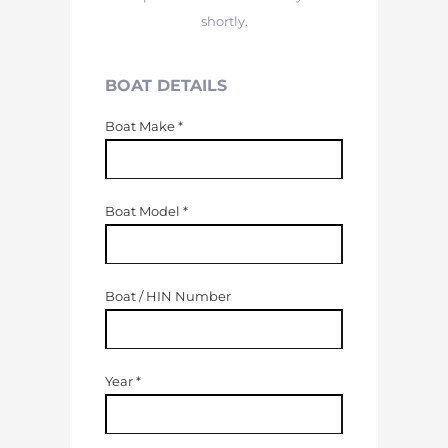
shortly.
BOAT DETAILS
Boat Make
*
Boat Model
*
Boat / HIN Number
Year
*