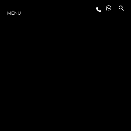
THE RANGE
MENU