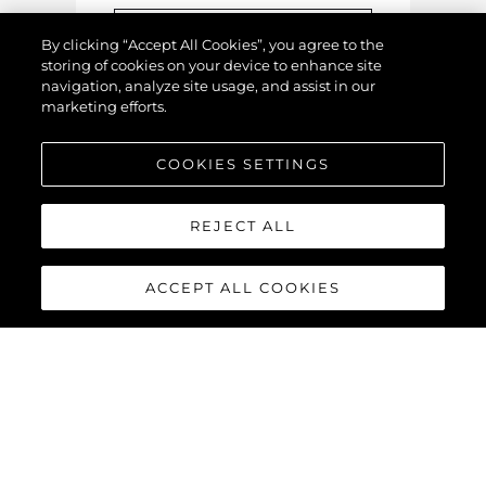
By clicking “Accept All Cookies”, you agree to the
storing of cookies on your device to enhance site
navigation, analyze site usage, and assist in our
marketing efforts.
COOKIES SETTINGS
Upload Image / Video
REJECT ALL
YOUR DETAILS
ACCEPT ALL COOKIES
This information is for us to
contact you with your
valuation
.
Name
*