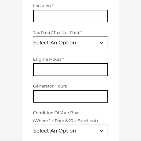
Location
*
Tax Paid
/
Tax Not Paid
*
Engine Hours
*
Generator Hours
Condition Of Your Boat
(
Where 1 = Poor & 10 = Excellent
)