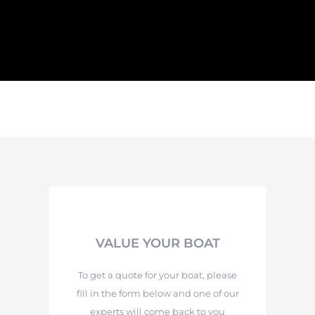
VALUE YOUR BOAT
To get a quote for your boat, please
fill in the form below and one of our
experts will come back to you