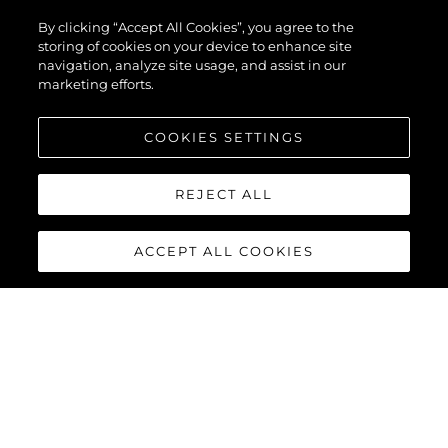
PREDATOR 74
By clicking “Accept All Cookies”, you agree to the
XPS
storing of cookies on your device to enhance site
navigation, analyze site usage, and assist in our
marketing efforts.
COOKIES SETTINGS
REJECT ALL
ACCEPT ALL COOKIES