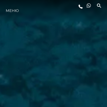
МЕНЮ
LIFESTYLE
ИННОВАЦИИ
КОМПАНИЯ
КОМАНДА
НАСЛЕДИЕ
VALUE YOUR BOAT