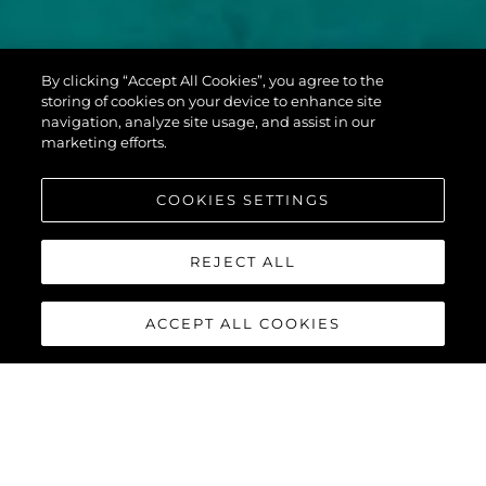
PREDATOR 60
By clicking “Accept All Cookies”, you agree to the
EVO™
storing of cookies on your device to enhance site
navigation, analyze site usage, and assist in our
marketing efforts.
COOKIES SETTINGS
REJECT ALL
ACCEPT ALL COOKIES