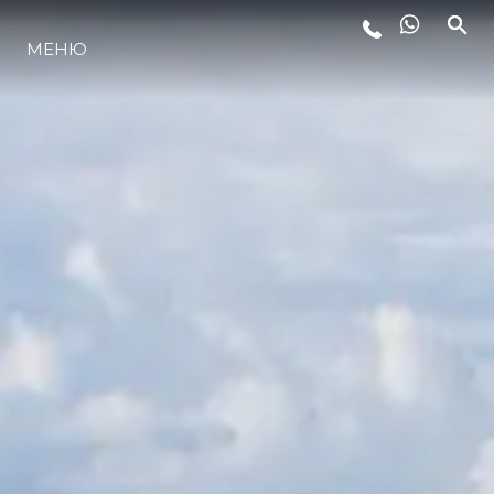
МЕНЮ
LIFESTYLE
ИННОВАЦИИ
КОМПАНИЯ
КОМАНДА
НАСЛЕДИЕ
VALUE YOUR BOAT