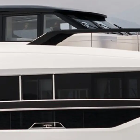
Юридическая
Компа
Информация
Брокер
PRIVACY POLICY
Чартер
MODERN SLAVERY
 Cookie
Новости
STATEMENT
События
TERMS & CONDITIONS
Иннова
COOKIE POLICY
Компани
RECRUITMENT
Команд
Lifestyle
Наслед
Value Yo