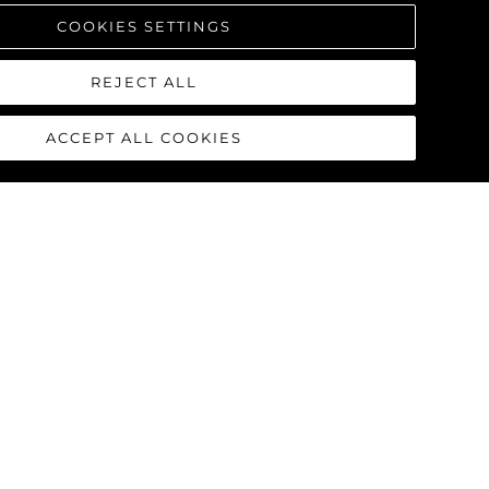
COOKIES SETTINGS
REJECT ALL
ACCEPT ALL COOKIES
90 OCEAN