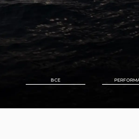
ВСЕ
PERFORM