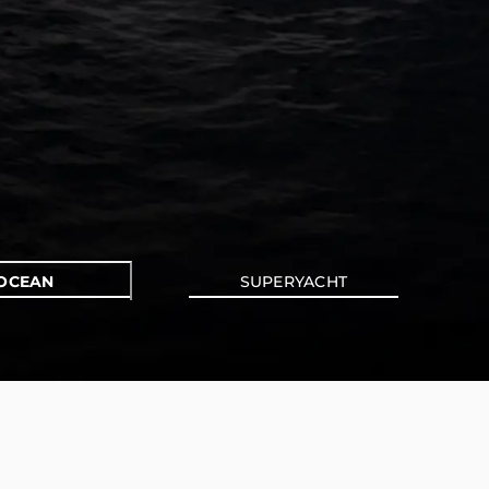
OCEAN
SUPERYACHT