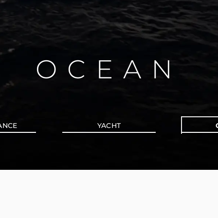
OCEAN
ANCE
YACHT