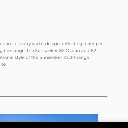
ion in luxury yacht design, reflecting a deeper
ng the range; the Sunseeker 82 Ocean and 82
ional style of the Sunseeker Yacht range,
ace.