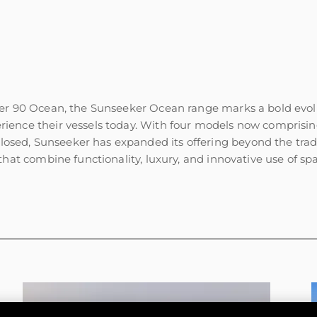
er 90 Ocean, the Sunseeker Ocean range marks a bold evolut
ience their vessels today. With four models now comprisi
ed, Sunseeker has expanded its offering beyond the tradit
hat combine functionality, luxury, and innovative use of sp