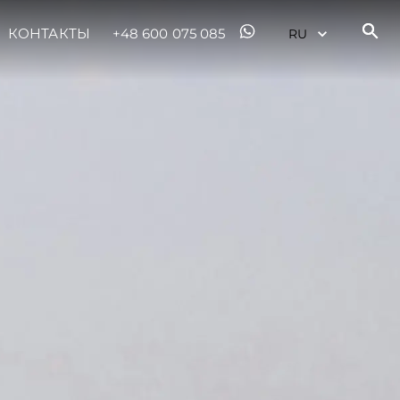
КОНТАКТЫ
+48 600 075 085