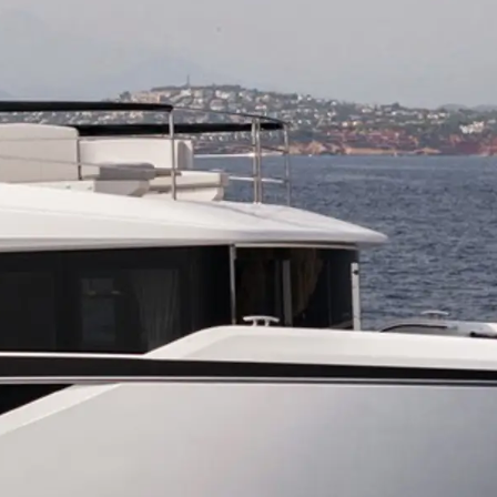
ния
аж
ции
я
а
ие
ur Boat