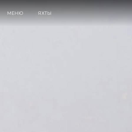
МЕНЮ
ЯХТЫ