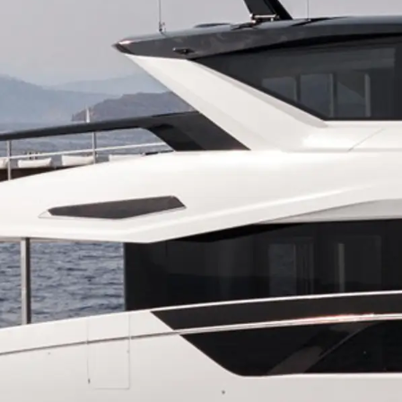
Информация
Карта Сайта
Контакты
Настройки Файлов