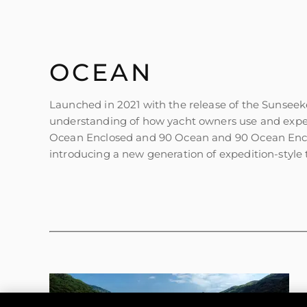
OCEAN
Launched in 2021 with the release of the Sunseek
understanding of how yacht owners use and exper
Ocean Enclosed and 90 Ocean and 90 Ocean Enclos
introducing a new generation of expedition-style t