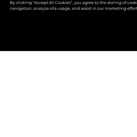
By clicking “Accept All Cookies”, you agree to the storing of coo
navigation, analyze site usage, and assist in our marketing effort
© 2026 Sunseeker London Group.Все права защи
82 OCEAN