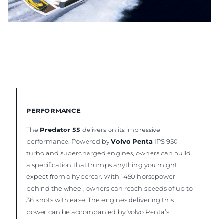
PERFORMANCE
The
Predator 55
delivers on its impressive
performance. Powered by
Volvo Penta
IPS 950
turbo and supercharged engines, owners can build
a specification that trumps anything you might
expect from a hypercar. With 1450 horsepower
behind the wheel, owners can reach speeds of up to
36 knots with ease. The engines delivering this
power can be accompanied by Volvo Penta’s