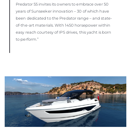
Predator 55 invites its owners to embrace over 50
years of Sunseeker innovation – 30 of which have
been dedicated to the Predator range – and state-
of-the-art materials. With 1450 horsepower within
easy reach courtesy of IPS drives, this yacht is born
to perform.”