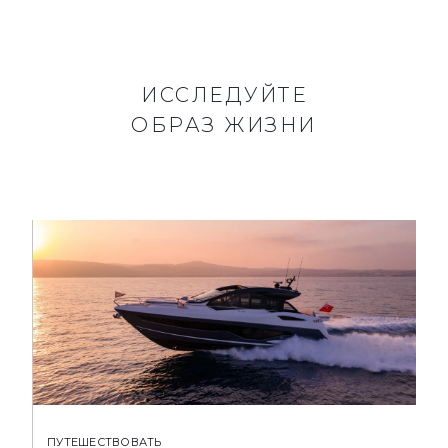
ИССЛЕДУЙТЕ
ОБРАЗ ЖИЗНИ
ПУТЕШЕСТВОВАТЬ