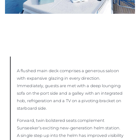
A flushed main deck comprises a generous saloon
with expansive glazing in every direction.
Immediately, guests are met with a deep lounging
sofa on the port side and a galley with an integrated
hob, refrigeration and a TV on a pivoting bracket on
starboard side.
Forward, twin bolstered seats complement
Sunseeker’s exciting new-generation helm station.
A single step up into the helm has improved visibility