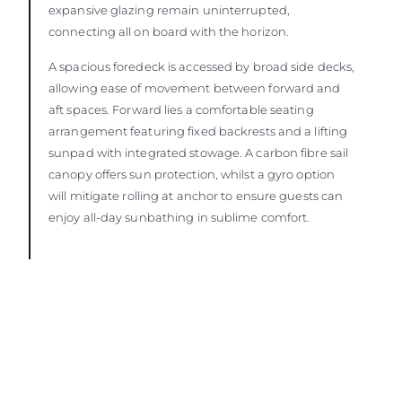
expansive glazing remain uninterrupted,
connecting all on board with the horizon.
A spacious foredeck is accessed by broad side decks,
allowing ease of movement between forward and
aft spaces. Forward lies a comfortable seating
arrangement featuring fixed backrests and a lifting
sunpad with integrated stowage. A carbon fibre sail
canopy offers sun protection, whilst a gyro option
will mitigate rolling at anchor to ensure guests can
enjoy all-day sunbathing in sublime comfort.