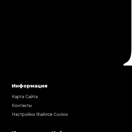
Информация
Карта Сайта
Контакты
Настройки Файлов Cookie