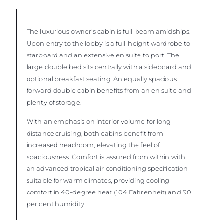
The luxurious owner’s cabin is full-beam amidships.
Upon entry to the lobby is a full-height wardrobe to
starboard and an extensive en suite to port. The
large double bed sits centrally with a sideboard and
optional breakfast seating. An equally spacious
forward double cabin benefits from an en suite and
plenty of storage.
With an emphasis on interior volume for long-
distance cruising, both cabins benefit from
increased headroom, elevating the feel of
spaciousness. Comfort is assured from within with
an advanced tropical air conditioning specification
suitable for warm climates, providing cooling
comfort in 40-degree heat (104 Fahrenheit) and 90
per cent humidity.