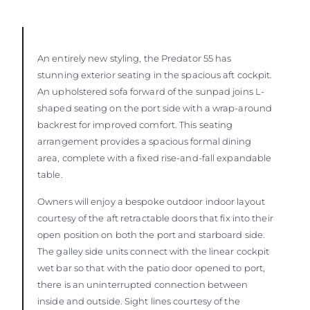
An entirely new styling, the Predator 55 has
stunning exterior seating in the spacious aft cockpit.
An upholstered sofa forward of the sunpad joins L-
shaped seating on the port side with a wrap-around
backrest for improved comfort. This seating
arrangement provides a spacious formal dining
area, complete with a fixed rise-and-fall expandable
table.
Owners will enjoy a bespoke outdoor indoor layout
courtesy of the aft retractable doors that fix into their
open position on both the port and starboard side.
The galley side units connect with the linear cockpit
wet bar so that with the patio door opened to port,
there is an uninterrupted connection between
inside and outside. Sight lines courtesy of the