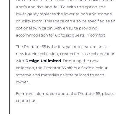
a sofa and rise-and-fall TV. With this option, the
lower galley replaces the lower saloon and storage
or utility room. This space can also be specified as an
optional twin cabin with en suite providing
accommodation for up to six guests in comfort.
The Predator 55 is the first yacht to feature an all-
new interior collection, curated in close collaboration
with
Design Unlimited
. Debuting the new
collection, the Predator 55 offers a flexible colour
scheme and materials palette tailored to each
owner.
For more information about the Predator 55, please
contact us.