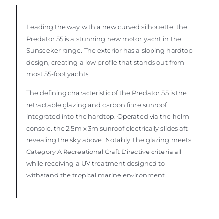
Leading the way with a new curved silhouette, the
Predator 55 is a stunning new motor yacht in the
Sunseeker range. The exterior has a sloping hardtop
design, creating a low profile that stands out from
most 55-foot yachts.
The defining characteristic of the Predator 55 is the
retractable glazing and carbon fibre sunroof
integrated into the hardtop. Operated via the helm
console, the 2.5m x 3m sunroof electrically slides aft
revealing the sky above. Notably, the glazing meets
Category A Recreational Craft Directive criteria all
while receiving a UV treatment designed to
withstand the tropical marine environment.