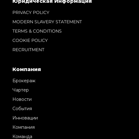
Юридическая Информация
PRIVACY POLICY
MODERN SLAVERY STATEMENT
TERMS & CONDITIONS
COOKIE POLICY
RECRUITMENT
Компания
Брокераж
Чартер
Новости
События
Инновации
Компания
Команда