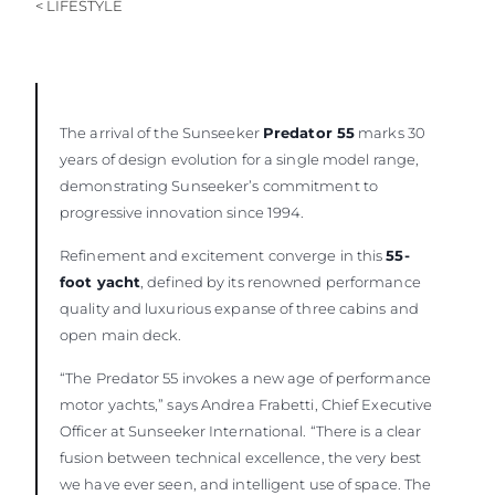
< LIFESTYLE
The arrival of the Sunseeker
Predator 55
marks 30
years of design evolution for a single model range,
demonstrating Sunseeker’s commitment to
progressive innovation since 1994.
Refinement and excitement converge in this
55-
foot yacht
, defined by its renowned performance
quality and luxurious expanse of three cabins and
open main deck.
“The Predator 55 invokes a new age of performance
motor yachts,” says Andrea Frabetti, Chief Executive
Officer at Sunseeker International. “There is a clear
fusion between technical excellence, the very best
we have ever seen, and intelligent use of space. The