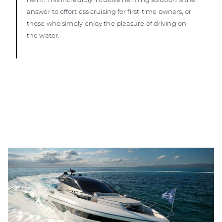
answer to effortless cruising for first-time owners, or
those who simply enjoy the pleasure of driving on
the water.