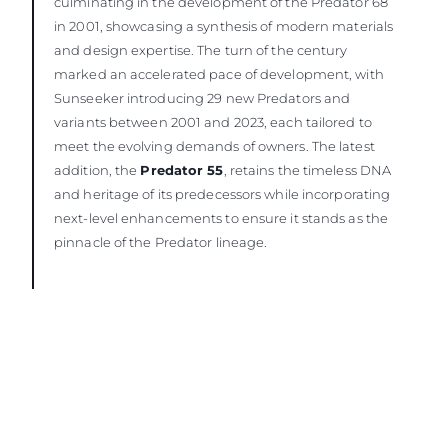
culminating in the development of the Predator 68
in 2001, showcasing a synthesis of modern materials
and design expertise. The turn of the century
marked an accelerated pace of development, with
Sunseeker introducing 29 new Predators and
variants between 2001 and 2023, each tailored to
meet the evolving demands of owners. The latest
addition, the
Predator 55
, retains the timeless DNA
and heritage of its predecessors while incorporating
next-level enhancements to ensure it stands as the
pinnacle of the Predator lineage.