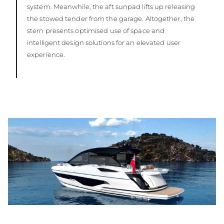
system. Meanwhile, the aft sunpad lifts up releasing
the stowed tender from the garage. Altogether, the
stern presents optimised use of space and
intelligent design solutions for an elevated user
experience.