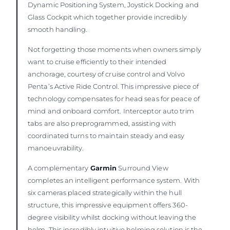
Dynamic Positioning System, Joystick Docking and
Glass Cockpit which together provide incredibly
smooth handling.
Not forgetting those moments when owners simply
want to cruise efficiently to their intended
anchorage, courtesy of cruise control and Volvo
Penta’s Active Ride Control. This impressive piece of
technology compensates for head seas for peace of
mind and onboard comfort. Interceptor auto trim
tabs are also preprogrammed, assisting with
coordinated turns to maintain steady and easy
manoeuvrability.
A complementary
Garmin
Surround View
completes an intelligent performance system. With
six cameras placed strategically within the hull
structure, this impressive equipment offers 360-
degree visibility whilst docking without leaving the
helm. This incredibly intuitive helming solution is the