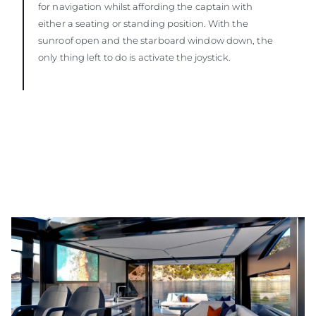
for navigation whilst affording the captain with
either a seating or standing position. With the
sunroof open and the starboard window down, the
only thing left to do is activate the joystick.