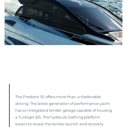
The Predator 55 offers more than unbelievable
driving. The latest generation of performance yacht
has an integrated tender garage capable of housing
a Turbojet 325. The hydraulic bathing platform
lowers to reveal the tender launch and recovery