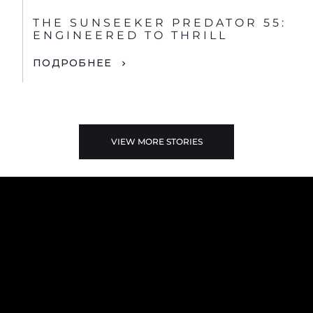
THE SUNSEEKER PREDATOR 55:
ENGINEERED TO THRILL
ПОДРОБНЕЕ
VIEW MORE STORIES