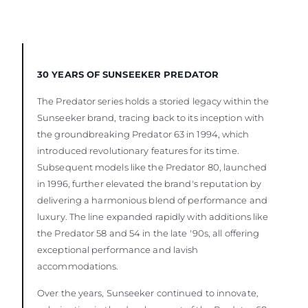
30 YEARS OF SUNSEEKER PREDATOR
The Predator series holds a storied legacy within the
Sunseeker brand, tracing back to its inception with
the groundbreaking Predator 63 in 1994, which
introduced revolutionary features for its time.
Subsequent models like the Predator 80, launched
in 1996, further elevated the brand's reputation by
delivering a harmonious blend of performance and
luxury. The line expanded rapidly with additions like
the Predator 58 and 54 in the late '90s, all offering
exceptional performance and lavish
accommodations.
Over the years, Sunseeker continued to innovate,