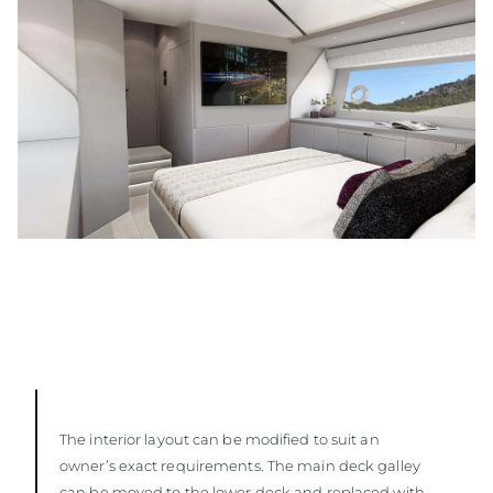
The interior layout can be modified to suit an
owner’s exact requirements. The main deck galley
can be moved to the lower deck and replaced with