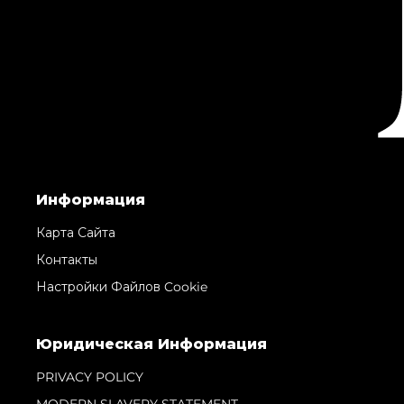
Информация
Карта Сайта
Контакты
Настройки Файлов Cookie
Юридическая Информация
PRIVACY POLICY
MODERN SLAVERY STATEMENT