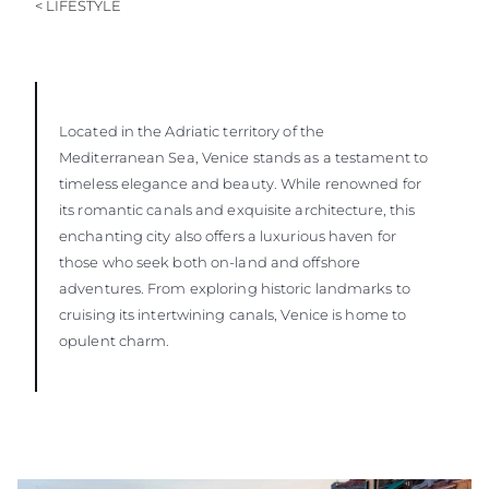
< LIFESTYLE
Located in the Adriatic territory of the
Mediterranean Sea, Venice stands as a testament to
timeless elegance and beauty. While renowned for
its romantic canals and exquisite architecture, this
enchanting city also offers a luxurious haven for
those who seek both on-land and offshore
adventures. From exploring historic landmarks to
cruising its intertwining canals, Venice is home to
opulent charm.