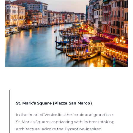
St. Mark’s Square (Piazza San Marco)
In the heart of Venice lies the iconic and grandiose
St. Mark's Square, captivating with its breathtaking
architecture. Admire the Byzantine-inspired