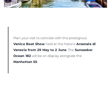
Plan your visit to coincide with the prestigious
Venice Boat Show
held at the historic
Arsenale di
Venezia from 29 May to 2 June
. The
Sunseeker
Ocean 182
will be on display alongside the
Manhattan 55
.