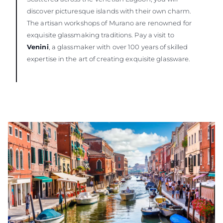
discover picturesque islands with their own charm.
The artisan workshops of Murano are renowned for
exquisite glassmaking traditions. Pay a visit to
Venini
, a glassmaker with over 100 years of skilled
expertise in the art of creating exquisite glassware.