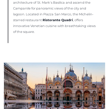
architecture of St. Mark's Basilica and ascend the
Campanile for panoramic views of the city and
lagoon. Located in Piazza San Marco, the Michelin-
starred restaurant
Ristorante Quadri
, offers
innovative Venetian cuisine with breathtaking views
of the square.