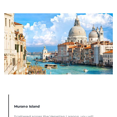
Murano Island
Scattered across the Venetian Lagoon, you will