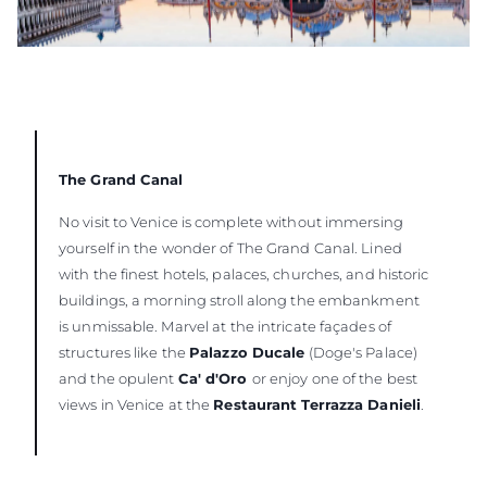
The Grand Canal
No visit to Venice is complete without immersing
yourself in the wonder of The Grand Canal. Lined
with the finest hotels, palaces, churches, and historic
buildings, a morning stroll along the embankment
is unmissable. Marvel at the intricate façades of
structures like the
Palazzo Ducale
(Doge's Palace)
and the opulent
Ca' d'Oro
or enjoy one of the best
views in Venice at the
Restaurant Terrazza Danieli
.