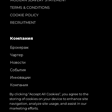
TERMS & CONDITIONS
COOKIE POLICY
RECRUITMENT
Компания
Брокераж
Чартер
Новости
События
Инновации
Компания
Команда
By clicking “Accept All Cookies”, you agree to the
storing of cookies on your device to enhance site
Lifestyle
navigation, analyze site usage, and assist in our
Наследие
marketing efforts.