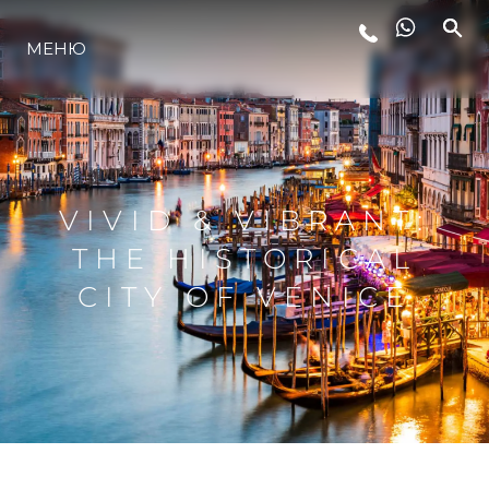
МЕНЮ
LIFESTYLE
ИННОВАЦИИ
VIVID & VIBRANT:
КОМПАНИЯ
THE HISTORICAL
CITY OF VENICE
КОМАНДА
НАСЛЕДИЕ
VALUE YOUR BOAT