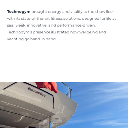
Technogym
brought energy and vitality to the show floor
with its state-of-the-art fitness solutions, designed for life at
sea. Sleek, innovative, and performance-driven,
Technogym’s presence illustrated how wellbeing and
yachting go hand in hand.