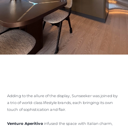
Adding to the allure of the display, Sunseeker was joined by
a trio of world-class lifestyle brands, each bringing its own
touch of sophistication and flair.
Venturo Aperitivo
infused the space with Italian charm,