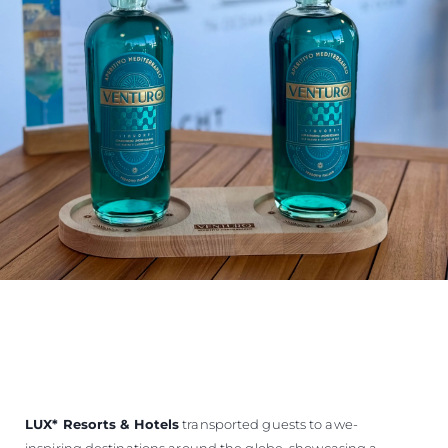
LUX
*
Resorts & Hotels
transported guests to awe-
inspiring destinations around the globe, showcasing a