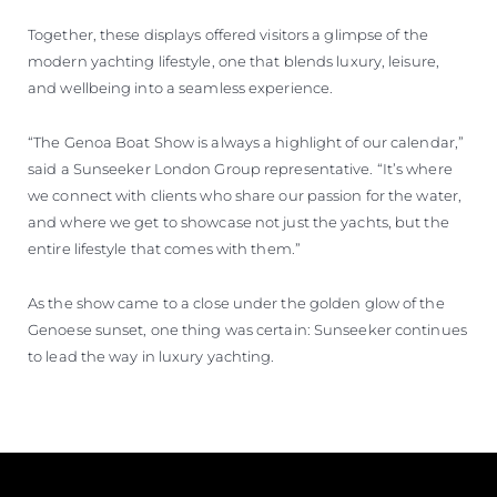
Together, these displays offered visitors a glimpse of the
modern yachting lifestyle, one that blends luxury, leisure,
and wellbeing into a seamless experience.
“The Genoa Boat Show is always a highlight of our calendar,”
said a Sunseeker London Group representative. “It’s where
we connect with clients who share our passion for the water,
and where we get to showcase not just the yachts, but the
entire lifestyle that comes with them.”
As the show came to a close under the golden glow of the
Genoese sunset, one thing was certain: Sunseeker continues
to lead the way in luxury yachting.