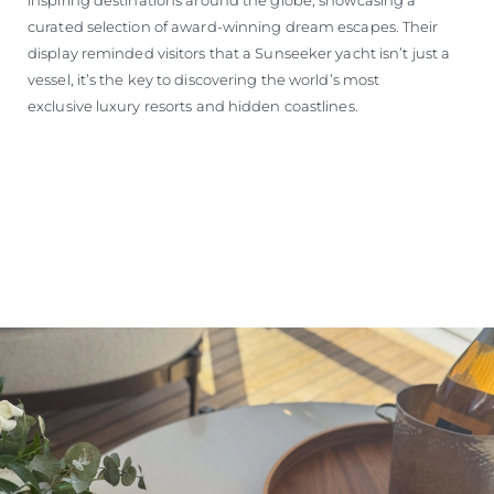
curated selection of award-winning dream escapes. Their
display reminded visitors that a Sunseeker yacht isn’t just a
vessel, it’s the key to discovering the world’s most
exclusive luxury resorts and hidden coastlines.