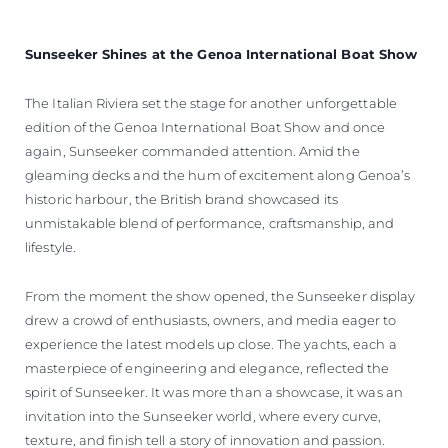
Sunseeker Shines at the Genoa International Boat Show
The Italian Riviera set the stage for another unforgettable
edition of the Genoa International Boat Show and once
again, Sunseeker commanded attention. Amid the
gleaming decks and the hum of excitement along Genoa’s
historic harbour, the British brand showcased its
unmistakable blend of performance, craftsmanship, and
lifestyle.
From the moment the show opened, the Sunseeker display
drew a crowd of enthusiasts, owners, and media eager to
experience the latest models up close. The yachts, each a
masterpiece of engineering and elegance, reflected the
spirit of Sunseeker. It was more than a showcase, it was an
invitation into the Sunseeker world, where every curve,
texture, and finish tell a story of innovation and passion.