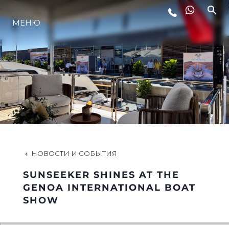
МЕНЮ
LIFESTYLE
ИННОВАЦИИ
КОМПАНИЯ
КОМАНДА
НОВОСТИ И СОБЫТИЯ
SUNSEEKER SHINES AT THE
НАСЛЕДИЕ
GENOA INTERNATIONAL BOAT
SHOW
VALUE YOUR BOAT