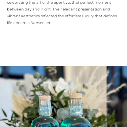
celebrating the art of the aperitivo, that perfect moment
between day and night. Their elegant presentation and
vibrant aesthetics reflected the effortless luxury that defines
life aboard a Sunseeker.