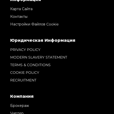
Карта Сайта
Контакты
Настройки Файлов Cookie
Юридическая Информация
PRIVACY POLICY
MODERN SLAVERY STATEMENT
TERMS & CONDITIONS
COOKIE POLICY
RECRUITMENT
Компания
Брокераж
Чартер