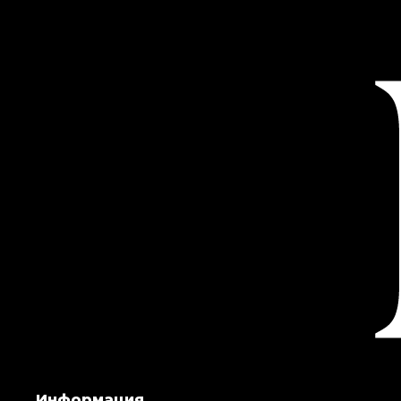
Информация