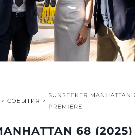
SUNSEEKER MANHATTAN 6
>
СОБЫТИЯ
>
PREMIERE
ANHATTAN 68 (2025