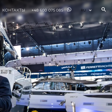
ur Boat
КОНТАКТЫ
+48 600 075 085