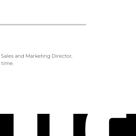
 Sales and Marketing Director,
 time.