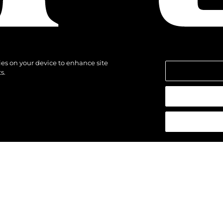
kies on your device to enhance site
s.
щены.