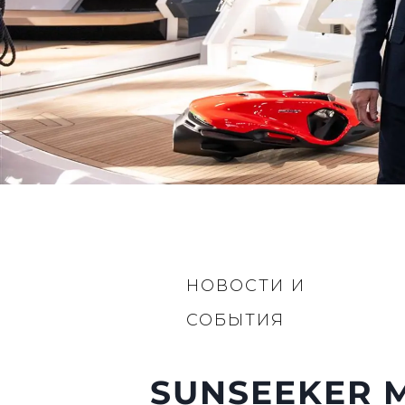
НОВОСТИ И
СОБЫТИЯ
SUNSEEKER M