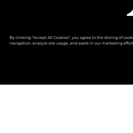
By clicking “Accept All Cookies”, you agree to the storing of coo
navigation, analyze site usage, and assist in our marketing effort
© 2026 Sunseeker London Group.Все права защи