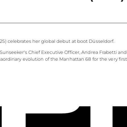
) celebrates her global debut at boot Düsseldorf.
unseeker's Chief Executive Officer, Andrea Frabetti and
ordinary evolution of the Manhattan 68 for the very first