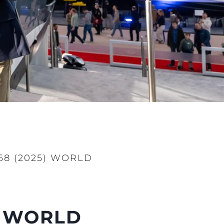
8 (2025) WORLD
) WORLD