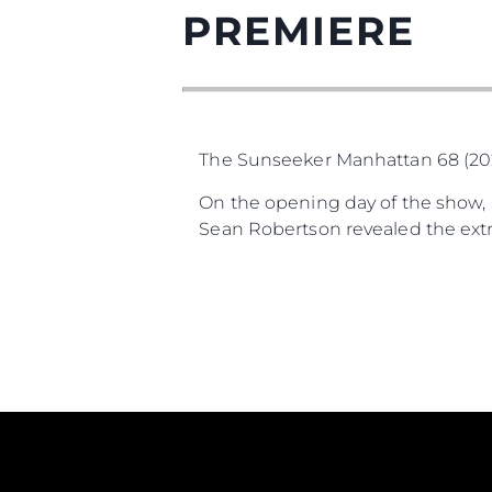
PREMIERE
The Sunseeker Manhattan 68 (2025
On the opening day of the show, S
Sean Robertson revealed the extra