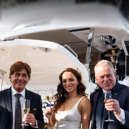
Value Yo