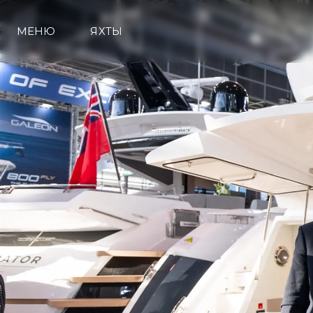
МЕНЮ
ЯХТЫ