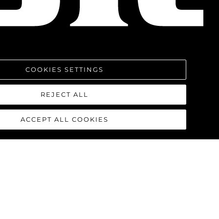
COOKIES SETTINGS
REJECT ALL
ACCEPT ALL COOKIES