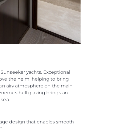
 Sunseeker yachts. Exceptional
ove the helm, helping to bring
g an airy atmosphere on the main
nerous hull glazing brings an
 sea.
rage design that enables smooth