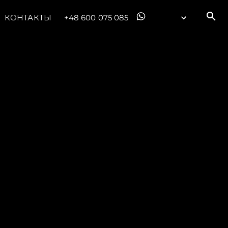
КОНТАКТЫ
+48 600 075 085