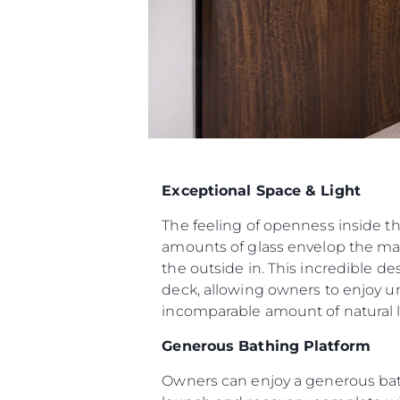
Exceptional Space & Light
The feeling of openness inside t
amounts of glass envelop the mai
the outside in. This incredible d
deck, allowing owners to enjoy u
incomparable amount of natural li
Generous Bathing Platform
Owners can enjoy a generous bat