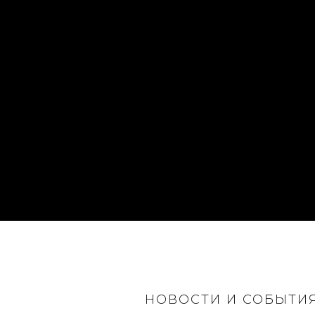
НОВОСТИ И СОБЫТИ