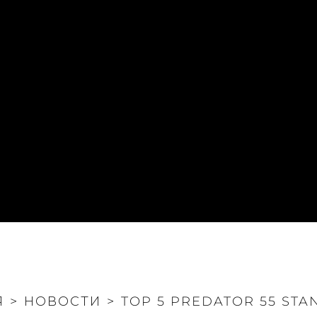
Я
>
НОВОСТИ
>
TOP 5 PREDATOR 55 STA