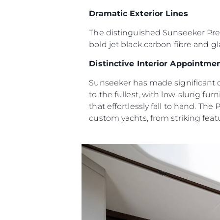
Dramatic Exterior Lines
Карта Сайта
Контакты
The distinguished Sunseeker Predat
bold jet black carbon fibre and gl
Настройки Файлов
Distinctive Interior Appointme
Sunseeker has made significant c
to the fullest, with low-slung fu
that effortlessly fall to hand. The
custom yachts, from striking featu