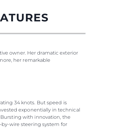
EATURES
ive owner. Her dramatic exterior
s more, her remarkable
ating 34 knots. But speed is
nvested exponentially in technical
Bursting with innovation, the
-by-wire steering system for
ния