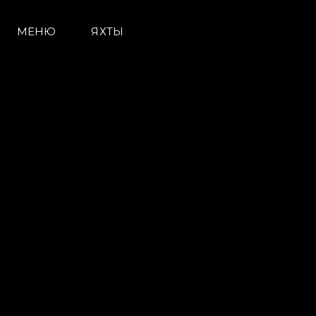
МЕНЮ
ЯХТЫ