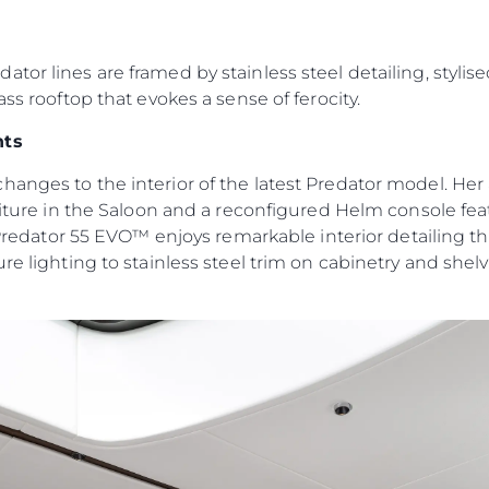
Информация
Брокер
PRIVACY POLICY
Чартер
or lines are framed by stainless steel detailing, stylise
MODERN SLAVERY
ass rooftop that evokes a sense of ferocity.
 Cookie
Новости
STATEMENT
События
nts
TERMS & CONDITIONS
Иннова
COOKIE POLICY
hanges to the interior of the latest Predator model. H
Компани
rniture in the Saloon and a reconfigured Helm console fe
RECRUITMENT
Команд
 Predator 55 EVO™ enjoys remarkable interior detailing tha
re lighting to stainless steel trim on cabinetry and shel
Lifestyle
Наслед
Value Yo