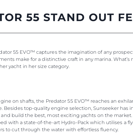
TOR 55 STAND OUT F
ator 55 EVO™ captures the imagination of any prospect
tments make for a distinctive craft in any marina. What’
er yacht in her size category.
gine on shafts, the Predator 55 EVO™ reaches an exhilar
re. Besides top-quality engine selection, Sunseeker has i
nd build the best, most exciting yachts on the market. 
 with a state-of-the-art Hydro-Pack which utilises a fly
rs to cut through the water with effortless fluency.
Юридическая
Компа