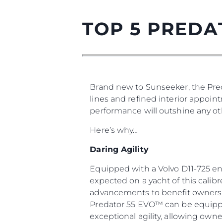
TOP 5 PREDA
Brand new to Sunseeker, the Pred
lines and refined interior appoin
performance will outshine any oth
Here’s why…
Daring Agility
Equipped with a Volvo D11-725 en
expected on a yacht of this calib
advancements to benefit owners a
Predator 55 EVO™ can be equipped
exceptional agility, allowing owne
Информация