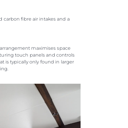
аж
d carbon fibre air intakes and a
ции
er arrangement maximises space
я
aturing touch panels and controls
а
t is typically only found in larger
ving.
ие
ur Boat