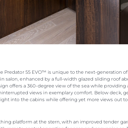
he Predator 55 EVO™ is unique to the next-generation of
n salon, enhanced by a full-width glazed sliding roof ab
esign offers a 360-degree view of the sea while providin
ninterrupted views in exemplary comfort. Below deck, ge
ght into the cabins while offering yet more views out to
hing platform at the stern, with an improved tender ga