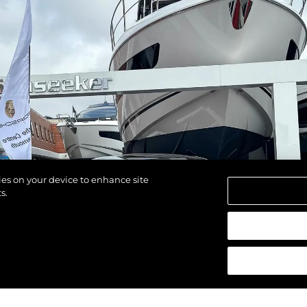
kies on your device to enhance site
s.
щены.