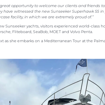
eat opportunity to welcome our clients and friends to 
 they have witnessed the new Sunseeker Superhawk 55 in
ase facility, in which we are extremely proud of.”
 new Sunseeker yachts, visitors experienced world-class 
rsche, Fliteboard, SeaBob, MOET and Volvo Penta.
xt as she embarks on a Mediterranean Tour at the Palma