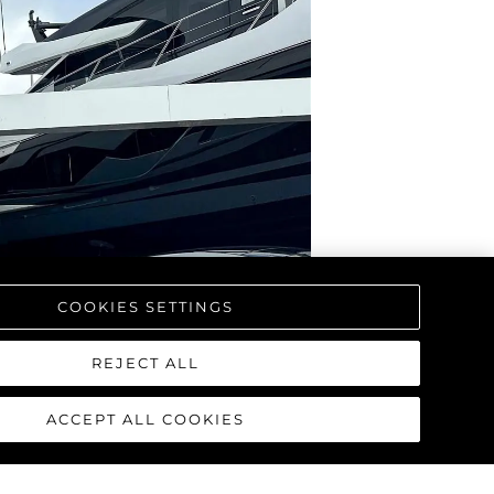
COOKIES SETTINGS
REJECT ALL
ACCEPT ALL COOKIES