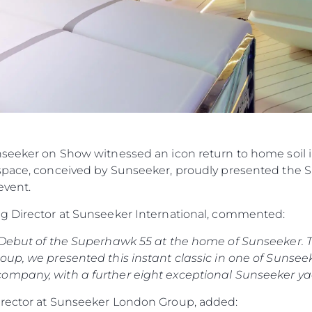
nseeker on Show witnessed an icon return to home soil 
space, conceived by Sunseeker, proudly presented the S
event.
ng Director at Sunseeker International, commented:
 Debut of the Superhawk 55 at the home of Sunseeker. T
up, we presented this instant classic in one of Sunseeker
ompany, with a further eight exceptional Sunseeker yac
irector at Sunseeker London Group, added: