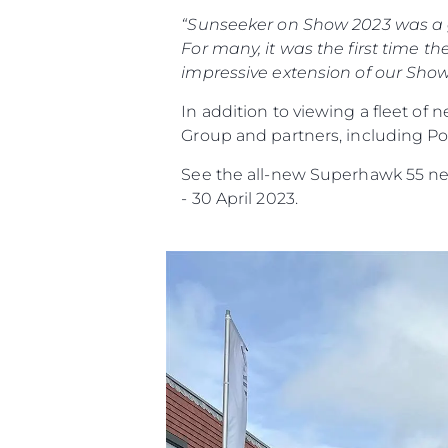
“Sunseeker on Show 2023 was a gr
For many, it was the first time
impressive extension of our Showc
In addition to viewing a fleet of
Group and partners, including Po
See the all-new Superhawk 55 ne
- 30 April 2023.