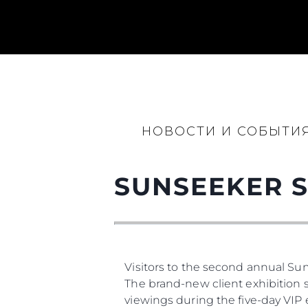
НОВОСТИ И СОБЫТИ
SUNSEEKER S
Информация
Карта Сайта
Контакты
Visitors to the second annual Su
Настройки Файлов
The brand-new client exhibition 
viewings during the five-day VIP 