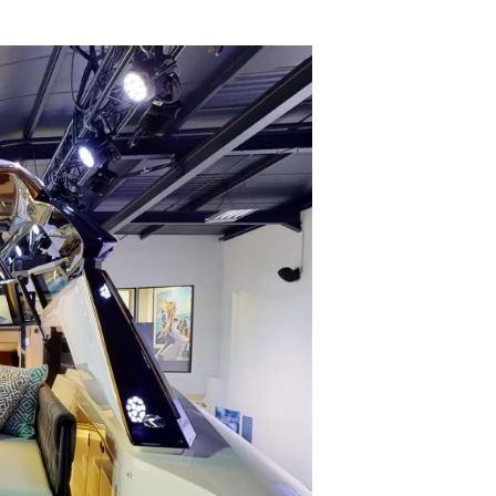
ции
я
а
ие
ur Boat