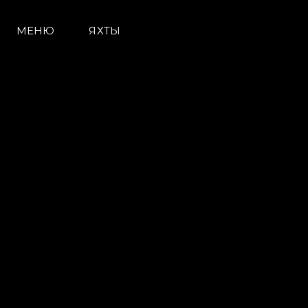
МЕНЮ
ЯХТЫ