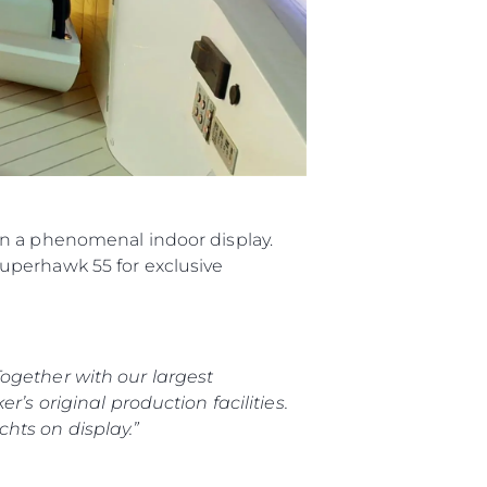
in a phenomenal indoor display.
uperhawk 55 for exclusive
ogether with our largest
’s original production facilities.
hts on display.”