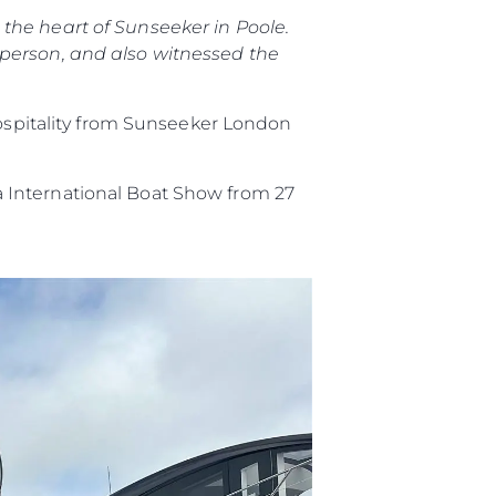
the heart of Sunseeker in Poole.
 person, and also witnessed the
hospitality from Sunseeker London
 International Boat Show from 27