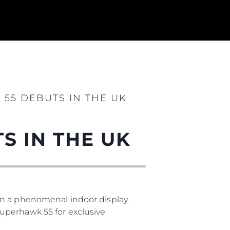
55 DEBUTS IN THE UK
S IN THE UK
ния
аж
in a phenomenal indoor display.
uperhawk 55 for exclusive