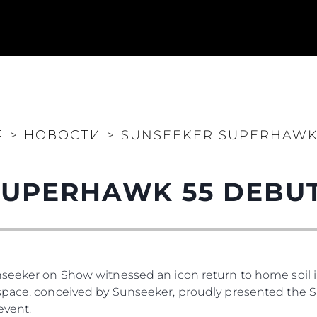
Я
>
НОВОСТИ
>
SUNSEEKER SUPERHAWK 
UPERHAWK 55 DEBUT
Юридическая
Компа
Информация
Брокер
PRIVACY POLICY
Чартер
nseeker on Show witnessed an icon return to home soil 
MODERN SLAVERY
 Cookie
Новости
space, conceived by Sunseeker, proudly presented the S
STATEMENT
События
event.
TERMS & CONDITIONS