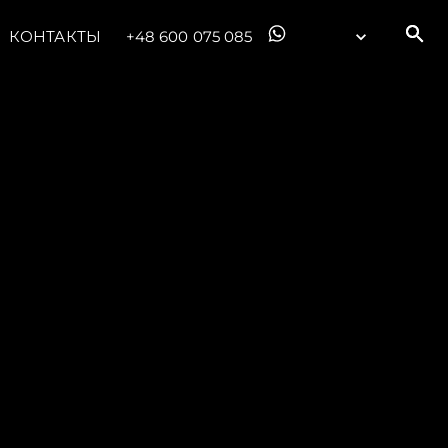
КОНТАКТЫ
+48 600 075 085