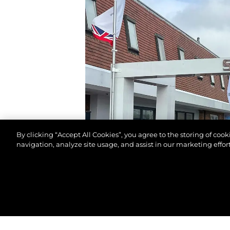
By clicking “Accept All Cookies”, you agree to the storing of coo
navigation, analyze site usage, and assist in our marketing effort
© 2026 Sunseeker London Group.Все права защи