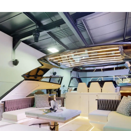
Иннова
COOKIE POLICY
Компани
RECRUITMENT
Команд
Lifestyle
Наслед
Value Yo