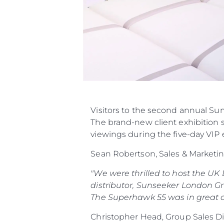
Visitors to the second annual Su
The brand-new client exhibition 
viewings during the five-day VIP 
Sean Robertson, Sales & Marketi
"We were thrilled to host the UK
distributor, Sunseeker London Gro
The Superhawk 55 was in great c
Christopher Head, Group Sales D