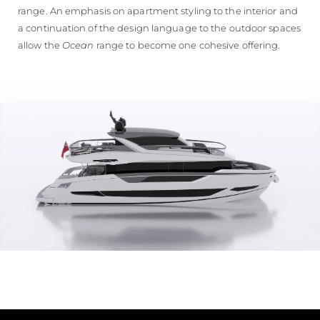
range. An emphasis on apartment styling to the interior and
a continuation of the design language to the outdoor spaces
allow the
Ocean
range to become one cohesive offering.