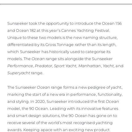
Sunseeker took the opportunity to introduce the Ocean 156
and Ocean 182 at this year’s Cannes Yachting Festival.
Unique to these two models is the new naming structure,
differentiated by its Gross Tonnage rather than its length,
which Sunseeker has historically used to categorise its
models. The
Ocean
range sits alongside the Sunseeker
Performance
,
Predator
,
Sport Yacht
,
Manhattan
,
Yacht
, and
Superyacht
range.
The Sunseeker
Ocean
range forms a new pedigree of yacht,
marking the start of a new era in performance, functionality,
and styling. In 2020, Sunseeker introduced the first
Ocean
model, the 90 Ocean. Leading with its innovative features
and smart design solutions, the 90 Ocean has gone on to
receive several of the world’s most recognised yachting
awards. Keeping apace with an exciting new product