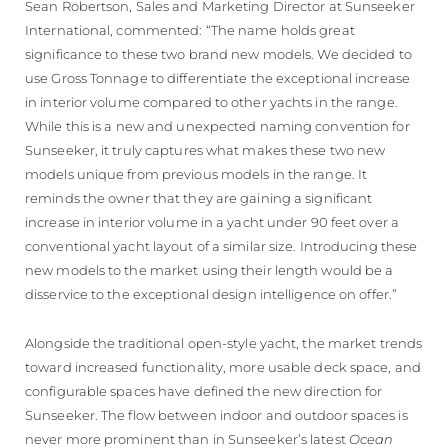
Sean Robertson, Sales and Marketing Director at Sunseeker
International, commented: “The name holds great
significance to these two brand new models. We decided to
use Gross Tonnage to differentiate the exceptional increase
in interior volume compared to other yachts in the range.
While this is a new and unexpected naming convention for
Sunseeker, it truly captures what makes these two new
models unique from previous models in the range. It
reminds the owner that they are gaining a significant
increase in interior volume in a yacht under 90 feet over a
conventional yacht layout of a similar size. Introducing these
new models to the market using their length would be a
disservice to the exceptional design intelligence on offer.”
Alongside the traditional open-style yacht, the market trends
toward increased functionality, more usable deck space, and
configurable spaces have defined the new direction for
Sunseeker. The flow between indoor and outdoor spaces is
never more prominent than in Sunseeker’s latest
Ocean