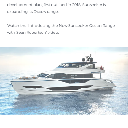
development plan, first outlined in 2018, Sunseeker is
expanding its
Ocean
range.
Watch the ‘Introducing the New Sunseeker Ocean Range
with Sean Robertson’ video: