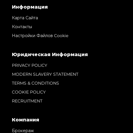
Информация
Карта Сайта
Контакты
Настройки Файлов Cookie
Юридическая Информация
PRIVACY POLICY
MODERN SLAVERY STATEMENT
TERMS & CONDITIONS
COOKIE POLICY
RECRUITMENT
Компания
Брокераж