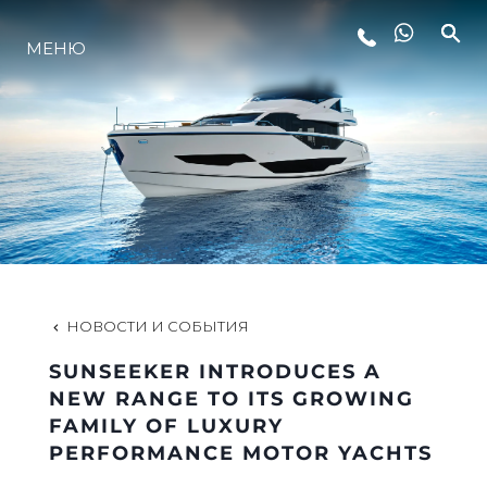
МЕНЮ
LIFESTYLE
ИННОВАЦИИ
КОМПАНИЯ
КОМАНДА
НОВОСТИ И СОБЫТИЯ
SUNSEEKER INTRODUCES A
НАСЛЕДИЕ
NEW RANGE TO ITS GROWING
FAMILY OF LUXURY
PERFORMANCE MOTOR YACHTS
VALUE YOUR BOAT