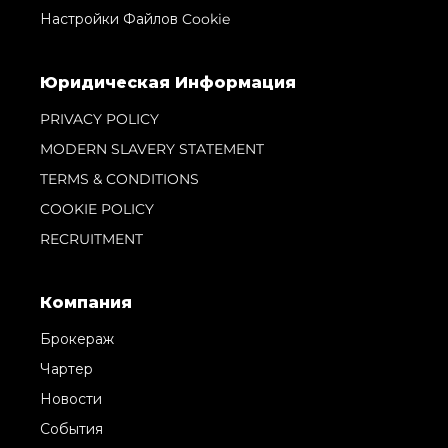
Настройки Файлов Cookie
Юридическая Информация
PRIVACY POLICY
MODERN SLAVERY STATEMENT
TERMS & CONDITIONS
COOKIE POLICY
RECRUITMENT
Компания
Брокераж
Чартер
Новости
События