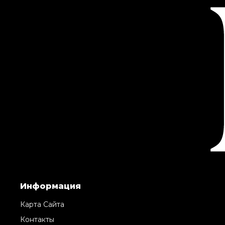
Информация
Карта Сайта
Контакты