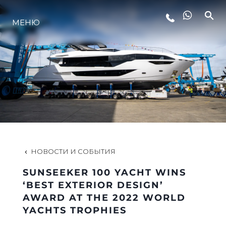
МЕНЮ
LIFESTYLE
ИННОВАЦИИ
КОМПАНИЯ
КОМАНДА
НОВОСТИ И СОБЫТИЯ
SUNSEEKER 100 YACHT WINS
НАСЛЕДИЕ
‘BEST EXTERIOR DESIGN’
AWARD AT THE 2022 WORLD
YACHTS TROPHIES
VALUE YOUR BOAT