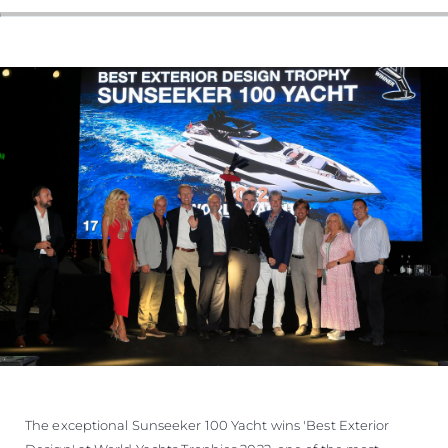
The exceptional Sunseeker 100 Yacht wins 'Best Exterior