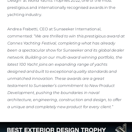
Design' at World Yachts Trophies 2022, one of the most
prestigious and internationally recognised awards in the
yachting industry.
Andrea Frabetti, CEO at Sunseeker International,
commented:
“We are thrilled to win this prestigious award at
Cannes Yachting Festival, completing what has already
been a spectacular show for Sunseeker and its global dealer
network. Building on our multi-award winning portfolio, the
latest 100 Yacht joins an expanding range of yachts
designed and built to exceptional quality standards and
unmatched innovation. These awards are a great
testament to Sunseeker’s commitment to New Product
Development, pushing the boundaries in naval
architecture, engineering, construction and design, to offer
a unique and completely new product for every client.”