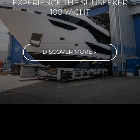
EXPERIENCE THE SUNSEEKER
100 YACHT
DISCOVER MORE