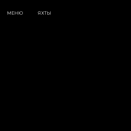
МЕНЮ
ЯХТЫ