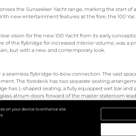
onises the Sunseeker Yacht range, marking the start of a
 With new entertainment features at the fore, the 100 Yacht
ar vision for the new 100 Yacht from its early conception
re of the flybridge for increased interior volume, was a p
main, but with a new and contemporary look.
r a seamless flybridge-to-bow connection. The vast space 
inment. The foredeck has two separate seating arrange
ridge has L-shaped seating, a fully equipped wet bar and 
 glass atrium doors forward of the master stateroom lea
from the main flybridge, creating exceptional connectiv
kies on your device to enhance site
tures for a yacht of its size, typically only found on a 
s.
ew to operate independently without interruption. The 
e galley to the flybridge for ease of serving food and dr