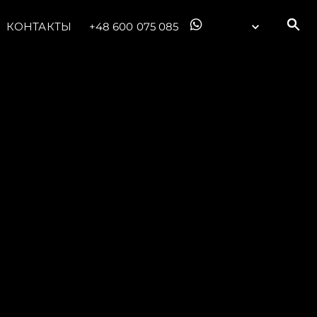
КОНТАКТЫ
+48 600 075 085