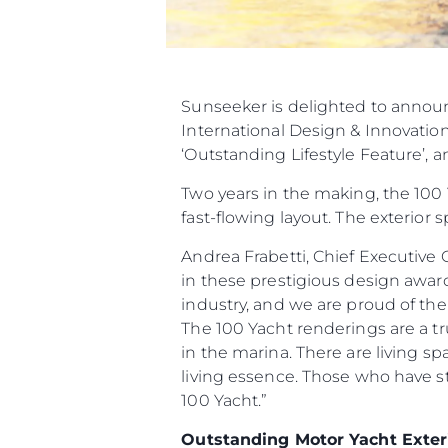
Sunseeker is delighted to announ
International Design & Innovation 
‘Outstanding Lifestyle Feature’, a
Two years in the making, the 100 
fast-flowing layout. The exterior
Andrea Frabetti, Chief Executive 
in these prestigious design awards
industry, and we are proud of the 
The 100 Yacht renderings are a tr
in the marina. There are living s
living essence. Those who have s
100 Yacht.”
Outstanding Motor Yacht Exter