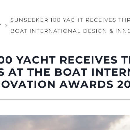
PRIVACY POLICY
Чартер
MODERN SLAVERY
 Cookie
Новости
STATEMENT
SUNSEEKER 100 YACHT RECEIVES TH
События
И
>
TERMS & CONDITIONS
BOAT INTERNATIONAL DESIGN & INN
Иннова
COOKIE POLICY
Компани
RECRUITMENT
Команд
00 YACHT RECEIVES 
Lifestyle
Наслед
 AT THE BOAT INTE
Value Yo
NOVATION AWARDS 2