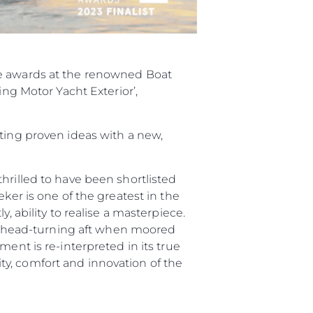
ee awards at the renowned Boat
ing Motor Yacht Exterior’,
sting proven ideas with a new,
hrilled to have been shortlisted
ker is one of the greatest in the
, ability to realise a masterpiece.
and head-turning aft when moored
ent is re-interpreted in its true
y, comfort and innovation of the