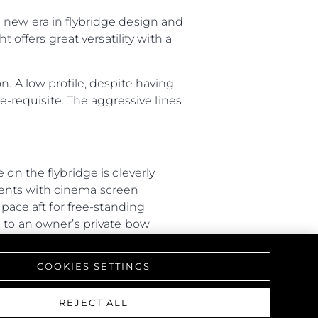
 new era in flybridge design and
 offers great versatility with a
. A low profile, despite having
re-requisite. The aggressive lines
on the flybridge is cleverly
ments with cinema screen
space aft for free-standing
d to an owner’s private bow
ity between outdoor spaces.
COOKIES SETTINGS
40-metre vessel. The general
port side is dedicated to crew
inks, while guests have access to
REJECT ALL