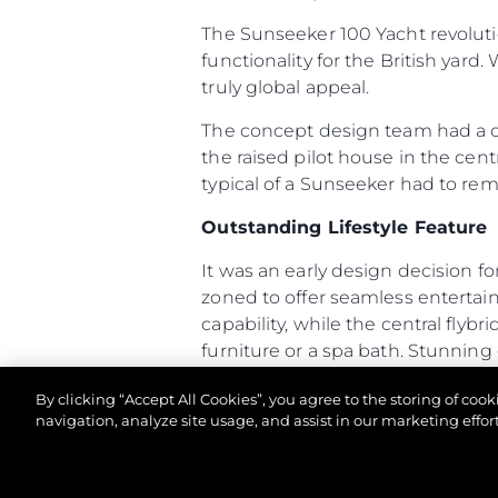
The Sunseeker 100 Yacht revoluti
functionality for the British yard.
truly global appeal.
The concept design team had a cle
the raised pilot house in the cent
typical of a Sunseeker had to re
Outstanding Lifestyle Feature
It was an early design decision fo
zoned to offer seamless enterta
capability, while the central flyb
furniture or a spa bath. Stunning
terrace which is also accessible 
By clicking “Accept All Cookies”, you agree to the storing of coo
The 100 Yacht has many unusual fea
navigation, analyze site usage, and assist in our marketing effort
arrangement allows owners and cr
access, with direct access from th