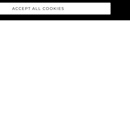
ACCEPT ALL COOKIES
race concept was born from the
cealing complex systems that are
hoice offers uninterrupted floor
nent design cue throughout the