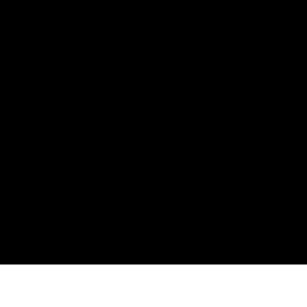
Информация
Карта Сайта