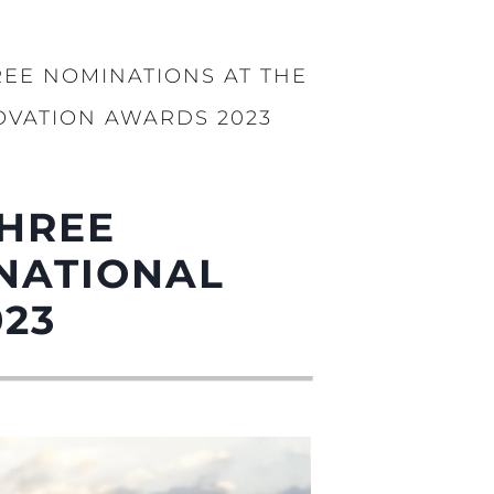
REE NOMINATIONS AT THE
OVATION AWARDS 2023
ции
я
а
THREE
ие
RNATIONAL
ur Boat
023