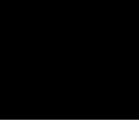
ния
аж