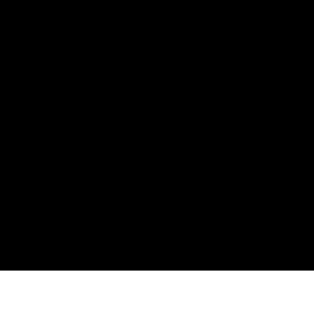
Юридическая
Компа
Информация
Брокер