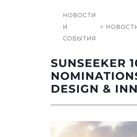
Контакты
НОВОСТИ
Настройки Файлов
И
>
НОВОСТ
СОБЫТИЯ
SUNSEEKER 1
NOMINATIONS
DESIGN & IN