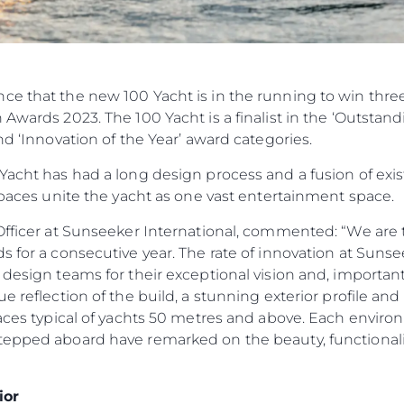
ce that the new 100 Yacht is in the running to win thr
Awards 2023. The 100 Yacht is a finalist in the ‘Outstand
nd ‘Innovation of the Year’ award categories.
Yacht has had a long design process and a fusion of exi
 spaces unite the yacht as one vast entertainment space.
Officer at Sunseeker International, commented: “We are t
 for a consecutive year. The rate of innovation at Sunsee
design teams for their exceptional vision and, importantly
ue reflection of the build, a stunning exterior profile 
paces typical of yachts 50 metres and above. Each environm
tepped aboard have remarked on the beauty, functionalit
ior