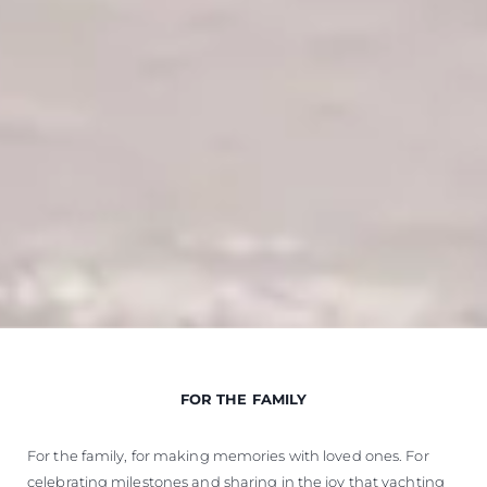
FOR THE FAMILY
For the family, for making memories with loved ones. For
celebrating milestones and sharing in the joy that yachting