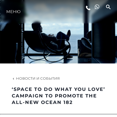
МЕНЮ
LIFESTYLE
ИННОВАЦИИ
КОМПАНИЯ
КОМАНДА
НОВОСТИ И СОБЫТИЯ
‘SPACE TO DO WHAT YOU LOVE’
НАСЛЕДИЕ
CAMPAIGN TO PROMOTE THE
ALL-NEW OCEAN 182
VALUE YOUR BOAT