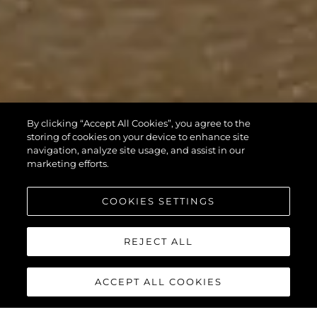
By clicking “Accept All Cookies”, you agree to the
storing of cookies on your device to enhance site
navigation, analyze site usage, and assist in our
marketing efforts.
COOKIES SETTINGS
REJECT ALL
ACCEPT ALL COOKIES