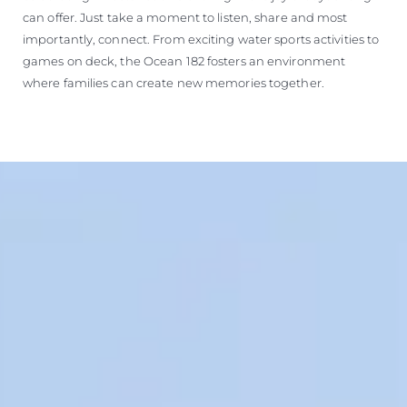
can offer. Just take a moment to listen, share and most
importantly, connect. From exciting water sports activities to
games on deck, the Ocean 182 fosters an environment
where families can create new memories together.