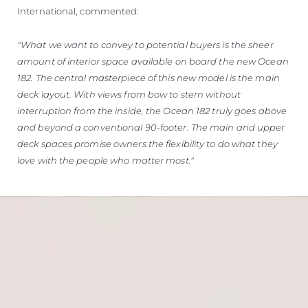
International, commented:
"What we want to convey to potential buyers is the sheer
amount of interior space available on board the new Ocean
182. The central masterpiece of this new model is the main
deck layout. With views from bow to stern without
interruption from the inside, the Ocean 182 truly goes above
and beyond a conventional 90-footer. The main and upper
deck spaces promise owners the flexibility to do what they
love with the people who matter most."