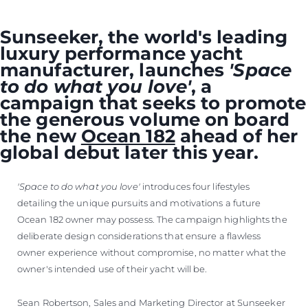
Sunseeker, the world's leading
luxury performance yacht
manufacturer, launches
'Space
to do what you love'
, a
campaign that seeks to promote
the generous volume on board
the new
Ocean 182
ahead of her
global debut later this year.
'Space to do what you love'
introduces four lifestyles
detailing the unique pursuits and motivations a future
Ocean 182 owner may possess. The campaign highlights the
deliberate design considerations that ensure a flawless
owner experience without compromise, no matter what the
owner's intended use of their yacht will be.
Sean Robertson, Sales and Marketing Director at Sunseeker