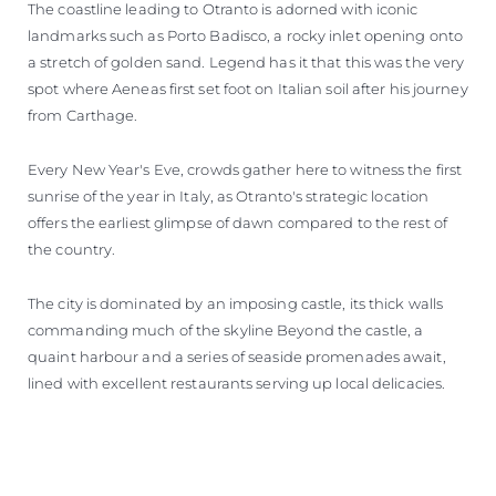
The coastline leading to Otranto is adorned with iconic
landmarks such as Porto Badisco, a rocky inlet opening onto
a stretch of golden sand. Legend has it that this was the very
spot where Aeneas first set foot on Italian soil after his journey
from Carthage.
Every New Year's Eve, crowds gather here to witness the first
sunrise of the year in Italy, as Otranto's strategic location
offers the earliest glimpse of dawn compared to the rest of
the country.
The city is dominated by an imposing castle, its thick walls
commanding much of the skyline Beyond the castle, a
quaint harbour and a series of seaside promenades await,
lined with excellent restaurants serving up local delicacies.