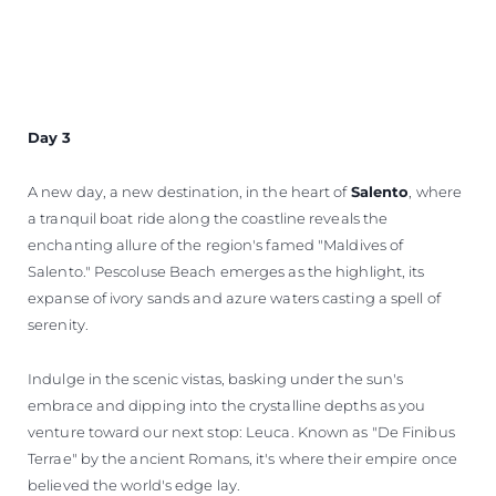
Day 3
A new day, a new destination, in the heart of
Salento
, where
a tranquil boat ride along the coastline reveals the
enchanting allure of the region's famed "Maldives of
Salento." Pescoluse Beach emerges as the highlight, its
expanse of ivory sands and azure waters casting a spell of
serenity.
Indulge in the scenic vistas, basking under the sun's
embrace and dipping into the crystalline depths as you
venture toward our next stop: Leuca. Known as "De Finibus
Terrae" by the ancient Romans, it's where their empire once
believed the world's edge lay.