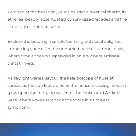
Perched at the heel's tip, Leuca exudes a mystical charm, its
ethereal beauty accentuated by sun-kissed facades and the
simplicity of its inhabitants.
Explore the bustling markets teeming with local delights,
immersing yourself in the unhurried pace of summer days,
where time appears suspended in an era where artisanal
crafts thrived.
As daylight wanes, savour the kaleidoscope of hues at
sunset, as the sun bids adieu to the horizon, casting its warm
glow upon the merging waters of the Ionian and Adriatic
Seas, where waves serenade the shore in a timeless
symphony.