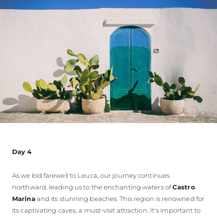
Day 4
As we bid farewell to Leuca, our journey continues
northward, leading us to the enchanting waters of
Castro
Marina
and its stunning beaches. This region is renowned for
its captivating caves, a must-visit attraction. It's important to