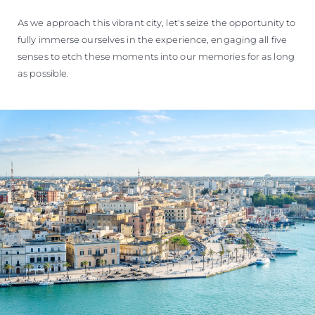
For many, Brindisi is primarily known as a point of departure
or arrival, boasting the main airport in the region, and
serving as one of Italy's major ports. However, thanks to
significant redevelopment efforts in recent years, Brindisi has
emerged as a town of profound cultural and architectural
richness, a result of its status as a bustling economic centre.
The route to Brindisi once again guides us along a
picturesque coastline, where crystal-clear waters, ancient
towers, awe-inspiring vistas, and Mediterranean flora paint a
breathtaking tableau.
As we approach this vibrant city, let's seize the opportunity to
fully immerse ourselves in the experience, engaging all five
senses to etch these moments into our memories for as long
as possible.