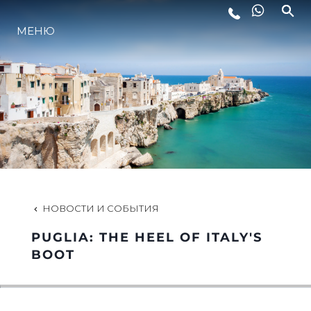
МЕНЮ
LIFESTYLE
ИННОВАЦИИ
КОМПАНИЯ
КОМАНДА
НОВОСТИ И СОБЫТИЯ
PUGLIA: THE HEEL OF ITALY'S
НАСЛЕДИЕ
BOOT
VALUE YOUR BOAT