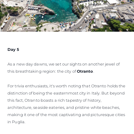
Day 5
As a new day dawns, we set our sights on another jewel of
this breathtaking region: the city of
Otranto
.
For trivia enthusiasts, it's worth noting that Otranto holds the
distinction of being the easternmost city in Italy. But beyond
this fact, Otranto boasts a rich tapestry of history,
architecture, seaside eateries, and pristine white beaches,
making it one of the most captivating and picturesque cities
in Puglia.