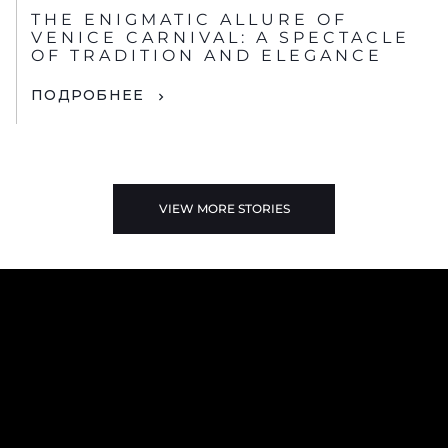
НОВОСТИ
THE ENIGMATIC ALLURE OF
VENICE CARNIVAL: A SPECTACLE
OF TRADITION AND ELEGANCE
ПОДРОБНЕЕ