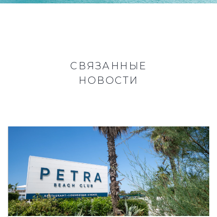
СВЯЗАННЫЕ
НОВОСТИ