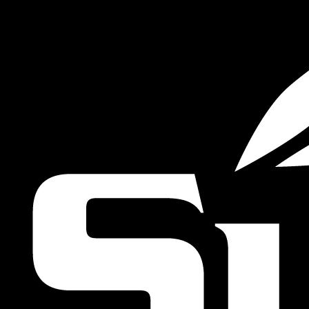
VIEW MORE STORIES