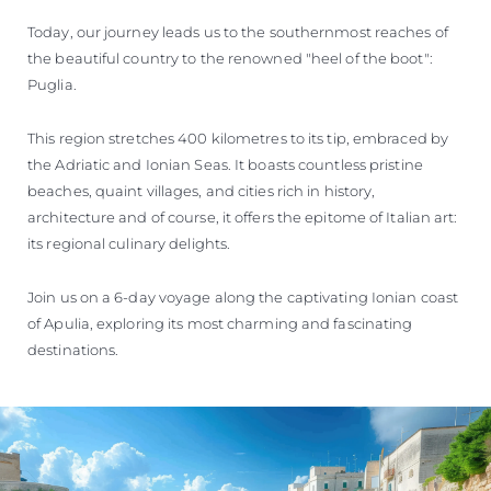
Today, our journey leads us to the southernmost reaches of
the beautiful country to the renowned "heel of the boot":
Puglia.
This region stretches 400 kilometres to its tip, embraced by
the Adriatic and Ionian Seas. It boasts countless pristine
beaches, quaint villages, and cities rich in history,
architecture and of course, it offers the epitome of Italian art:
its regional culinary delights.
Join us on a 6-day voyage along the captivating Ionian coast
of Apulia, exploring its most charming and fascinating
destinations.