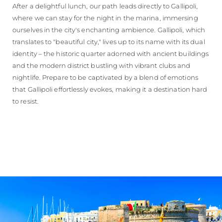
After a delightful lunch, our path leads directly to Gallipoli,
where we can stay for the night in the marina, immersing
ourselves in the city's enchanting ambience. Gallipoli, which
translates to "beautiful city," lives up to its name with its dual
identity – the historic quarter adorned with ancient buildings
and the modern district bustling with vibrant clubs and
nightlife. Prepare to be captivated by a blend of emotions
that Gallipoli effortlessly evokes, making it a destination hard
to resist.