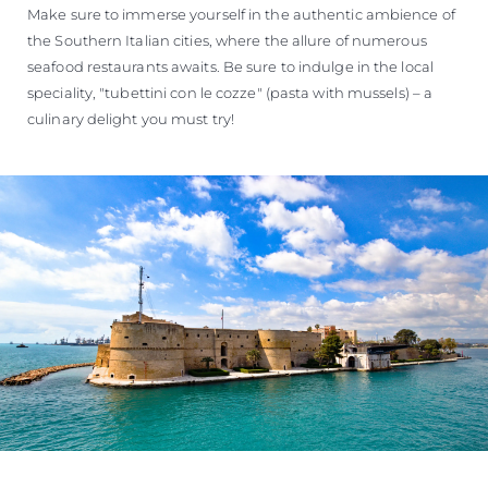
Make sure to immerse yourself in the authentic ambience of
the Southern Italian cities, where the allure of numerous
seafood restaurants awaits. Be sure to indulge in the local
speciality, "tubettini con le cozze" (pasta with mussels) – a
culinary delight you must try!