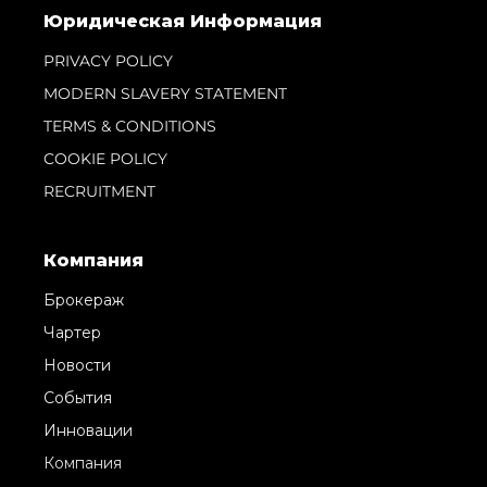
Информация
Карта Сайта
Контакты
Настройки Файлов Cookie
Юридическая Информация
PRIVACY POLICY
MODERN SLAVERY STATEMENT
TERMS & CONDITIONS
COOKIE POLICY