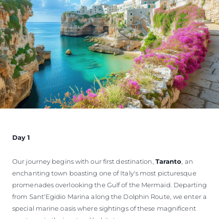
Day 1
Our journey begins with our first destination,
Taranto
, an
enchanting town boasting one of Italy's most picturesque
promenades overlooking the Gulf of the Mermaid. Departing
from Sant'Egidio Marina along the Dolphin Route, we enter a
special marine oasis where sightings of these magnificent