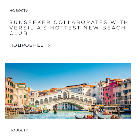
НОВОСТИ
SUNSEEKER COLLABORATES WITH
VERSILIA’S HOTTEST NEW BEACH
CLUB
ПОДРОБНЕЕ