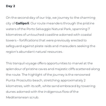
Day 2
On the second day of our trip, we journey to the charming
city of
Gallipoli
. Our route meanders through the pristine
waters of the Porto Selvaggio Natural Park, spanning 7
kilometres of untouched coastline adorned with coastal
towers – fortifications that were previously erected to
safeguard against pirate raids and marauders seeking the
region's abundant natural resources.
This tranquil voyage offers opportunities to marvel at the
splendour of pristine caves and majestic cliffs scattered along
the route. The highlight of the journey is the renowned
Punta Prosciutto beach, stretching approximately 2
kilometres, with its soft, white sand embraced by towering
dunes adorned with the indigenous flora of the
Mediterranean scrub.