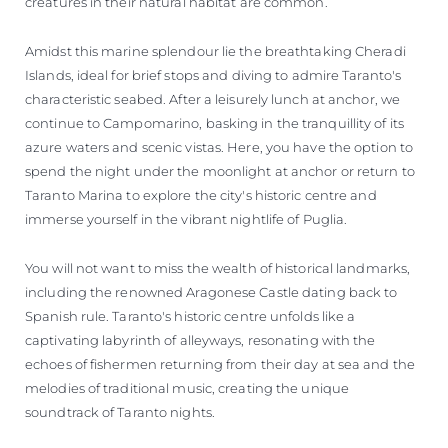
creatures in their natural habitat are common.
Amidst this marine splendour lie the breathtaking Cheradi
Islands, ideal for brief stops and diving to admire Taranto's
characteristic seabed. After a leisurely lunch at anchor, we
continue to Campomarino, basking in the tranquillity of its
azure waters and scenic vistas. Here, you have the option to
spend the night under the moonlight at anchor or return to
Taranto Marina to explore the city's historic centre and
immerse yourself in the vibrant nightlife of Puglia.
You will not want to miss the wealth of historical landmarks,
including the renowned Aragonese Castle dating back to
Spanish rule. Taranto's historic centre unfolds like a
captivating labyrinth of alleyways, resonating with the
echoes of fishermen returning from their day at sea and the
melodies of traditional music, creating the unique
soundtrack of Taranto nights.