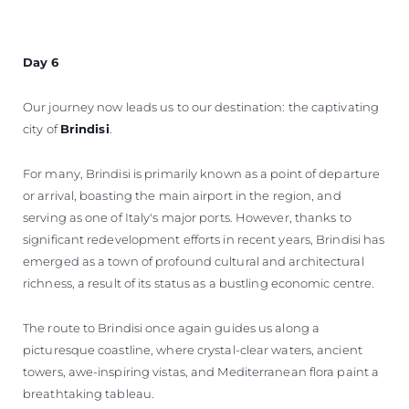
Day 6
Our journey now leads us to our destination: the captivating
city of
Brindisi
.