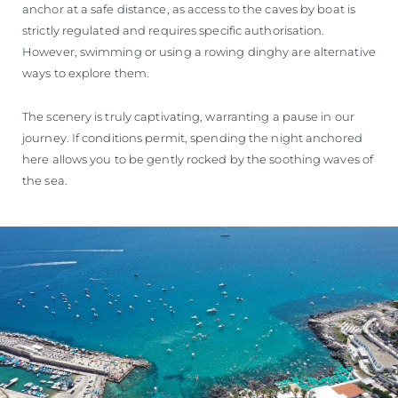
anchor at a safe distance, as access to the caves by boat is
strictly regulated and requires specific authorisation.
However, swimming or using a rowing dinghy are alternative
ways to explore them.
The scenery is truly captivating, warranting a pause in our
journey. If conditions permit, spending the night anchored
here allows you to be gently rocked by the soothing waves of
the sea.