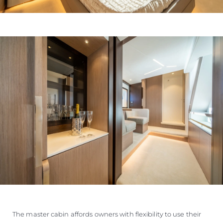
The master cabin affords owners with flexibility to use their