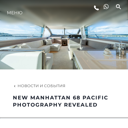
МЕНЮ
LIFESTYLE
ИННОВАЦИИ
КОМПАНИЯ
КОМАНДА
НОВОСТИ И СОБЫТИЯ
NEW MANHATTAN 68 PACIFIC
НАСЛЕДИЕ
PHOTOGRAPHY REVEALED
VALUE YOUR BOAT