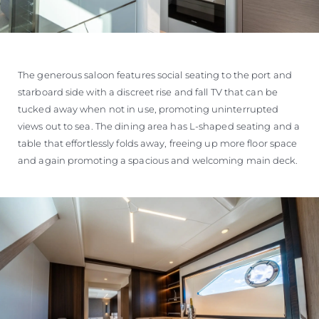
The generous saloon features social seating to the port and
starboard side with a discreet rise and fall TV that can be
tucked away when not in use, promoting uninterrupted
views out to sea. The dining area has L-shaped seating and a
table that effortlessly folds away, freeing up more floor space
and again promoting a spacious and welcoming main deck.