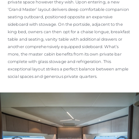
private space however they wish. Upon entering, a new
‘Grand Master’ layout delivers deep comfortable companion
seating outboard, positioned opposite an expansive
sideboard with stowage. On the portside, adjacent to the
king bed, owners can then opt for a chaise longue, breakfast
table and seating, vanity table with additional drawers or
another comprehensively equipped sideboard. What’s
more, the master cabin benefits from its own private bar
complete with glass stowage and refrigeration. This
exceptional layout strikes a perfect balance between ample
social spaces and generous private quarters.