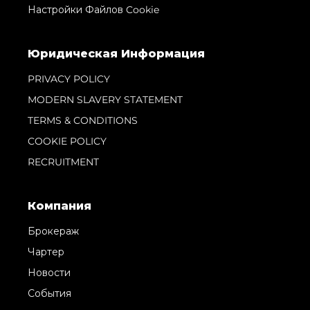
Настройки Файлов Cookie
Юридическая Информация
PRIVACY POLICY
MODERN SLAVERY STATEMENT
TERMS & CONDITIONS
COOKIE POLICY
RECRUITMENT
Компания
Брокераж
Чартер
Новости
События