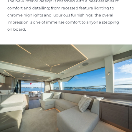
The new interior design is matched with a peerless level of
comfort and detailing; from recessed feature lighting to
chrome highlights and luxurious furnishings, the overall
impression is one of immense comfort to anyone stepping
on board.