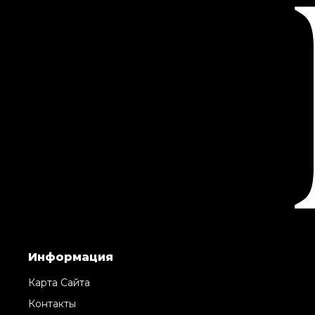
Информация
Карта Сайта
Контакты