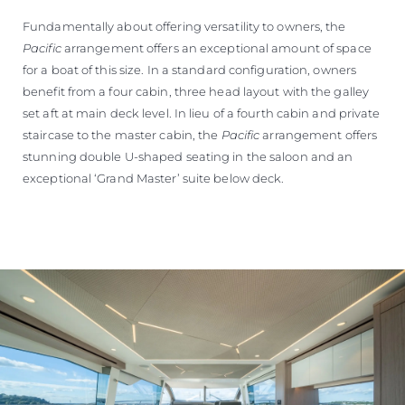
Fundamentally about offering versatility to owners, the
Pacific
arrangement offers an exceptional amount of space
for a boat of this size. In a standard configuration, owners
benefit from a four cabin, three head layout with the galley
set aft at main deck level. In lieu of a fourth cabin and private
staircase to the master cabin, the
Pacific
arrangement offers
stunning double U-shaped seating in the saloon and an
exceptional ‘Grand Master’ suite below deck.