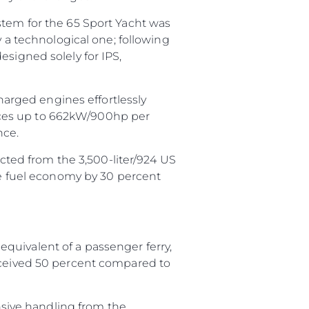
stem for the 65 Sport Yacht was
y a technological one; following
esigned solely for IPS,
charged engines effortlessly
uces up to 662kW/900hp per
nce.
acted from the 3,500-liter/924 US
ase fuel economy by 30 percent
quivalent of a passenger ferry,
erceived 50 percent compared to
onsive handling from the