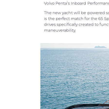
Volvo Penta’s Inboard Performanc
The new yacht will be powered sol
is the perfect match for the 65 S
drives specifically created to f
maneuverability.
Информация
Карта Сайта
Контакты
Настройки Файлов