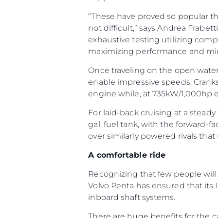
“These have proved so popular th
not difficult,” says Andrea Frabet
exhaustive testing utilizing comp
maximizing performance and mi
Once traveling on the open water, 
enable impressive speeds. Crank
engine while, at 735kW/1,000hp 
For laid-back cruising at a steady
gal. fuel tank, with the forward-
over similarly powered rivals that 
A comfortable ride
Recognizing that few people will
Volvo Penta has ensured that its
inboard shaft systems.
There are huge benefits for the ca