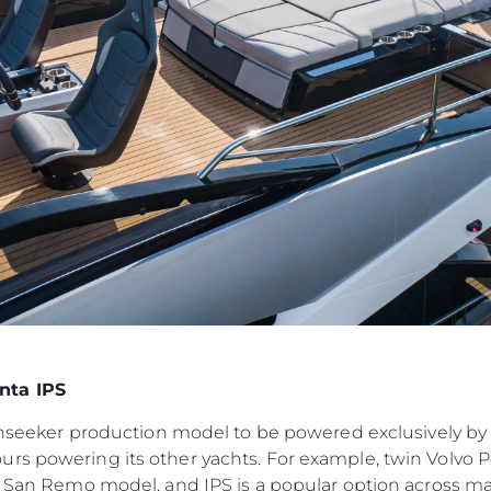
События
TERMS & CONDITIONS
Иннова
COOKIE POLICY
Компани
RECRUITMENT
Команд
Lifestyle
Наслед
Value Yo
nta IPS
Sunseeker production model to be powered exclusively by 
urs powering its other yachts. For example, twin Volvo
ft San Remo model, and IPS is a popular option across ma