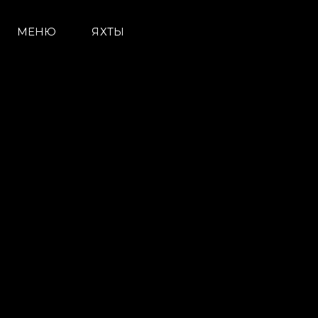
МЕНЮ
ЯХТЫ