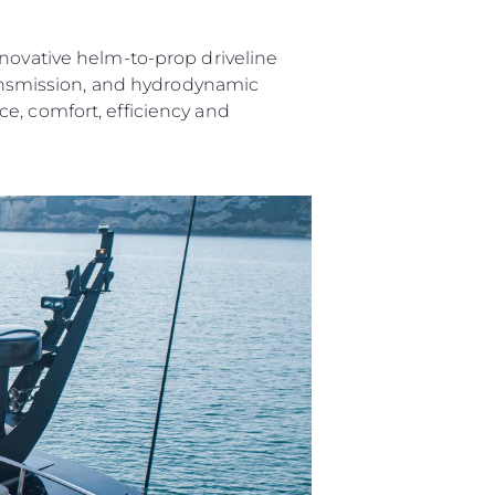
nnovative helm-to-prop driveline
transmission, and hydrodynamic
e, comfort, efficiency and
ния
аж