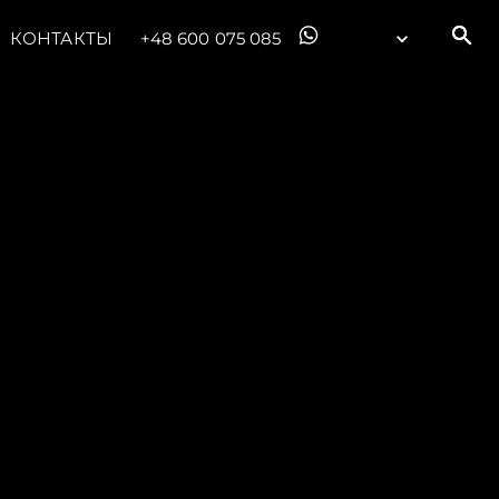
КОНТАКТЫ
+48 600 075 085