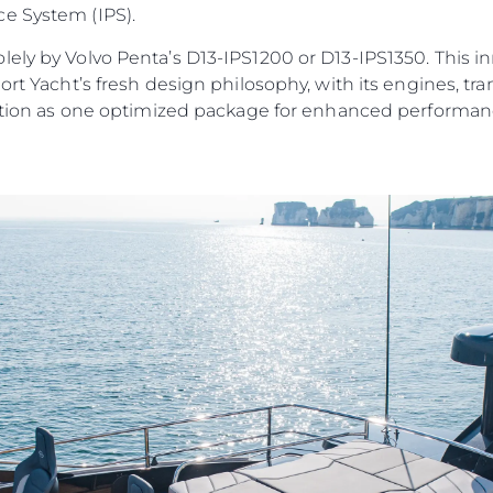
e System (IPS).
ely by Volvo Penta’s D13-IPS1200 or D13-IPS1350. This i
port Yacht’s fresh design philosophy, with its engines, 
unction as one optimized package for enhanced performanc
Юридическая
Компа
Информация
Брокер
PRIVACY POLICY
Чартер
MODERN SLAVERY
 Cookie
Новости
STATEMENT