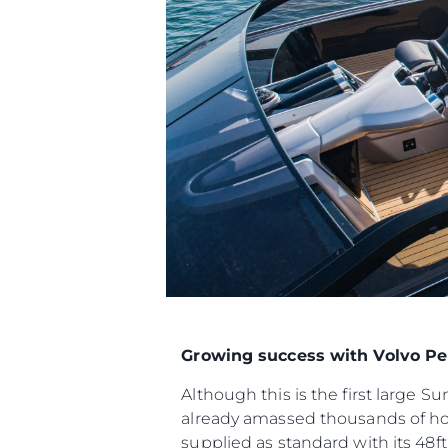
Growing success with Volvo Pe
Although this is the first large 
already amassed thousands of ho
supplied as standard with its 48