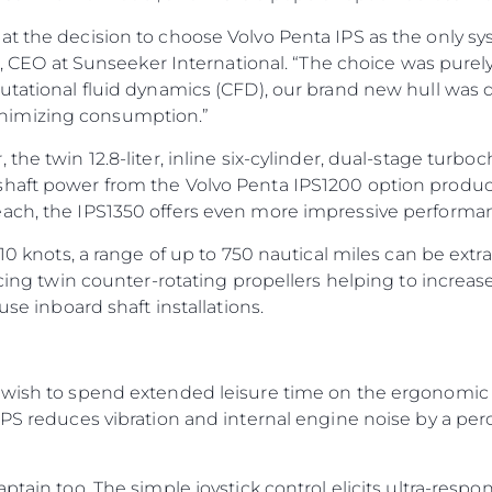
at the decision to choose Volvo Penta IPS as the only sy
ti, CEO at Sunseeker International. “The choice was purel
utational fluid dynamics (CFD), our brand new hull was d
nimizing consumption.”
the twin 12.8-liter, inline six-cylinder, dual-stage turbo
shaft power from the Volvo Penta IPS1200 option prod
each, the IPS1350 offers even more impressive performa
 10 knots, a range of up to 750 nautical miles can be extr
facing twin counter-rotating propellers helping to incre
use inboard shaft installations.
 wish to spend extended leisure time on the ergonomic e
 IPS reduces vibration and internal engine noise by a p
ptain too. The simple joystick control elicits ultra-resp