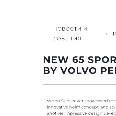
НОВОСТИ И
>
Н
СОБЫТИЯ
NEW 65 SPOR
BY VOLVO PE
When Sunseeker showcased the new 
innovative helm concept, and styl
another impressive design develo