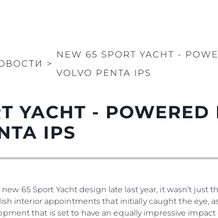
NEW 65 SPORT YACHT - POWE
ОВОСТИ
>
VOLVO PENTA IPS
T YACHT - POWERED 
NTA IPS
65 Sport Yacht design late last year, it wasn’t just the
ish interior appointments that initially caught the eye, 
pment that is set to have an equally impressive impact 