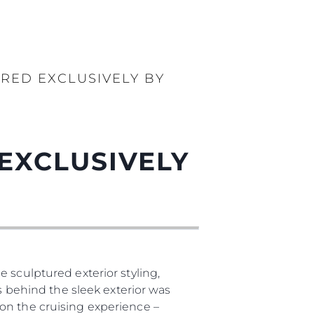
RED EXCLUSIVELY BY
EXCLUSIVELY
 sculptured exterior styling,
as behind the sleek exterior was
on the cruising experience –