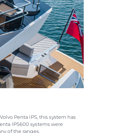
ции
я
а
ие
ur Boat
Volvo Penta IPS, this system has
 Penta IPS600 systems were
ny of the ranges.