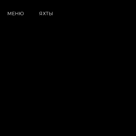
МЕНЮ
ЯХТЫ