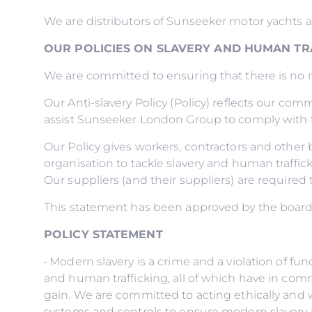
We are distributors of Sunseeker motor yachts 
OUR POLICIES ON SLAVERY AND HUMAN TR
We are committed to ensuring that there is no mo
Our Anti-slavery Policy (Policy) reflects our comm
assist Sunseeker London Group to comply with t
Our Policy gives workers, contractors and othe
organisation to tackle slavery and human traffick
Our suppliers (and their suppliers) are required 
This statement has been approved by the boar
POLICY STATEMENT
• Modern slavery is a crime and a violation of f
and human trafficking, all of which have in comm
gain. We are committed to acting ethically and w
systems and controls to ensure modern slavery i