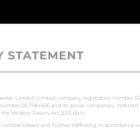
Y STATEMENT
nseeker London Limited, company registration number 02
number 067384406 and its group companies. (referred to
 the Modern Slavery Act 2015 (Act).
 combat slavery and human trafficking, in accordance wi