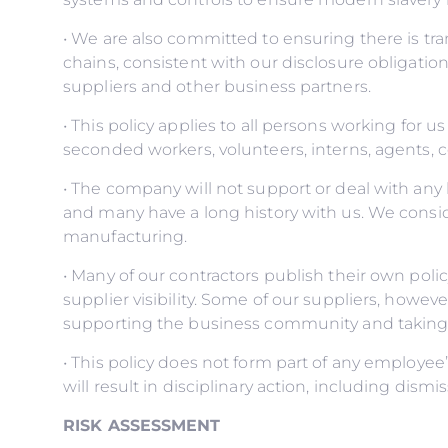
• We are also committed to ensuring there is t
chains, consistent with our disclosure obligatio
suppliers and other business partners.
• This policy applies to all persons working for us
seconded workers, volunteers, interns, agents, c
• The company will not support or deal with any 
and many have a long history with us. We conside
manufacturing.
• Many of our contractors publish their own po
supplier visibility. Some of our suppliers, howe
supporting the business community and taking s
• This policy does not form part of any employe
will result in disciplinary action, including dism
RISK ASSESSMENT