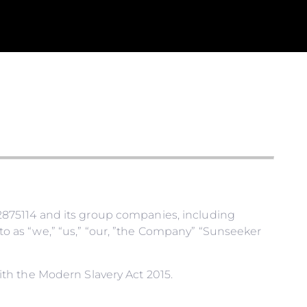
875114 and its group companies, including
 as “we,” “us,” “our, ”the Company” “Sunseeker
th the Modern Slavery Act 2015.