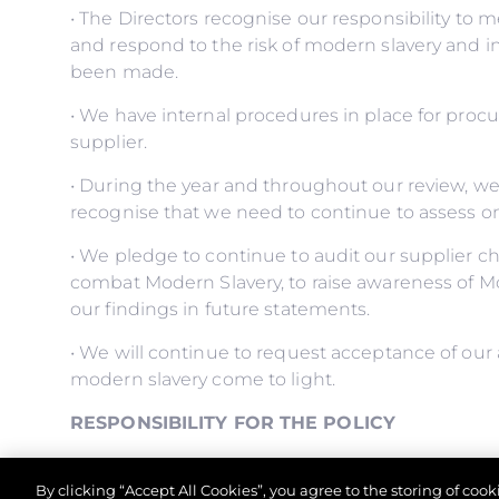
• The Directors recognise our responsibility to 
and respond to the risk of modern slavery and 
been made.
• We have internal procedures in place for proc
supplier.
• During the year and throughout our review, w
recognise that we need to continue to assess o
• We pledge to continue to audit our supplier ch
combat Modern Slavery, to raise awareness of M
our findings in future statements.
• We will continue to request acceptance of our 
modern slavery come to light.
RESPONSIBILITY FOR THE POLICY
• The Managing Director has overall responsibilit
By clicking “Accept All Cookies”, you agree to the storing of coo
control comply with it.