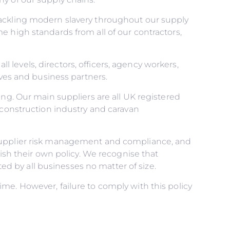
tackling modern slavery throughout our supply
e high standards from all of our contractors,
ll levels, directors, officers, agency workers,
ives and business partners.
ing. Our main suppliers are all UK registered
 construction industry and caravan
 supplier risk management and compliance, and
lish their own policy. We recognise that
 by all businesses no matter of size.
me. However, failure to comply with this policy