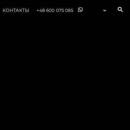
КОНТАКТЫ
+48 600 075 085