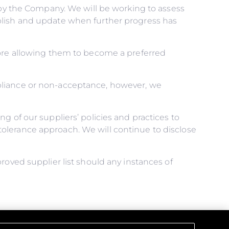
d by the Company. We will be working to assess
blish and update when further progress has
fore allowing them to become a preferred
pliance or non-acceptance, however, we
g of our suppliers’ policies and practices to
olerance approach. We will continue to disclose
roved supplier list should any instances of
ical obligations, and that all those under our