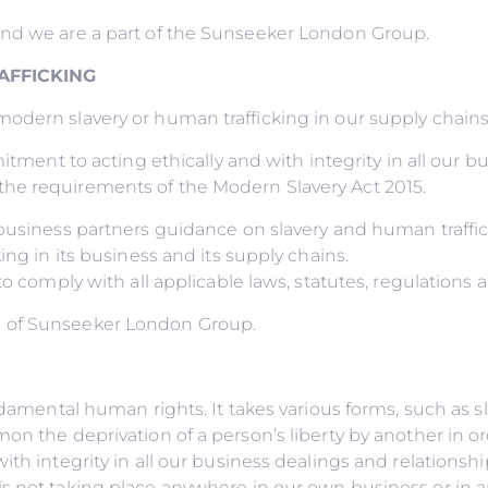
and we are a part of the Sunseeker London Group.
AFFICKING
dern slavery or human trafficking in our supply chains o
itment to acting ethically and with integrity in all our b
he requirements of the Modern Slavery Act 2015.
r business partners guidance on slavery and human traff
ing in its business and its supply chains.
to comply with all applicable laws, statutes, regulations 
d of Sunseeker London Group.
undamental human rights. It takes various forms, such as 
on the deprivation of a person’s liberty by another in o
ith integrity in all our business dealings and relations
s not taking place anywhere in our own business or in an