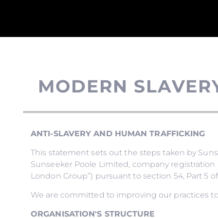
MODERN SLAVER
ANTI-SLAVERY AND HUMAN TRAFFICKING
This statement sets out the steps taken by Su
Sunseeker Poole Limited, company registration 
London Group”) pursuant to section 54, Part 5 of
We are committed to improving our practices to
ORGANISATION'S STRUCTURE