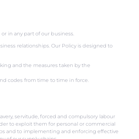
r in any part of our business.
usiness relationships. Our Policy is designed to
icking and the measures taken by the
and codes from time to time in force.
slavery, servitude, forced and compulsory labour
rder to exploit them for personal or commercial
hips and to implementing and enforcing effective
y of our supply chains.