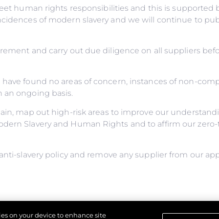
meet human rights responsibilities and this is supporte
incidences of modern slavery and we will continue to pu
urement and carry out due diligence on all suppliers be
e have found no areas of concern, instances of non-com
n an ongoing basis.
ain, map out high-risk areas to improve our understandin
odern Slavery and Human Rights and to affirm our zero-t
anti-slavery policy and remove any supplier from our app
y for ensuring this policy complies with our legal and eth
kies on your device to enhance site