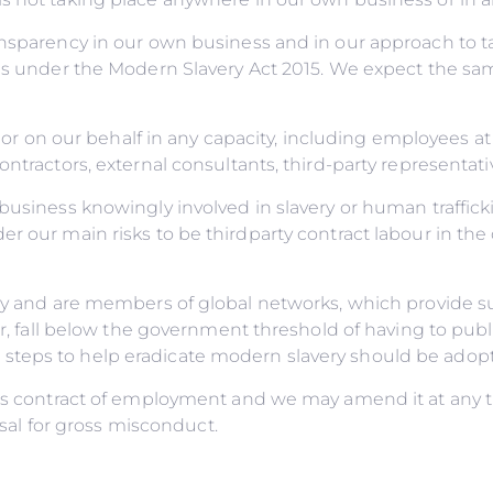
ransparency in our own business and in our approach to 
ns under the Modern Slavery Act 2015. We expect the sam
 or on our behalf in any capacity, including employees at a
ontractors, external consultants, third-party representat
business knowingly involved in slavery or human traffick
r our main risks to be thirdparty contract labour in the
licy and are members of global networks, which provide
ver, fall below the government threshold of having to pub
teps to help eradicate modern slavery should be adopted
e’s contract of employment and we may amend it at any ti
issal for gross misconduct.