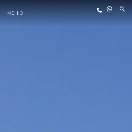
МЕНЮ
LIFESTYLE
ИННОВАЦИИ
КОМПАНИЯ
КОМАНДА
НАСЛЕДИЕ
VALUE YOUR BOAT