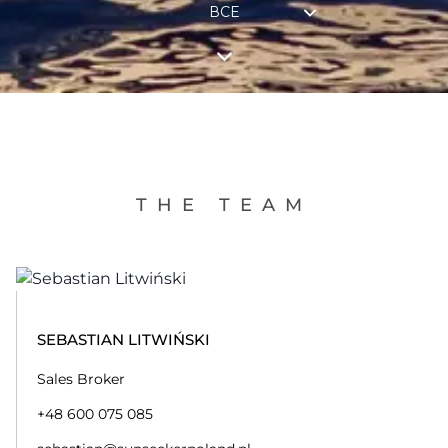
ВСЕ
THE TEAM
SEBASTIAN LITWIŃSKI
Sales Broker
+48 600 075 085