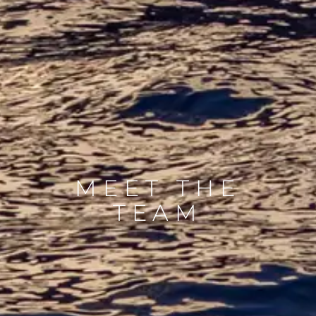
MEET THE
TEAM