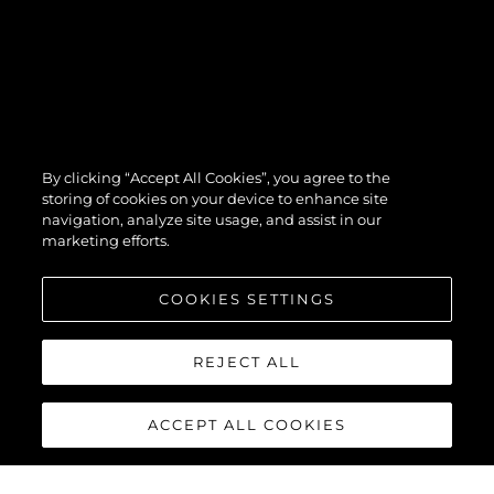
By clicking “Accept All Cookies”, you agree to the
storing of cookies on your device to enhance site
navigation, analyze site usage, and assist in our
marketing efforts.
COOKIES SETTINGS
REJECT ALL
ACCEPT ALL COOKIES