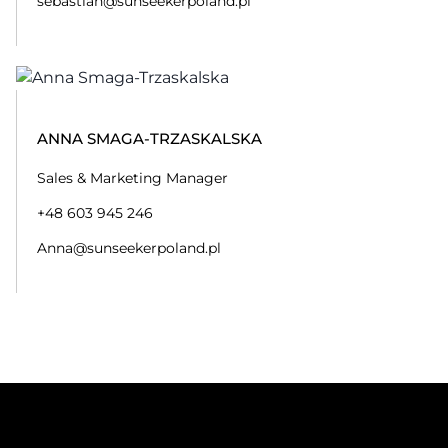
sebastian@sunseekerpoland.pl
ANNA SMAGA-TRZASKALSKA
Sales & Marketing Manager
+48 603 945 246
Anna@sunseekerpoland.pl