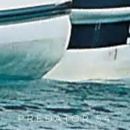
PREDATOR 54