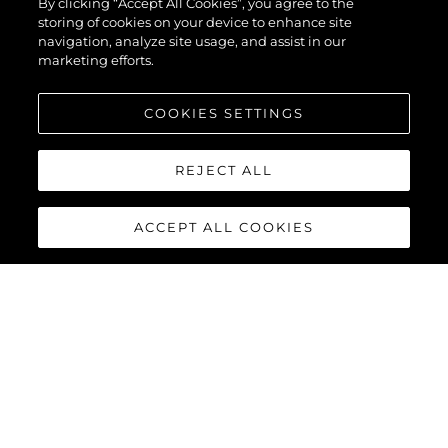
By clicking “Accept All Cookies”, you agree to the
storing of cookies on your device to enhance site
navigation, analyze site usage, and assist in our
marketing efforts.
COOKIES SETTINGS
REJECT ALL
ACCEPT ALL COOKIES