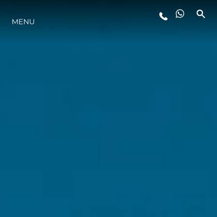
MENU
ESTILO DE VIDA
INOVAÇÃO
EMPRESA
EQUIPE
HERANÇA
VALUE YOUR BOAT