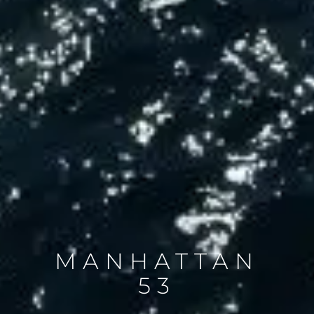
MANHATTAN
53