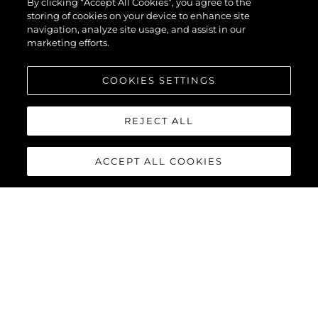
By clicking “Accept All Cookies”, you agree to the
storing of cookies on your device to enhance site
navigation, analyze site usage, and assist in our
marketing efforts.
COOKIES SETTINGS
REJECT ALL
ACCEPT ALL COOKIES