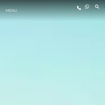
MENU
ESTILO DE VIDA
INOVAÇÃO
EMPRESA
EQUIPE
HERANÇA
VALUE YOUR BOAT