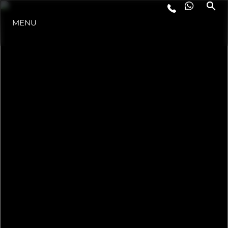
MENU
ESTILO DE VIDA
INOVAÇÃO
EMPRESA
EQUIPE
HERANÇA
VALUE YOUR BOAT