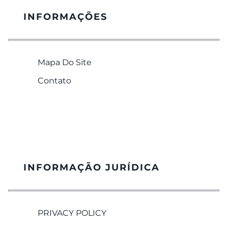
INFORMAÇÕES
Mapa Do Site
Contato
INFORMAÇÃO JURÍDICA
PRIVACY POLICY