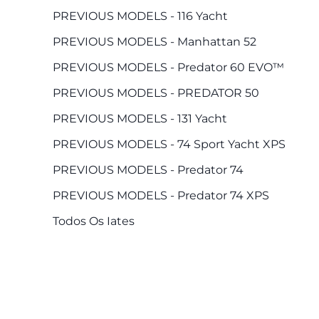
PREVIOUS MODELS - 116 Yacht
PREVIOUS MODELS - Manhattan 52
PREVIOUS MODELS - Predator 60 EVO™
PREVIOUS MODELS - PREDATOR 50
PREVIOUS MODELS - 131 Yacht
PREVIOUS MODELS - 74 Sport Yacht XPS
PREVIOUS MODELS - Predator 74
PREVIOUS MODELS - Predator 74 XPS
Todos Os Iates