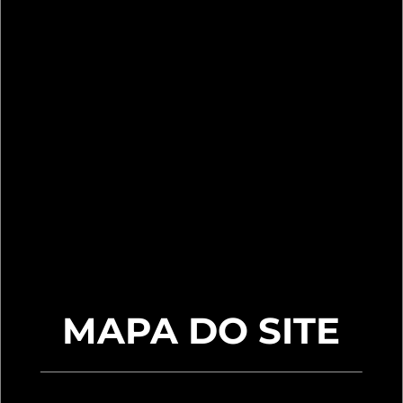
MAPA DO SITE