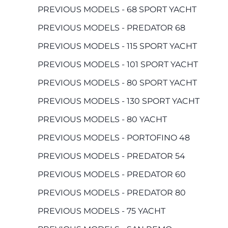
PREVIOUS MODELS - 68 SPORT YACHT
PREVIOUS MODELS - PREDATOR 68
PREVIOUS MODELS - 115 SPORT YACHT
PREVIOUS MODELS - 101 SPORT YACHT
PREVIOUS MODELS - 80 SPORT YACHT
PREVIOUS MODELS - 130 SPORT YACHT
PREVIOUS MODELS - 80 YACHT
PREVIOUS MODELS - PORTOFINO 48
PREVIOUS MODELS - PREDATOR 54
PREVIOUS MODELS - PREDATOR 60
PREVIOUS MODELS - PREDATOR 80
PREVIOUS MODELS - 75 YACHT