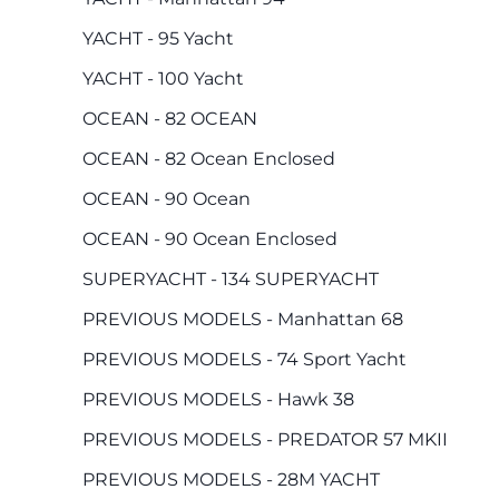
YACHT - 95 Yacht
YACHT - 100 Yacht
OCEAN - 82 OCEAN
OCEAN - 82 Ocean Enclosed
OCEAN - 90 Ocean
OCEAN - 90 Ocean Enclosed
SUPERYACHT - 134 SUPERYACHT
PREVIOUS MODELS - Manhattan 68
PREVIOUS MODELS - 74 Sport Yacht
PREVIOUS MODELS - Hawk 38
PREVIOUS MODELS - PREDATOR 57 MKII
PREVIOUS MODELS - 28M YACHT