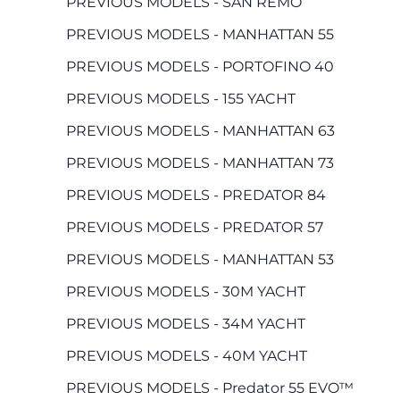
PREVIOUS MODELS - SAN REMO
PREVIOUS MODELS - MANHATTAN 55
PREVIOUS MODELS - PORTOFINO 40
PREVIOUS MODELS - 155 YACHT
PREVIOUS MODELS - MANHATTAN 63
PREVIOUS MODELS - MANHATTAN 73
PREVIOUS MODELS - PREDATOR 84
PREVIOUS MODELS - PREDATOR 57
PREVIOUS MODELS - MANHATTAN 53
PREVIOUS MODELS - 30M YACHT
PREVIOUS MODELS - 34M YACHT
PREVIOUS MODELS - 40M YACHT
PREVIOUS MODELS - Predator 55 EVO™