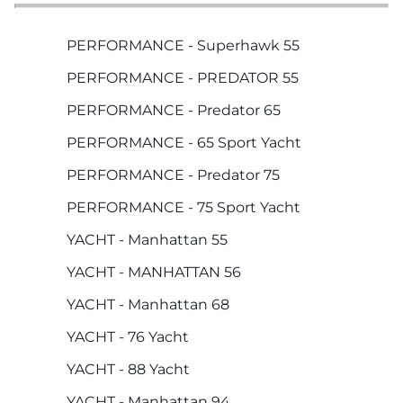
PERFORMANCE - Superhawk 55
PERFORMANCE - PREDATOR 55
PERFORMANCE - Predator 65
PERFORMANCE - 65 Sport Yacht
PERFORMANCE - Predator 75
PERFORMANCE - 75 Sport Yacht
YACHT - Manhattan 55
YACHT - MANHATTAN 56
YACHT - Manhattan 68
YACHT - 76 Yacht
YACHT - 88 Yacht
YACHT - Manhattan 94