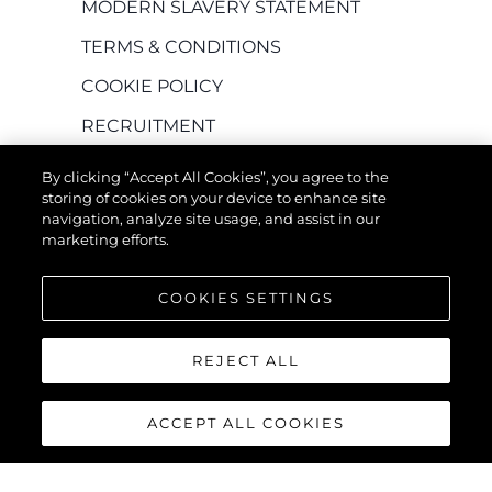
MODERN SLAVERY STATEMENT
TERMS & CONDITIONS
COOKIE POLICY
RECRUITMENT
By clicking “Accept All Cookies”, you agree to the
storing of cookies on your device to enhance site
navigation, analyze site usage, and assist in our
marketing efforts.
COOKIES SETTINGS
EMPRESA
REJECT ALL
Herança
ACCEPT ALL COOKIES
Inovação
Notícias E Eventos