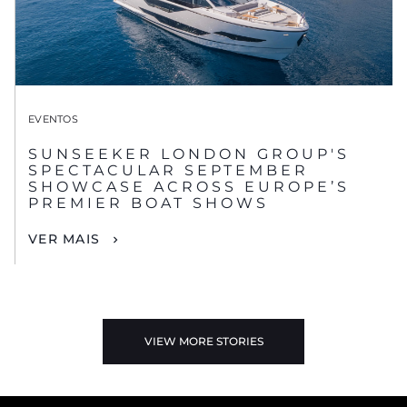
EVENTOS
SUNSEEKER LONDON GROUP'S
SPECTACULAR SEPTEMBER
SHOWCASE ACROSS EUROPE’S
PREMIER BOAT SHOWS
VER MAIS
VIEW MORE STORIES