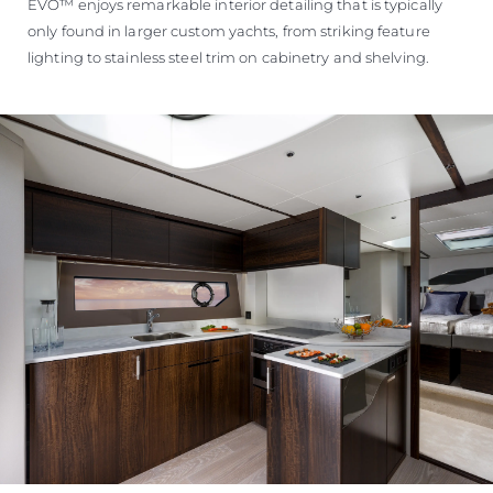
EVO™ enjoys remarkable interior detailing that is typically
only found in larger custom yachts, from striking feature
lighting to stainless steel trim on cabinetry and shelving.