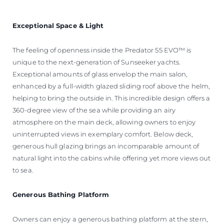
Exceptional Space & Light
The feeling of openness inside the Predator 55 EVO™ is
unique to the next-generation of Sunseeker yachts.
Exceptional amounts of glass envelop the main salon,
enhanced by a full-width glazed sliding roof above the helm,
helping to bring the outside in. This incredible design offers a
360-degree view of the sea while providing an airy
atmosphere on the main deck, allowing owners to enjoy
uninterrupted views in exemplary comfort. Below deck,
generous hull glazing brings an incomparable amount of
natural light into the cabins while offering yet more views out
to sea.
Generous Bathing Platform
Owners can enjoy a generous bathing platform at the stern,