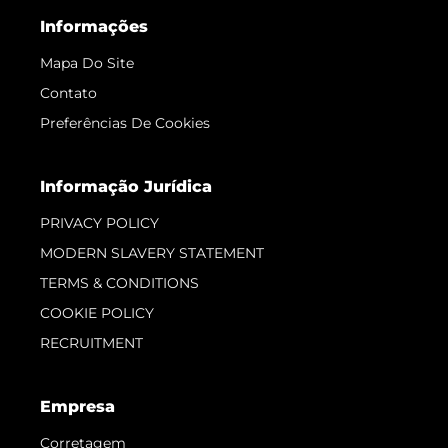
Informações
Mapa Do Site
Contato
Preferências De Cookies
Informação Jurídica
PRIVACY POLICY
MODERN SLAVERY STATEMENT
TERMS & CONDITIONS
COOKIE POLICY
RECRUITMENT
Empresa
Corretagem