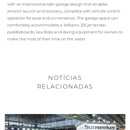
with an improved tender garage design that enables
smooth launch and recovery, complete with remote control
operation for ease and convenience. The garage space can
comfortably accommodate a Williams 325 jet tender,
paddleboards, Sea Bobs and diving equipment for owners to
make the most of their time on the water.
NOTÍCIAS
RELACIONADAS