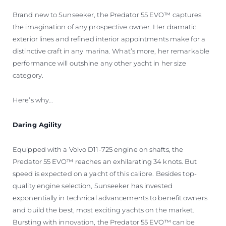
Brand new to Sunseeker, the Predator 55 EVO™ captures
the imagination of any prospective owner. Her dramatic
exterior lines and refined interior appointments make for a
distinctive craft in any marina. What’s more, her remarkable
performance will outshine any other yacht in her size
category.
Here’s why…
Daring Agility
Equipped with a Volvo D11-725 engine on shafts, the
Predator 55 EVO™ reaches an exhilarating 34 knots. But
speed is expected on a yacht of this calibre. Besides top-
quality engine selection, Sunseeker has invested
exponentially in technical advancements to benefit owners
and build the best, most exciting yachts on the market.
Bursting with innovation, the Predator 55 EVO™ can be