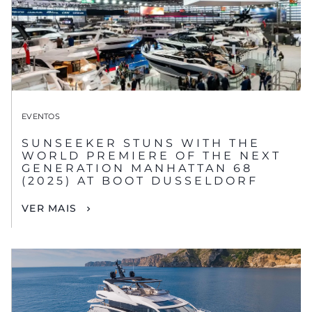
EVENTOS
SUNSEEKER STUNS WITH THE
WORLD PREMIERE OF THE NEXT
GENERATION MANHATTAN 68
(2025) AT BOOT DUSSELDORF
VER MAIS