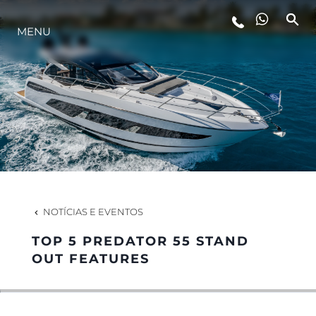
MENU
ESTILO DE VIDA
INOVAÇÃO
EMPRESA
EQUIPE
NOTÍCIAS E EVENTOS
TOP 5 PREDATOR 55 STAND
HERANÇA
OUT FEATURES
VALUE YOUR BOAT