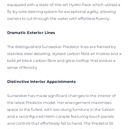
equipped with a state-of-the-art Hydro-Pack which utilises a
fly-by-wire steering system for exceptional agility, allowing
owners to cut through the water with effortless fluency.
Dramatic Exterior Lines
The distinguished Sunseeker Predator lines are framed by
stainless steel detailing, stylised carbon fibre air intakes and a
bold jet black carbon fibre and glass rooftop that evokes a
sense of ferocity.
Distinctive Interior Appointments
Sunseeker has made significant changes to the interior of
the latest Predator model. Her arrangement maximises
space to the fullest, with low-slung furniture in the Saloon
and a reconfigured Helm console featuring touch panels
and controls that effortlessly fall to hand. The Predator 55