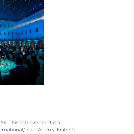
 Vida
ur Boat
56. This achievement is a
rnational,” said Andrea Frabetti,