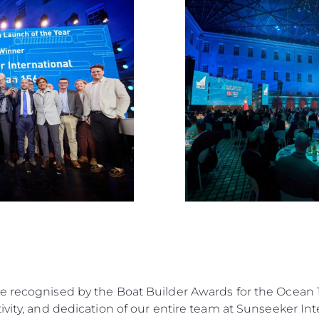
Estilo De
Herança
Value Yo
e recognised by the Boat Builder Awards for the Ocean 1
vity, and dedication of our entire team at Sunseeker Inte