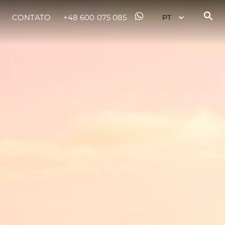
CONTATO
+48 600 075 085