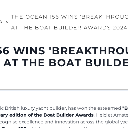
THE OCEAN 156 WINS 'BREAKTHROU
A
>
AT THE BOAT BUILDER AWARDS 2024
56 WINS 'BREAKTHR
' AT THE BOAT BUIL
ic British luxury yacht builder, has won the esteemed
"B
ary edition of the Boat Builder Awards
. Held at Ams
ognise excellence and innovation across the global yac