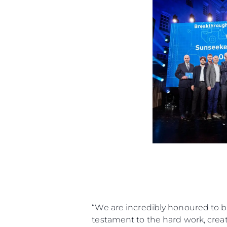
“We are incredibly honoured to b
testament to the hard work, creati