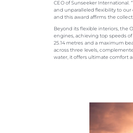
CEO of Sunseeker International. 
and unparalleled flexibility to ou
and this award affirms the collec
Beyond its flexible interiors, th
engines, achieving top speeds of 
25.14 metres and a maximum beam 
across three levels, complemente
water, it offers ultimate comfort