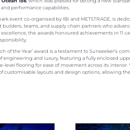
e
Ocean 156
, which was praised for setting a new standar
 and performance capabilities.
mark event co-organised by IBI and METSTRADE, is dedic
 builders, teams, and supply chain partners who advance
of excellence, the awards honoured achievements in 11 ca
ponsibility.
h of the Year’ award is a testament to Sunseeker’s co
f engineering and luxury, featuring a fully enclosed up
Informação Jurídica
Empre
-level flooring for ease of movement across its interior. 
PRIVACY POLICY
Correta
f customisable layouts and design options, allowing them
MODERN SLAVERY
Carta
STATEMENT
okies
Notícia
TERMS & CONDITIONS
Eventos
COOKIE POLICY
Inovação
RECRUITMENT
Empresa
Equipe