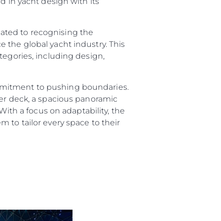
d in yacht design with its
ated to recognising the
 the global yacht industry. This
tegories, including design,
mmitment to pushing boundaries.
per deck, a spacious panoramic
sa
With a focus on adaptability, the
gem
 to tailor every space to their