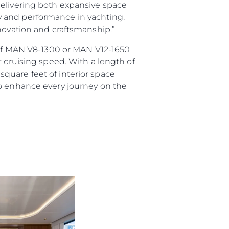
delivering both expansive space
ury and performance in yachting,
nnovation and craftsmanship.”
e of MAN V8-1300 or MAN V12-1650
t cruising speed. With a length of
quare feet of interior space
to enhance every journey on the