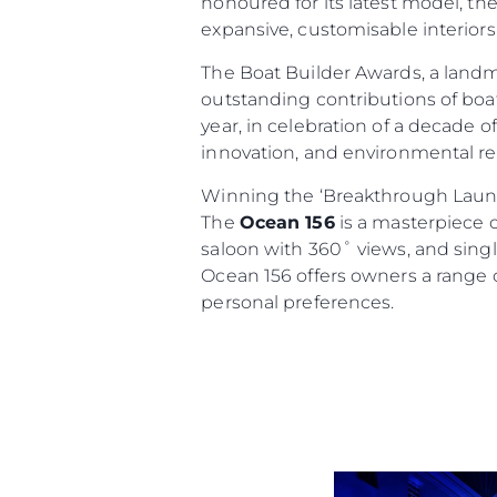
honoured for its latest model, th
expansive, customisable interiors
The Boat Builder Awards, a land
outstanding contributions of boat
year, in celebration of a decade 
innovation, and environmental res
Winning the ‘Breakthrough Launc
The
Ocean 156
is a masterpiece o
Informações
saloon with 360˚ views, and single
Mapa Do Site
Ocean 156 offers owners a range o
Contato
personal preferences.
Preferências De Co