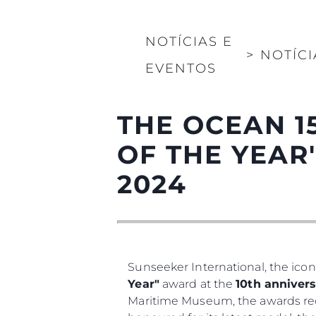
NOTÍCIAS E
>
NOTÍCI
EVENTOS
THE OCEAN 1
OF THE YEAR
2024
Sunseeker International, the icon
Year"
award at the
10th annivers
Maritime Museum, the awards rec