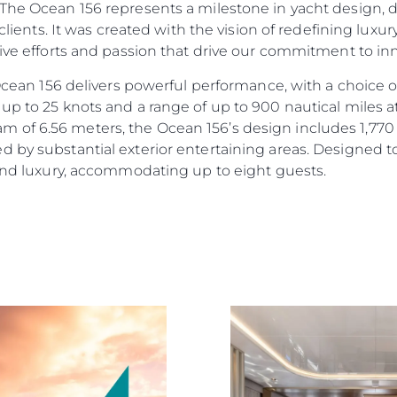
“The Ocean 156 represents a milestone in yacht design, 
r clients. It was created with the vision of redefining lux
tive efforts and passion that drive our commitment to i
e Ocean 156 delivers powerful performance, with a choic
up to 25 knots and a range of up to 900 nautical miles a
of 6.56 meters, the Ocean 156’s design includes 1,770 s
d by substantial exterior entertaining areas. Designed 
 and luxury, accommodating up to eight guests.