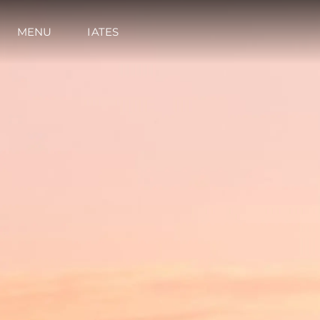
MENU
IATES