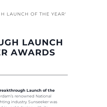
GH LAUNCH OF THE YEAR'
OUGH LAUNCH
DER AWARDS
reakthrough Launch of the
terdam’s renowned National
hting industry. Sunseeker was