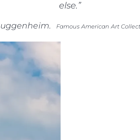
else.”
Guggenheim.
Famous American Art Collect
Informação Jurídica
Empre
PRIVACY POLICY
Correta
MODERN SLAVERY
Carta
STATEMENT
okies
Notícia
TERMS & CONDITIONS