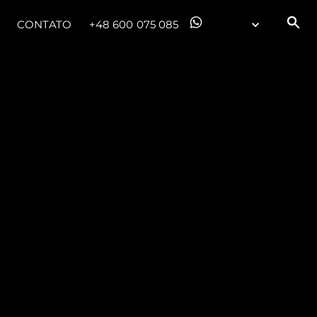
CONTATO
+48 600 075 085