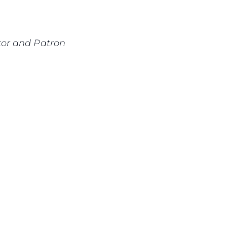
or and Patron
sa
gem