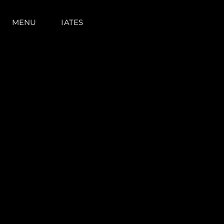
MENU
IATES