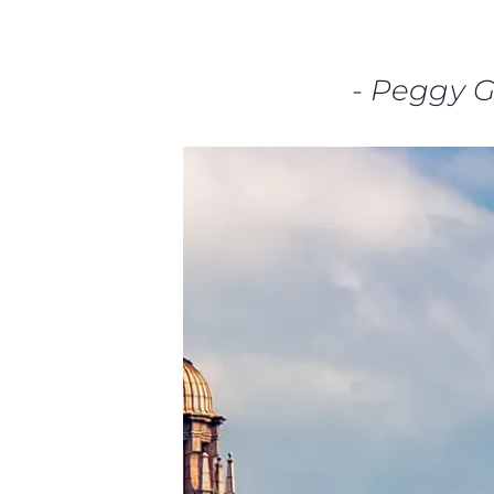
-
Peggy 
Informações
Mapa Do Site
Contato
Preferências De Co