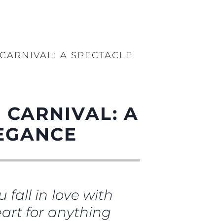
 CARNIVAL: A SPECTACLE
 CARNIVAL: A
LEGANCE
 fall in love with
heart for anything