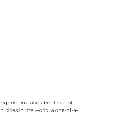
uggenheim talks about one of
 cities in the world, a one-of-a-