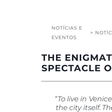
NOTÍCIAS E
>
NOTÍC
EVENTOS
THE ENIGMAT
SPECTACLE O
“To live in Venic
the city itself. 