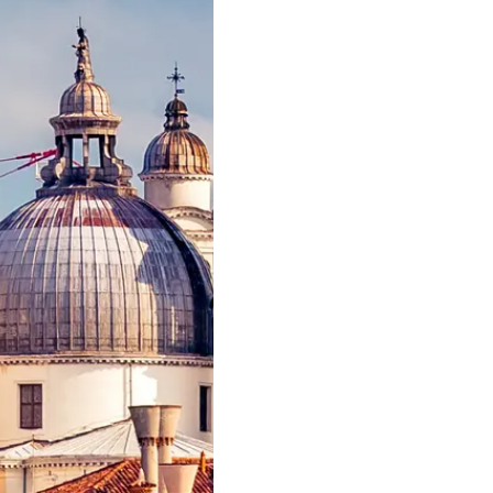
Eventos
COOKIE POLICY
Inovação
RECRUITMENT
Empresa
Equipe
Estilo De
Herança
Value Yo