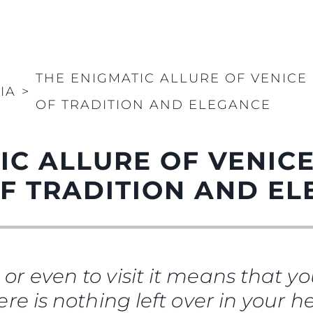
THE ENIGMATIC ALLURE OF VENICE
IA
>
OF TRADITION AND ELEGANCE
IC ALLURE OF VENICE
F TRADITION AND E
e or even to visit it means that you
There is nothing left over in your 