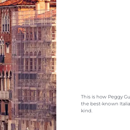
This is how Peggy G
the best-known Italian
kind.