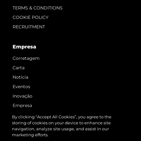
TERMS & CONDITIONS
COOKIE POLICY
RECRUITMENT
Empresa
Corretagem
Carta
Notícia
Eventos
Inovação
Empresa
Equipe
By clicking “Accept All Cookies”, you agree to the
storing of cookies on your device to enhance site
Estilo De Vida
navigation, analyze site usage, and assist in our
Herança
marketing efforts.