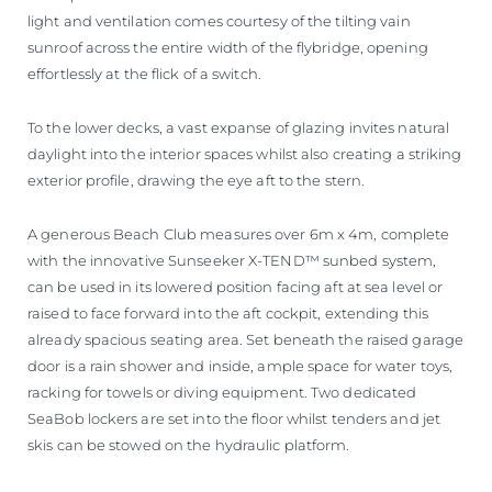
light and ventilation comes courtesy of the tilting vain
sunroof across the entire width of the flybridge, opening
effortlessly at the flick of a switch.
To the lower decks, a vast expanse of glazing invites natural
daylight into the interior spaces whilst also creating a striking
exterior profile, drawing the eye aft to the stern.
A generous Beach Club measures over 6m x 4m, complete
with the innovative Sunseeker X-TEND™ sunbed system,
can be used in its lowered position facing aft at sea level or
raised to face forward into the aft cockpit, extending this
already spacious seating area. Set beneath the raised garage
door is a rain shower and inside, ample space for water toys,
racking for towels or diving equipment. Two dedicated
SeaBob lockers are set into the floor whilst tenders and jet
skis can be stowed on the hydraulic platform.