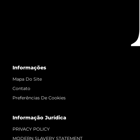
Informações
Mapa Do Site
Contato
Preferências De Cookies
Informação Jurídica
PRIVACY POLICY
MODERN SLAVERY STATEMENT