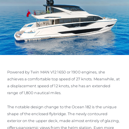
Powered by Twin MAN V12 1650 or 1900 engines, she
achieves a comfortable top speed of 27 knots. Meanwhile, at
a displacement speed of 12 knots, she has an extended
range of 1,800 nautical miles.
The notable design change to the Ocean 182 is the unique
shape of the enclosed flybridge. The newly contoured
exterior on the upper deck, made almost entirely of glazing,
offers panoramic views from the helm station. Even more