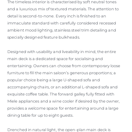
The timeless interior is characterised by soft neutral tones
and a luxurious mix of textured materials. The attention to
detail is second-to-none. Every inch is finished to an
immaculate standard with carefully considered recessed
ambient mood lighting, stainless steel trim detailing and
specially designed feature bulkheads.
Designed with usability and liveability in mind, the entire
main deck is a dedicated space for socialising and
entertaining. Owners can choose from contemporary loose
furniture to fill the main saloon’s generous proportions; a
popular choice being a large U-shaped sofa and
accompanying chairs, or an additional L-shaped sofa and
exquisite coffee table. The forward galley fully fitted with
Miele appliances and a wine cooler if desired by the owner,
provides a welcome space for entertaining around a large
dining table for up to eight guests.
Drenched in natural light, the open-plan main deck is