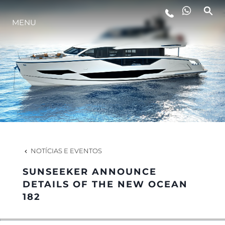
MENU
ESTILO DE VIDA
INOVAÇÃO
EMPRESA
EQUIPE
NOTÍCIAS E EVENTOS
SUNSEEKER ANNOUNCE
HERANÇA
DETAILS OF THE NEW OCEAN
182
VALUE YOUR BOAT