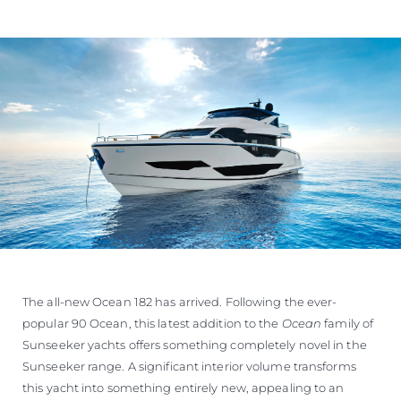
The all-new Ocean 182 has arrived. Following the ever-
popular 90 Ocean, this latest addition to the
Ocean
family of
Sunseeker yachts offers something completely novel in the
Sunseeker range. A significant interior volume transforms
this yacht into something entirely new, appealing to an