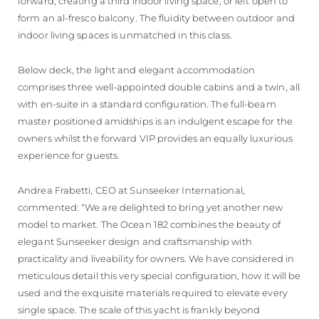
forward, creating a third indoor living space, or left open to
form an al-fresco balcony. The fluidity between outdoor and
indoor living spaces is unmatched in this class.
Below deck, the light and elegant accommodation
comprises three well-appointed double cabins and a twin, all
with en-suite in a standard configuration. The full-beam
master positioned amidships is an indulgent escape for the
owners whilst the forward VIP provides an equally luxurious
experience for guests.
Andrea Frabetti, CEO at Sunseeker International,
commented: “We are delighted to bring yet another new
model to market. The Ocean 182 combines the beauty of
elegant Sunseeker design and craftsmanship with
practicality and liveability for owners. We have considered in
meticulous detail this very special configuration, how it will be
used and the exquisite materials required to elevate every
single space. The scale of this yacht is frankly beyond