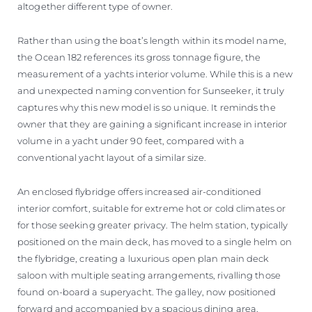
altogether different type of owner.
Rather than using the boat’s length within its model name,
the Ocean 182 references its gross tonnage figure, the
measurement of a yachts interior volume. While this is a new
and unexpected naming convention for Sunseeker, it truly
captures why this new model is so unique. It reminds the
owner that they are gaining a significant increase in interior
volume in a yacht under 90 feet, compared with a
conventional yacht layout of a similar size.
An enclosed flybridge offers increased air-conditioned
interior comfort, suitable for extreme hot or cold climates or
for those seeking greater privacy. The helm station, typically
positioned on the main deck, has moved to a single helm on
the flybridge, creating a luxurious open plan main deck
saloon with multiple seating arrangements, rivalling those
found on-board a superyacht. The galley, now positioned
forward and accompanied by a spacious dining area,