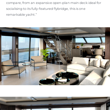
compare, from an expansive open-plan main deck ideal for
socialising to its fully-featured flybridge, this is one
remarkable yacht.”