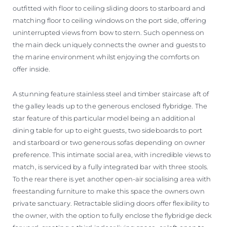
outfitted with floor to ceiling sliding doors to starboard and
matching floor to ceiling windows on the port side, offering
uninterrupted views from bow to stern. Such openness on
the main deck uniquely connects the owner and guests to
the marine environment whilst enjoying the comforts on
offer inside.
A stunning feature stainless steel and timber staircase aft of
the galley leads up to the generous enclosed flybridge. The
star feature of this particular model being an additional
dining table for up to eight guests, two sideboards to port
and starboard or two generous sofas depending on owner
preference. This intimate social area, with incredible views to
match, is serviced by a fully integrated bar with three stools.
To the rear there is yet another open-air socialising area with
freestanding furniture to make this space the owners own
private sanctuary. Retractable sliding doors offer flexibility to
the owner, with the option to fully enclose the flybridge deck