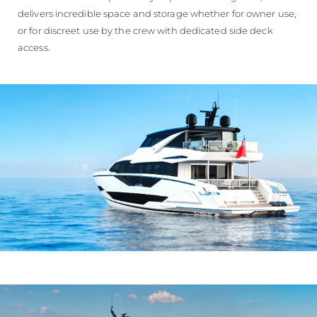
delivers incredible space and storage whether for owner use,
or for discreet use by the crew with dedicated side deck
access.