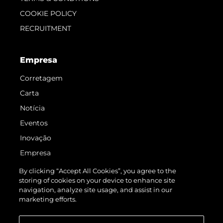
COOKIE POLICY
RECRUITMENT
Empresa
Corretagem
Carta
Notícia
Eventos
Inovação
Empresa
Equipe
By clicking “Accept All Cookies”, you agree to the
storing of cookies on your device to enhance site
Estilo De Vida
navigation, analyze site usage, and assist in our
Herança
marketing efforts.
Value Your Boat