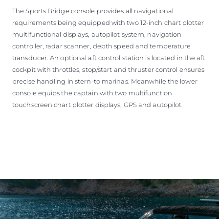
The Sports Bridge console provides all navigational
requirements being equipped with two 12-inch chart plotter
multifunctional displays, autopilot system, navigation
controller, radar scanner, depth speed and temperature
transducer. An optional aft control station is located in the aft
cockpit with throttles, stop/start and thruster control ensures
precise handling in stern-to marinas. Meanwhile the lower
console equips the captain with two multifunction
touchscreen chart plotter displays, GPS and autopilot.