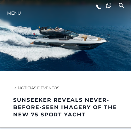
MENU
ESTILO DE VIDA
INOVAÇÃO
EMPRESA
EQUIPE
NOTÍCIAS E EVENTOS
SUNSEEKER REVEALS NEVER-
HERANÇA
BEFORE-SEEN IMAGERY OF THE
NEW 75 SPORT YACHT
VALUE YOUR BOAT