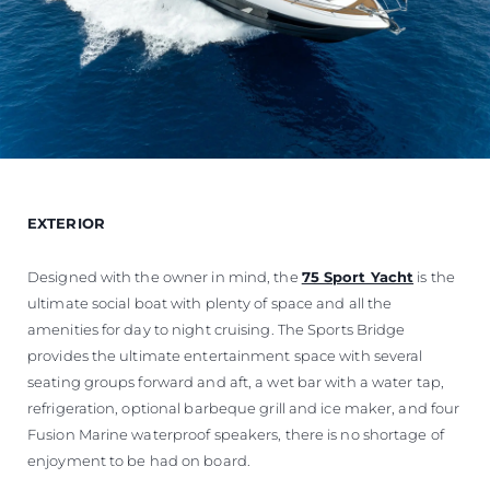
EXTERIOR
Designed with the owner in mind, the
75 Sport Yacht
is the
ultimate social boat with plenty of space and all the
amenities for day to night cruising. The Sports Bridge
provides the ultimate entertainment space with several
seating groups forward and aft, a wet bar with a water tap,
refrigeration, optional barbeque grill and ice maker, and four
Fusion Marine waterproof speakers, there is no shortage of
enjoyment to be had on board.