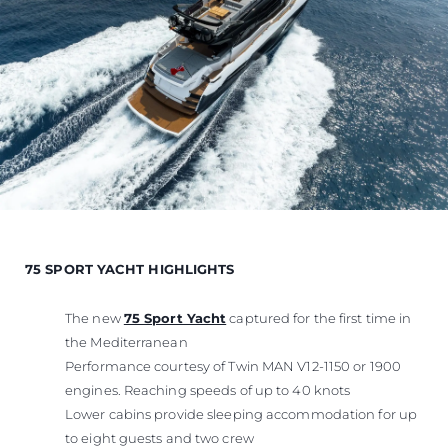
75 SPORT YACHT HIGHLIGHTS
The new
75 Sport Yacht
captured for the first time in
the Mediterranean
Performance courtesy of Twin MAN V12-1150 or 1900
engines. Reaching speeds of up to 40 knots
Lower cabins provide sleeping accommodation for up
to eight guests and two crew