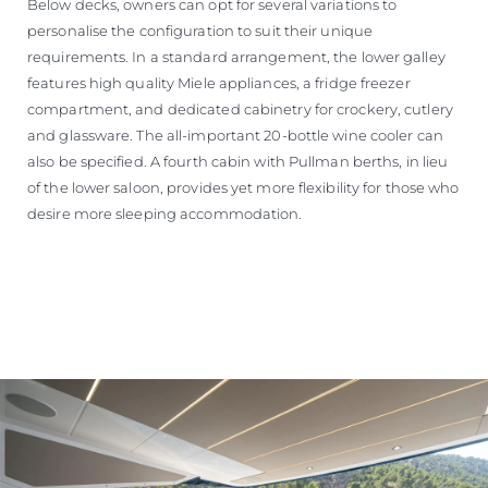
Below decks, owners can opt for several variations to
personalise the configuration to suit their unique
requirements. In a standard arrangement, the lower galley
features high quality Miele appliances, a fridge freezer
compartment, and dedicated cabinetry for crockery, cutlery
and glassware. The all-important 20-bottle wine cooler can
also be specified. A fourth cabin with Pullman berths, in lieu
of the lower saloon, provides yet more flexibility for those who
desire more sleeping accommodation.