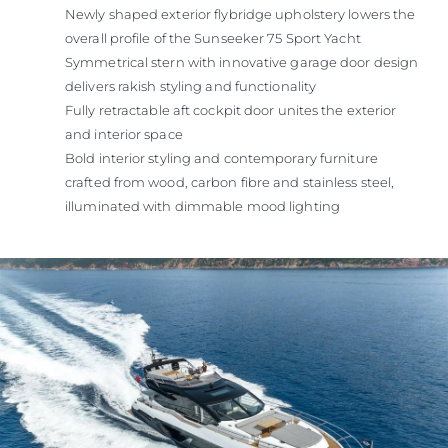
Newly shaped exterior flybridge upholstery lowers the
overall profile of the Sunseeker 75 Sport Yacht
Symmetrical stern with innovative garage door design
delivers rakish styling and functionality
Fully retractable aft cockpit door unites the exterior
and interior space
Bold interior styling and contemporary furniture
crafted from wood, carbon fibre and stainless steel,
illuminated with dimmable mood lighting