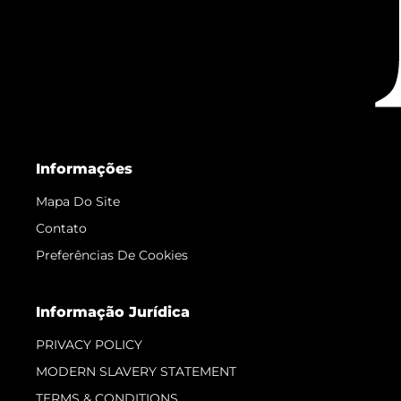
Informações
Mapa Do Site
Contato
Preferências De Cookies
Informação Jurídica
PRIVACY POLICY
MODERN SLAVERY STATEMENT
TERMS & CONDITIONS