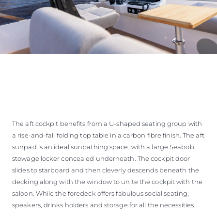
The aft cockpit benefits from a U-shaped seating group with
a rise-and-fall folding top table in a carbon fibre finish. The aft
sunpad is an ideal sunbathing space, with a large Seabob
stowage locker concealed underneath. The cockpit door
slides to starboard and then cleverly descends beneath the
decking along with the window to unite the cockpit with the
saloon. While the foredeck offers fabulous social seating,
speakers, drinks holders and storage for all the necessities.