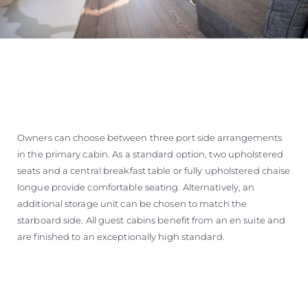
Owners can choose between three port side arrangements
in the primary cabin. As a standard option, two upholstered
seats and a central breakfast table or fully upholstered chaise
longue provide comfortable seating. Alternatively, an
additional storage unit can be chosen to match the
starboard side. All guest cabins benefit from an en suite and
are finished to an exceptionally high standard.