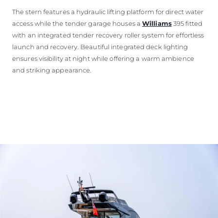
The stern features a hydraulic lifting platform for direct water
access while the tender garage houses a
Williams
395 fitted
with an integrated tender recovery roller system for effortless
launch and recovery. Beautiful integrated deck lighting
ensures visibility at night while offering a warm ambience
and striking appearance.