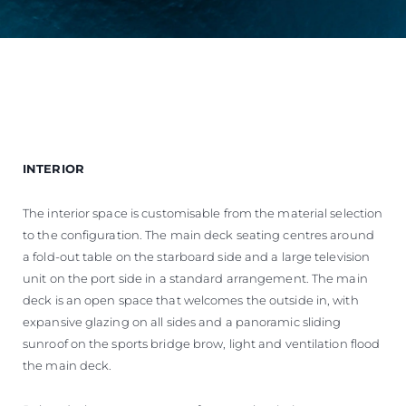
INTERIOR
The interior space is customisable from the material selection
to the configuration. The main deck seating centres around
a fold-out table on the starboard side and a large television
unit on the port side in a standard arrangement. The main
deck is an open space that welcomes the outside in, with
expansive glazing on all sides and a panoramic sliding
sunroof on the sports bridge brow, light and ventilation flood
the main deck.