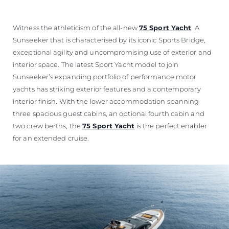
Witness the athleticism of the all-new
75 Sport Yacht
. A
Sunseeker that is characterised by its iconic Sports Bridge,
exceptional agility and uncompromising use of exterior and
interior space. The latest Sport Yacht model to join
Sunseeker’s expanding portfolio of performance motor
yachts has striking exterior features and a contemporary
interior finish. With the lower accommodation spanning
three spacious guest cabins, an optional fourth cabin and
two crew berths, the
75 Sport Yacht
is the perfect enabler
for an extended cruise.