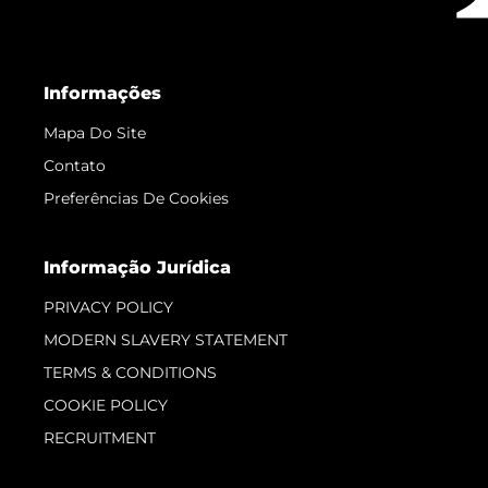
Informações
Mapa Do Site
Contato
Preferências De Cookies
Informação Jurídica
PRIVACY POLICY
MODERN SLAVERY STATEMENT
TERMS & CONDITIONS
COOKIE POLICY
RECRUITMENT