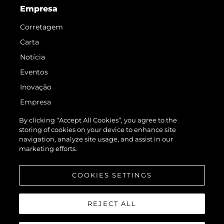
Empresa
Corretagem
Carta
Notícia
Eventos
Inovação
Empresa
Equipe
By clicking “Accept All Cookies”, you agree to the
storing of cookies on your device to enhance site
Estilo De Vida
navigation, analyze site usage, and assist in our
Herança
marketing efforts.
Value Your Boat
COOKIES SETTINGS
REJECT ALL