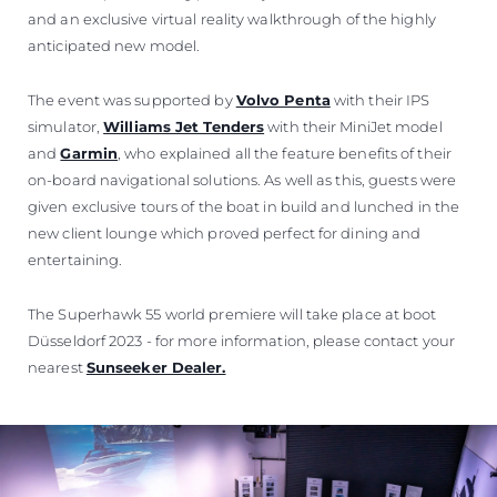
and an exclusive virtual reality walkthrough of the highly
anticipated new model.
The event was supported by
Volvo Penta
with their IPS
simulator,
Williams Jet Tenders
with their MiniJet model
and
Garmin
, who explained all the feature benefits of their
on-board navigational solutions. As well as this, guests were
given exclusive tours of the boat in build and lunched in the
new client lounge which proved perfect for dining and
entertaining.
The Superhawk 55 world premiere will take place at boot
Düsseldorf 2023 - for more information, please contact your
nearest
Sunseeker Dealer.