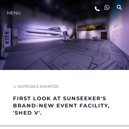
MENU
ESTILO DE VIDA
INOVAÇÃO
EMPRESA
EQUIPE
NOTÍCIAS E EVENTOS
FIRST LOOK AT SUNSEEKER'S
HERANÇA
BRAND-NEW EVENT FACILITY,
'SHED V'.
VALUE YOUR BOAT