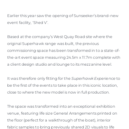
Earlier this year saw the opening of Sunseeker’s brand-new
event facility, ‘Shed V’.
Based at the company’s West Quay Road site where the
original Superhawk range was built, the previous
commissioning space has been transformed in to a state-of-
the-art event space measuring 24.5m x 11.7m complete with
a client design studio and lounge to its mezzanine level.
It was therefore only fitting for the
Superhawk Experience
to
be the first of the events to take place in this iconic location,
close to where the new model is now in full production.
The space was transformed into an exceptional exhibition
venue, featuring life size General Arrangements printed on
the floor (perfect for a walkthrough of the boat), interior
fabric samples to bring previously shared 2D visuals to life