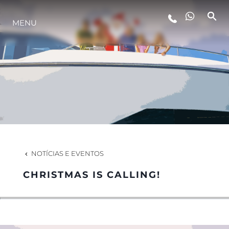
MENU
ESTILO DE VIDA
INOVAÇÃO
EMPRESA
EQUIPE
NOTÍCIAS E EVENTOS
CHRISTMAS IS CALLING!
HERANÇA
VALUE YOUR BOAT