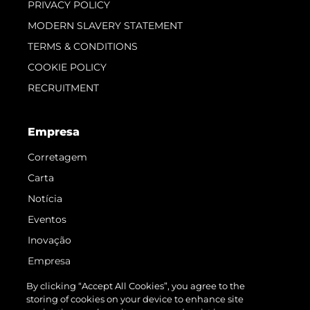
PRIVACY POLICY
MODERN SLAVERY STATEMENT
TERMS & CONDITIONS
COOKIE POLICY
RECRUITMENT
Empresa
Corretagem
Carta
Notícia
Eventos
Inovação
Empresa
Equipe
By clicking “Accept All Cookies”, you agree to the
storing of cookies on your device to enhance site
Estilo De Vida