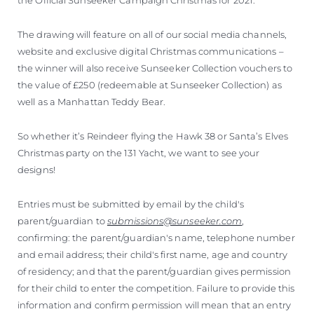
The drawing will feature on all of our social media channels,
website and exclusive digital Christmas communications –
the winner will also receive Sunseeker Collection vouchers to
the value of £250 (redeemable at Sunseeker Collection) as
well as a Manhattan Teddy Bear.
So whether it’s Reindeer flying the Hawk 38 or Santa’s Elves
Christmas party on the 131 Yacht, we want to see your
designs!
Entries must be submitted by email by the child's
parent/guardian to
submissions@sunseeker.com
,
confirming: the parent/guardian's name, telephone number
and email address; their child's first name, age and country
of residency; and that the parent/guardian gives permission
for their child to enter the competition. Failure to provide this
information and confirm permission will mean that an entry