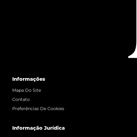
Informações
Mapa Do Site
Contato
Preferências De Cookies
Informação Jurídica