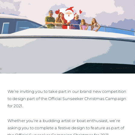
We’re inviting you to take part in our brand new competition
to design part of the Official Sunseeker Christmas Campaign
for 2021.
Whether you’re a budding artist or boat enthusiast, we’re
asking you to complete a festive design to feature as part of
the Official Sunseeker Campaign Christmas for 2021.