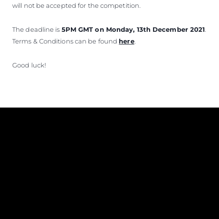
will not be accepted for the competition.
The deadline is
5PM GMT on Monday, 13th December 2021
.
Terms & Conditions can be found
here
.
Good luck!