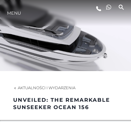
MENU
STYL ŻYCIA
INNOWACJA
PRZEDSIĘBIORSTWO
ZESPÓŁ
AKTUALNOŚCI I WYDARZENIA
UNVEILED: THE REMARKABLE
TRADYCJA
SUNSEEKER OCEAN 156
WYCEŃ SWOJĄ ŁÓDŹ