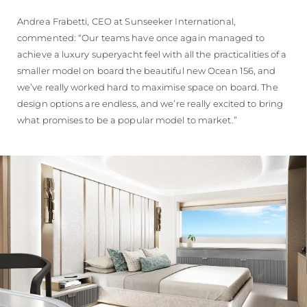
Andrea Frabetti, CEO at Sunseeker International,
commented: “Our teams have once again managed to
achieve a luxury superyacht feel with all the practicalities of a
smaller model on board the beautiful new Ocean 156, and
we’ve really worked hard to maximise space on board. The
design options are endless, and we’re really excited to bring
what promises to be a popular model to market.”