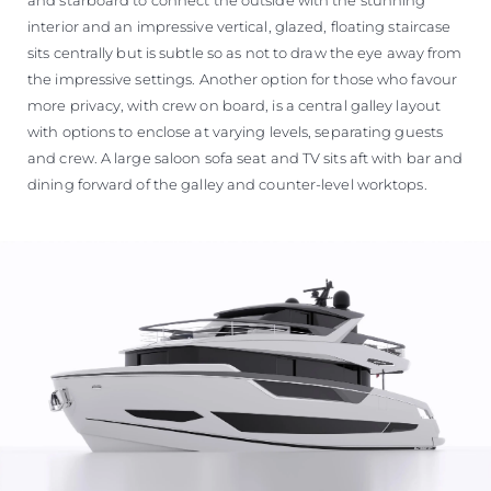
interior and an impressive vertical, glazed, floating staircase
sits centrally but is subtle so as not to draw the eye away from
the impressive settings. Another option for those who favour
more privacy, with crew on board, is a central galley layout
with options to enclose at varying levels, separating guests
and crew. A large saloon sofa seat and TV sits aft with bar and
dining forward of the galley and counter-level worktops.