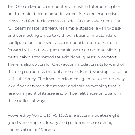
The Ocean 156 accommodates a master stateroom option
on the main deck to benefit owners from the impressive
views and foredeck access outside. On the lower deck, the
full beam master aft features ample storage, a vanity desk
and connecting en-suite with twin basins. In a standard
configuration, the lower accommodation comprises of a
forward VIP and two guest cabins with an optional sliding
berth cabin accommodate additional guests in comfort.
There is also option for Crew accommodation sits forward of
the engine room with appliance block and worktop space for
self-sufficiency. The lower deck once again has a completely
level floor between the master and VIP, something that is
rare on a yacht of its size and will benefit those on board in
the subtlest of ways.
Powered by Volvo D13 IPS 1350, she accommodates eight
guests in complete luxury and performance reaching
speeds of up to 23 knots.