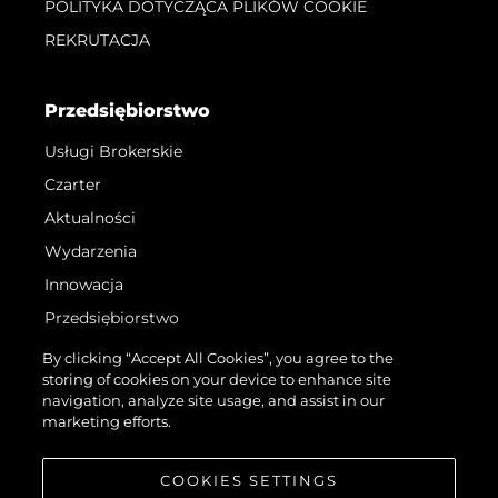
POLITYKA DOTYCZĄCA PLIKÓW COOKIE
REKRUTACJA
Przedsiębiorstwo
Usługi Brokerskie
Czarter
Aktualności
Wydarzenia
Innowacja
Przedsiębiorstwo
Zespół
By clicking “Accept All Cookies”, you agree to the
storing of cookies on your device to enhance site
Styl Życia
navigation, analyze site usage, and assist in our
Tradycja
marketing efforts.
Wyceń Swoją Łódź
COOKIES SETTINGS