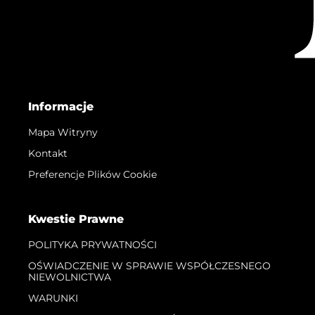
Informacje
Mapa Witryny
Kontakt
Preferencje Plików Cookie
Kwestie Prawne
POLITYKA PRYWATNOŚCI
OŚWIADCZENIE W SPRAWIE WSPÓŁCZESNEGO
NIEWOLNICTWA
WARUNKI