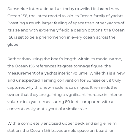
Sunseeker International has today unveiled its brand new
Ocean 156, the latest model to join its Ocean family of yachts.
Boasting a much larger feeling of space than other yachts of
its size and with extremely flexible design options, the Ocean
156 is set to be a phenomenon in every ocean across the
globe.
Rather than using the boat’s length within its model name,
the Ocean 156 references its gross tonnage figure, the
measurement of a yachts interior volume. While this is a new
and unexpected naming convention for Sunseeker, it truly
captures why this new model is so unique. It reminds the
owner that they are gaining a significant increase in interior
volume in a yacht measuring 80 feet, compared with a
conventional yacht layout of a similar size.
With a completely enclosed upper deck and single helm
station, the Ocean 156 leaves ample space on board for