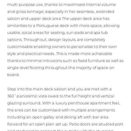
multi-purpose use, thanks to maximised internal volume
and gross tonnage, especially in her seamless, extended
saloon and upper deck area The upper deck area has
similarities to a Portuguese deck with more space, allowing
usable, social areas for seating, sun pads and spa tub
options. Throughout, design layouts are completely
customisable enabling owners to personalise to their own
style and practical needs. This is made more achievable
thanks to minimal intrusions such as fixed furniture as well as
single-level flooring throughout the majority of space on
board.
Step into the main deck saloon and you are met with a
360˚panoramic vista owed to the full height and vertical
glazing surround. With a luxury penthouse apartment feel,
the area can be customised with multiple arrangements
including an open galley and dining aft with bar area
forward for an open plan set up. Patio doors are situated port
and starboard to connect the outside with the stunning