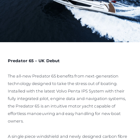
Predator 65 – UK Debut
The all-new Predator 65 benefits from next-generation
technology designed to take the stress out of boating.
Installed with the latest Volvo Penta IPS System with their
fully integrated pilot, engine data and navigation systems,
the Predator 65 is an intuitive motor yacht capable of
effortless manoeuvring and easy handling for new boat
owners.
A single piece windshield and newly designed carbon fibre