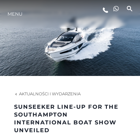
MENU
STYL ŻYCIA
INNOWACJA
PRZEDSIĘBIORSTWO
ZESPÓŁ
AKTUALNOŚCI I WYDARZENIA
SUNSEEKER LINE-UP FOR THE
TRADYCJA
SOUTHAMPTON
INTERNATIONAL BOAT SHOW
UNVEILED
WYCEŃ SWOJĄ ŁÓDŹ