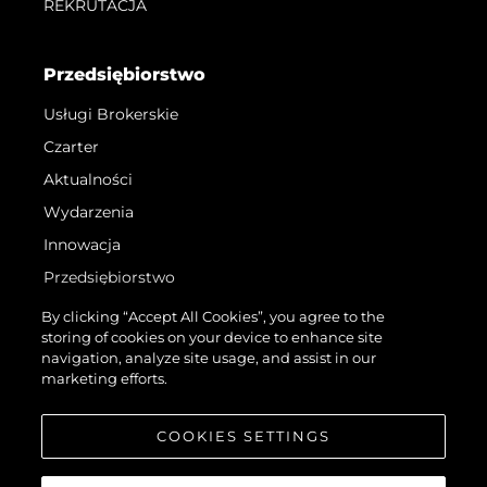
REKRUTACJA
Przedsiębiorstwo
Usługi Brokerskie
Czarter
Aktualności
Wydarzenia
Innowacja
Przedsiębiorstwo
Zespół
By clicking “Accept All Cookies”, you agree to the
storing of cookies on your device to enhance site
Styl Życia
navigation, analyze site usage, and assist in our
Tradycja
marketing efforts.
Wyceń Swoją Łódź
COOKIES SETTINGS