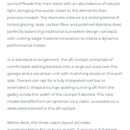
sunroof floods the main deck with an abundance of natural
light, bringing the owner closer to the elements than
previous models. The dramatic exterior is a striking blend of
tinted glazing, teak, carbon fibre and polished stainless steel,
perfectly balancing traditional Sunseeker design concepts
with cutting-edge material innovation to create a dynamic
performance model.
In a standard arrangement, the aft cockpit comprises of
comfortable seating backed onto a large sun pad over the
garage and a social bar unit with matching stools on the port
side. Owners can opt for a fully integrated wet bar or
extended C-shaped lounge seating running aft from the
galley across the width of the cockpit if desired. This new
model benefits from an optional crew cabin, accessed via a
dedicated stairwell in the aft cockpit.
Below deck, the three-cabin layout provides
accommodation for up to six guests. A spacious, full-beam