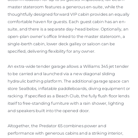
master stateroom features a generous en-suite, while the
thoughtfully designed forward VIP cabin provides an equally
comfortable haven for guests. Each guest cabin has an en-
suite, and there is a separate day-head below. Optionally, an
open-plan owner’s office linked to the master stateroom, a
single-berth cabin, lower deck galley or saloon can be
specified, delivering flexibility for any owner.
An extra-wide tender garage allows a Williams 345 jet tender
to be carried and launched via a new diagonal sliding
hydraulic bathing platform. The additional garage space can
store SeaBobs, inflatable paddleboards, diving equipment or
racking. If specified as a Beach Club, the fully flush floor lends
itself to free-standing furniture with a rain shower, lighting
and speakers built into the opened door.
Altogether, the Predator 65 combines power and
performance with generous cabins and a striking interior,