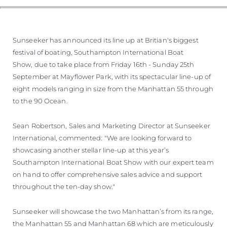
Sunseeker has announced its line up at Britian's biggest
festival of boating, Southampton International Boat
Show, due to take place from Friday 16th - Sunday 25th
September at Mayflower Park, with its spectacular line-up of
eight models ranging in size from the Manhattan 55 through
to the 90 Ocean.
Sean Robertson, Sales and Marketing Director at Sunseeker
International, commented: "We are looking forward to
showcasing another stellar line-up at this year’s
Southampton International Boat Show with our expert team
on hand to offer comprehensive sales advice and support
throughout the ten-day show."
Sunseeker will showcase the two Manhattan’s from its range,
the Manhattan 55 and Manhattan 68 which are meticulously