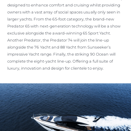
designed to enhance comfort and cruising whilst providing
owners with a vast array of social spaces usually only seen in
larger yachts. From the 65-foot category, the brand-new
Predator 65 with next-generation technology will be a show
exclusive alongside the award-winning 65 Sport Yacht.
Another Predator, the Predator 74 will join the line-up
alongside the 76 Yacht and 88 Yacht from Sunseeker’s
impressive Yacht range. Finally, the striking 90 Ocean will
complete the eight-yacht line-up. Offering a full suite of
luxury, innovation and design for clientele to enjoy.