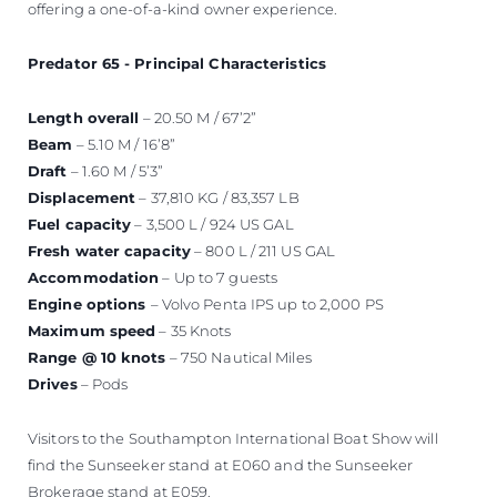
offering a one-of-a-kind owner experience.
Predator 65 - Principal Characteristics
Length overall
– 20.50 M / 67’2”
Beam
– 5.10 M / 16’8”
Draft
– 1.60 M / 5’3”
Displacement
– 37,810 KG / 83,357 LB
Fuel capacity
– 3,500 L / 924 US GAL
Fresh water capacity
– 800 L / 211 US GAL
Accommodation
– Up to 7 guests
Engine options
– Volvo Penta IPS up to 2,000 PS
Maximum speed
– 35 Knots
Range @ 10 knots
– 750 Nautical Miles
Drives
– Pods
Visitors to the Southampton International Boat Show will
find the Sunseeker stand at E060 and the Sunseeker
Brokerage stand at E059.