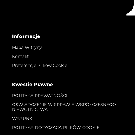
Informacje
Mapa Witryny
Kontakt
Preferencje Plików Cookie
Kwestie Prawne
POLITYKA PRYWATNOŚCI
OŚWIADCZENIE W SPRAWIE WSPÓŁCZESNEGO
NIEWOLNICTWA
WARUNKI
POLITYKA DOTYCZĄCA PLIKÓW COOKIE