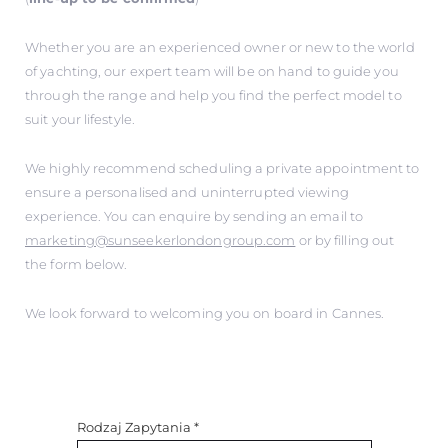
Whether you are an experienced owner or new to the world
of yachting, our expert team will be on hand to guide you
through the range and help you find the perfect model to
suit your lifestyle.
We highly recommend scheduling a private appointment to
ensure a personalised and uninterrupted viewing
experience. You can enquire by sending an email to
marketing@sunseekerlondongroup.com
or by filling out
the form below.
We look forward to welcoming you on board in Cannes.
Rodzaj Zapytania
*