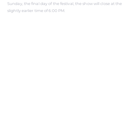
Sunday, the final day of the festival, the show will close at the
slightly earlier time of 6:00 PM.