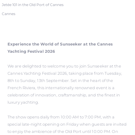
Jetée 101 in the Old Port of Cannes
Cannes
Experience the World of Sunseeker at the Cannes
Yachting Festival 2026
We are delighted to welcome you to join Sunseeker at the
Cannes Yachting Festival 2026, taking place from Tuesday,
8th to Sunday, 13th September. Set in the heart of the
French Riviera, this internationally renowned event is a
celebration of innovation, craftsmanship, and the finest in
luxury yachting.
The show opens daily from 10:00 AM to 7:00 PM, with a
special late-night opening on Friday when guests are invited
to enjoy the ambience of the Old Port until 10:00 PM. On