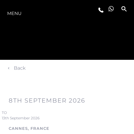
OFERTA
MENU
Back
8TH SEPTEMBER 2026
TO
13th September 2026
CANNES, FRANCE