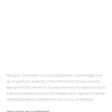
This year, Sunseeker will proudly present a remarkable line-
up of yachts at Jetée 101 in the Old Port of Cannes, directly
facing the Gare Maritime. Guests will have the opportunity to
explore a diverse collection of models, each representing the
highest standards of performance, luxury, and design.
(
line-up to be confirmed
)