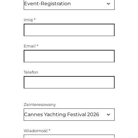
Imię
*
Email
*
Telefon
Zainteresowany
Wiadomość
*