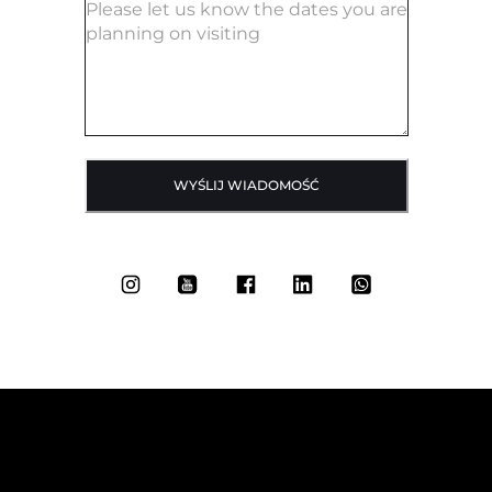
WYŚLIJ WIADOMOŚĆ