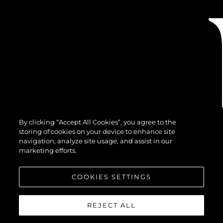
By clicking “Accept All Cookies”, you agree to the
storing of cookies on your device to enhance site
navigation, analyze site usage, and assist in our
marketing efforts.
COOKIES SETTINGS
REJECT ALL