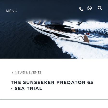
MENU
LIFESTYLE
INNOVATION
COMPANY
TEAM
NEWS & EVENTS
THE SUNSEEKER PREDATOR 65
HERITAGE
- SEA TRIAL
VALUE YOUR BOAT