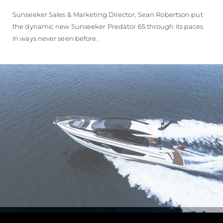
Sunseeker Sales & Marketing Director, Sean Robertson put
the dynamic new Sunseeker Predator 65 through its paces
in ways never seen before.