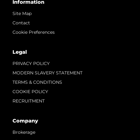
Information
Site Map
Contact
Cookie Preferences
Legal
PRIVACY POLICY
MODERN SLAVERY STATEMENT
TERMS & CONDITIONS
COOKIE POLICY
RECRUITMENT
Company
Brokerage