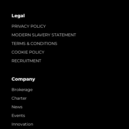
Legal
PRIVACY POLICY
MODERN SLAVERY STATEMENT
TERMS & CONDITIONS
COOKIE POLICY
RECRUITMENT
Company
Brokerage
Charter
News
Events
Innovation