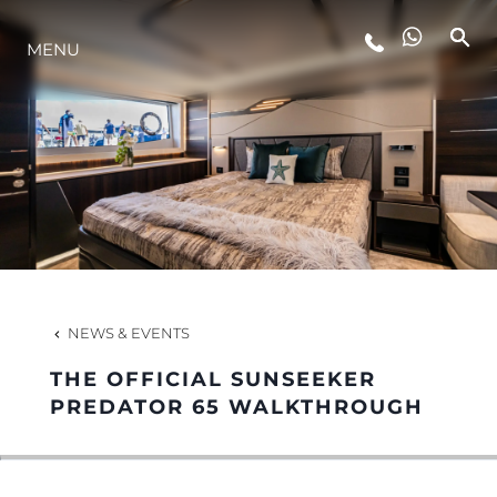
MENU
LIFESTYLE
INNOVATION
COMPANY
TEAM
NEWS & EVENTS
THE OFFICIAL SUNSEEKER
HERITAGE
PREDATOR 65 WALKTHROUGH
VALUE YOUR BOAT