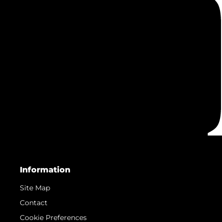
Information
Site Map
Contact
Cookie Preferences