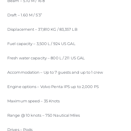
Beam – 5.10 M / 16’8”
Draft – 1.60 M / 5’3”
Displacement – 37,810 KG / 83,357 LB
Fuel capacity – 3,500 L / 924 US GAL
Fresh water capacity – 800 L / 211 US GAL
Accommodation – Up to 7 guests and up to 1 crew
Engine options – Volvo Penta IPS up to 2,000 PS
Maximum speed – 35 Knots
Range @ 10 knots – 750 Nautical Miles
Drives – Pods