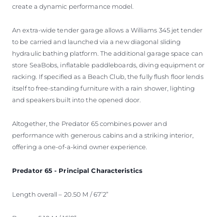
create a dynamic performance model.
An extra-wide tender garage allows a Williams 345 jet tender
to be carried and launched via a new diagonal sliding
hydraulic bathing platform. The additional garage space can
store SeaBobs, inflatable paddleboards, diving equipment or
racking. If specified as a Beach Club, the fully flush floor lends
itself to free-standing furniture with a rain shower, lighting
and speakers built into the opened door.
Altogether, the Predator 65 combines power and
performance with generous cabins and a striking interior,
offering a one-of-a-kind owner experience.
Predator 65 - Principal Characteristics
Length overall – 20.50 M / 67’2”