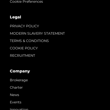
Cookie Preferences
Legal
PRIVACY POLICY
MODERN SLAVERY STATEMENT
TERMS & CONDITIONS
COOKIE POLICY
RECRUITMENT
Company
Brokerage
Charter
News
Events
Innovation