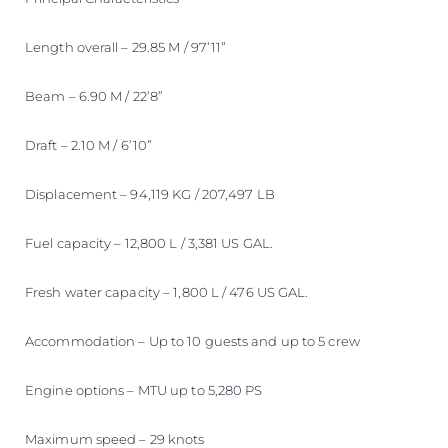
Length overall – 29.85 M / 97’11”
Beam – 6.90 M / 22’8”
Draft – 2.10 M / 6’10”
Displacement – 94,119 KG / 207,497 LB
Fuel capacity – 12,800 L / 3,381 US GAL.
Fresh water capacity – 1,800 L / 476 US GAL.
Accommodation – Up to 10 guests and up to 5 crew
Engine options – MTU up to 5,280 PS
Maximum speed – 29 knots