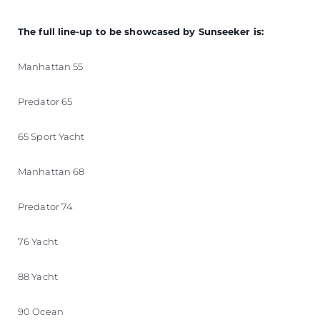
The full line-up to be showcased by Sunseeker is:
Manhattan 55
Predator 65
65 Sport Yacht
Manhattan 68
Predator 74
76 Yacht
88 Yacht
90 Ocean