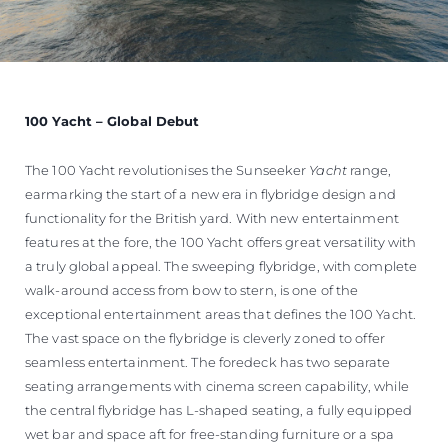
100 Yacht – Global Debut
The 100 Yacht revolutionises the Sunseeker
Yacht
range,
earmarking the start of a new era in flybridge design and
functionality for the British yard. With new entertainment
features at the fore, the 100 Yacht offers great versatility with
a truly global appeal. The sweeping flybridge, with complete
walk-around access from bow to stern, is one of the
exceptional entertainment areas that defines the 100 Yacht.
The vast space on the flybridge is cleverly zoned to offer
seamless entertainment. The foredeck has two separate
seating arrangements with cinema screen capability, while
the central flybridge has L-shaped seating, a fully equipped
wet bar and space aft for free-standing furniture or a spa