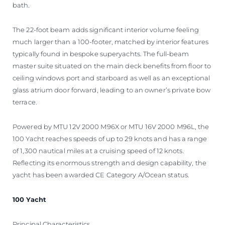
bath.
The 22-foot beam adds significant interior volume feeling
much larger than a 100-footer, matched by interior features
typically found in bespoke superyachts. The full-beam
master suite situated on the main deck benefits from floor to
ceiling windows port and starboard as well as an exceptional
glass atrium door forward, leading to an owner’s private bow
terrace.
Powered by MTU 12V 2000 M96X or MTU 16V 2000 M96L, the
100 Yacht reaches speeds of up to 29 knots and has a range
of 1,300 nautical miles at a cruising speed of 12 knots.
Reflecting its enormous strength and design capability, the
yacht has been awarded CE Category A/Ocean status.
100 Yacht
Principal Characteristics