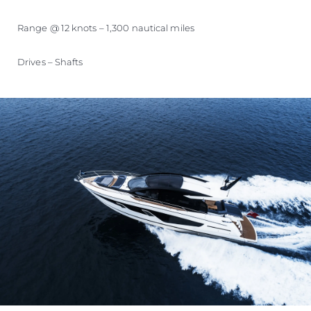
Range @ 12 knots – 1,300 nautical miles
Drives – Shafts