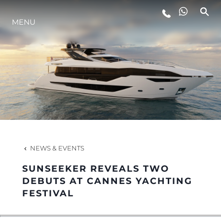
MENU
LIFESTYLE
INNOVATION
COMPANY
TEAM
NEWS & EVENTS
SUNSEEKER REVEALS TWO
HERITAGE
DEBUTS AT CANNES YACHTING
FESTIVAL
VALUE YOUR BOAT