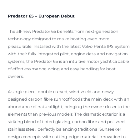
Predator 65 – European Debut
The all-new Predator 65 benefits from next-generation
technology designed to make boating even more
pleasurable. Installed with the latest Volvo Penta IPS System
with their fully integrated pilot, engine data and navigation
systems, the Predator 65 is an intuitive motor yacht capable
of effortless manoeuvring and easy handling for boat
owners.
A single piece, double curved, windshield and newly
designed carbon fibre sunroof floods the main deck with an
abundance of natural light, bringing the owner closer to the
elements than previous models. The dramatic exterior is a
striking blend of tinted glazing, carbon fibre and polished
stainless steel, perfectly balancing traditional Sunseeker
design concepts with cutting-edge material innovation to