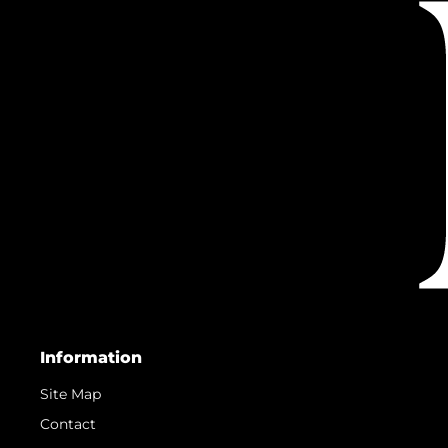
Information
Site Map
Contact