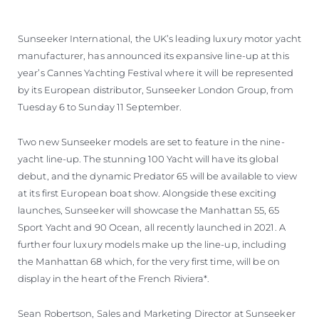
Sunseeker International, the UK’s leading luxury motor yacht
manufacturer, has announced its expansive line-up at this
year’s Cannes Yachting Festival where it will be represented
by its European distributor, Sunseeker London Group, from
Tuesday 6 to Sunday 11 September.
Two new Sunseeker models are set to feature in the nine-
yacht line-up. The stunning 100 Yacht will have its global
debut, and the dynamic Predator 65 will be available to view
at its first European boat show. Alongside these exciting
launches, Sunseeker will showcase the Manhattan 55, 65
Sport Yacht and 90 Ocean, all recently launched in 2021. A
further four luxury models make up the line-up, including
the Manhattan 68 which, for the very first time, will be on
display in the heart of the French Riviera*.
Sean Robertson, Sales and Marketing Director at Sunseeker