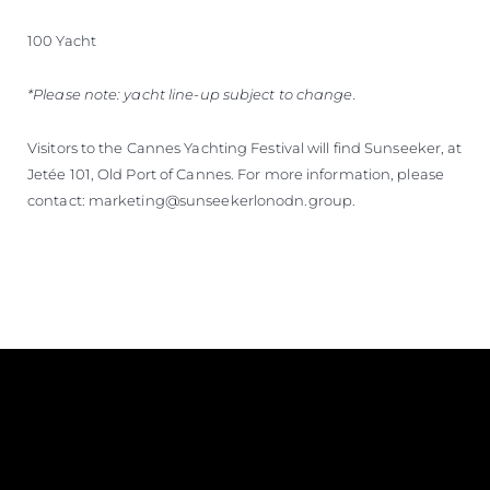
100 Yacht
*Please note: yacht line-up subject to change.
Visitors to the Cannes Yachting Festival will find Sunseeker, at
Jetée 101, Old Port of Cannes. For more information, please
contact: marketing@sunseekerlonodn.group.