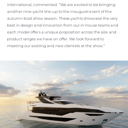
International, commented: “We are excited to be bringing
another nine-yacht line-up to the inaugural event of the
autumn boat show season. These yachts showcase the very
best in design and innovation from our in-house teams and
each model offers a unique proposition across the size and
product ranges we have on offer. We look forward to
meeting our existing and new clientele at the show.”