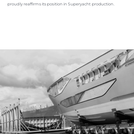
proudly reaffirms its position in Superyacht production.