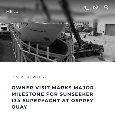
MENU
LIFESTYLE
INNOVATION
COMPANY
TEAM
NEWS & EVENTS
OWNER VISIT MARKS MAJOR
HERITAGE
MILESTONE FOR SUNSEEKER
134 SUPERYACHT AT OSPREY
QUAY
VALUE YOUR BOAT