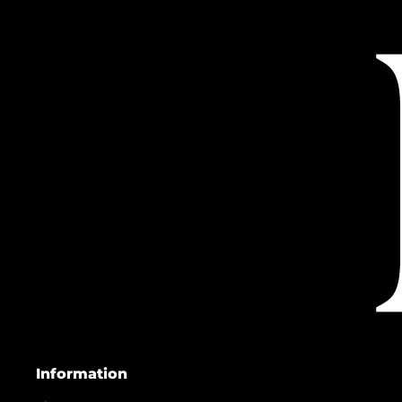
Information