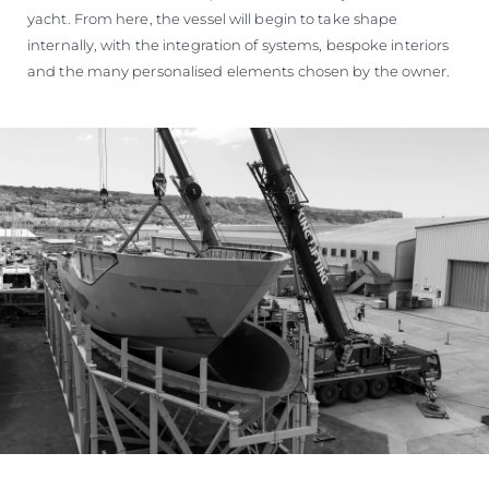
yacht. From here, the vessel will begin to take shape
internally, with the integration of systems, bespoke interiors
and the many personalised elements chosen by the owner.