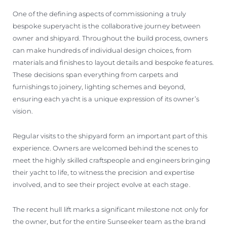
One of the defining aspects of commissioning a truly
bespoke superyacht is the collaborative journey between
owner and shipyard. Throughout the build process, owners
can make hundreds of individual design choices, from
materials and finishes to layout details and bespoke features.
These decisions span everything from carpets and
furnishings to joinery, lighting schemes and beyond,
ensuring each yacht is a unique expression of its owner’s
vision.
Regular visits to the shipyard form an important part of this
experience. Owners are welcomed behind the scenes to
meet the highly skilled craftspeople and engineers bringing
their yacht to life, to witness the precision and expertise
involved, and to see their project evolve at each stage.
The recent hull lift marks a significant milestone not only for
the owner, but for the entire Sunseeker team as the brand