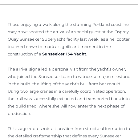
Those enjoying a walk along the stunning Portland coastline
may have spotted the arrival of a special guest at the Osprey
Quay Sunseeker Superyacht facility last week, as a helicopter
touched down to mark a significant moment in the
construction of a
Sunseeker 134 Yacht
.
The arrival signalled a personal visit from the yacht’s owner,
who joined the Sunseeker team to witness a major milestone
in the build: the lifting of the yacht’s hull from her mould.
Using two large cranes in a carefully coordinated operation,
the hull was successfully extracted and transported back into
the build shed, where she will now enter the next phase of
production.
This stage represents a transition from structural formation to
the detailed craftsmanship that defines every Sunseeker