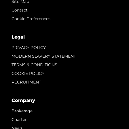
Site Map
Contact
Cookie Preferences
Legal
PRIVACY POLICY
MODERN SLAVERY STATEMENT
TERMS & CONDITIONS
COOKIE POLICY
RECRUITMENT
Company
Brokerage
Charter
News