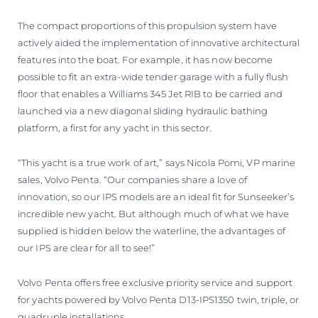
The compact proportions of this propulsion system have
actively aided the implementation of innovative architectural
features into the boat. For example, it has now become
possible to fit an extra-wide tender garage with a fully flush
floor that enables a Williams 345 Jet RIB to be carried and
launched via a new diagonal sliding hydraulic bathing
platform, a first for any yacht in this sector.
“This yacht is a true work of art,” says Nicola Pomi, VP marine
sales, Volvo Penta. “Our companies share a love of
innovation, so our IPS models are an ideal fit for Sunseeker’s
incredible new yacht. But although much of what we have
supplied is hidden below the waterline, the advantages of
our IPS are clear for all to see!”
Volvo Penta offers free exclusive priority service and support
for yachts powered by Volvo Penta D13-IPS1350 twin, triple, or
quadruple installations.