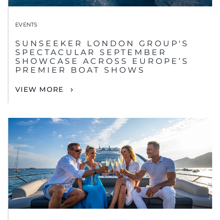
EVENTS
SUNSEEKER LONDON GROUP'S
SPECTACULAR SEPTEMBER
SHOWCASE ACROSS EUROPE’S
PREMIER BOAT SHOWS
VIEW MORE