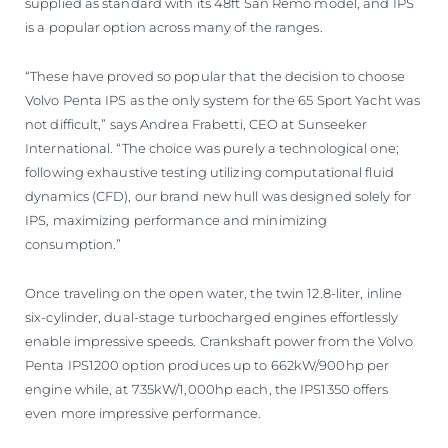
supplied as standard with its 48ft San Remo model, and IPS
is a popular option across many of the ranges.
“These have proved so popular that the decision to choose
Volvo Penta IPS as the only system for the 65 Sport Yacht was
not difficult,” says Andrea Frabetti, CEO at Sunseeker
International. “The choice was purely a technological one;
following exhaustive testing utilizing computational fluid
dynamics (CFD), our brand new hull was designed solely for
IPS, maximizing performance and minimizing
consumption.”
Once traveling on the open water, the twin 12.8-liter, inline
six-cylinder, dual-stage turbocharged engines effortlessly
enable impressive speeds. Crankshaft power from the Volvo
Penta IPS1200 option produces up to 662kW/900hp per
engine while, at 735kW/1,000hp each, the IPS1350 offers
even more impressive performance.