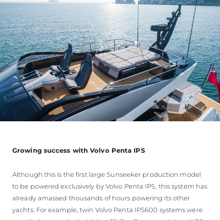
Growing success with Volvo Penta IPS
Although this is the first large Sunseeker production model
to be powered exclusively by Volvo Penta IPS, this system has
already amassed thousands of hours powering its other
yachts. For example, twin Volvo Penta IPS600 systems were