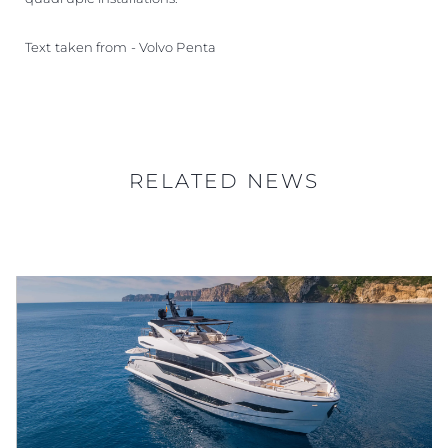
Text taken from - Volvo Penta
RELATED NEWS