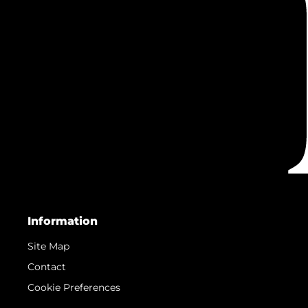
Information
Site Map
Contact
Cookie Preferences