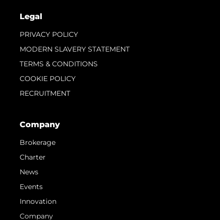
Legal
PRIVACY POLICY
MODERN SLAVERY STATEMENT
TERMS & CONDITIONS
COOKIE POLICY
RECRUITMENT
Company
Brokerage
Charter
News
Events
Innovation
Company