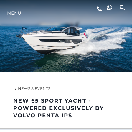
MENU
LIFESTYLE
INNOVATION
COMPANY
TEAM
NEWS & EVENTS
NEW 65 SPORT YACHT -
HERITAGE
POWERED EXCLUSIVELY BY
VOLVO PENTA IPS
VALUE YOUR BOAT