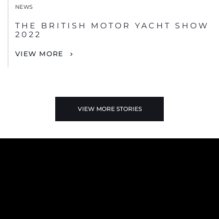
NEWS
THE BRITISH MOTOR YACHT SHOW
2022
VIEW MORE
VIEW MORE STORIES