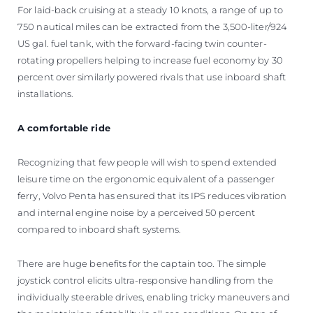
For laid-back cruising at a steady 10 knots, a range of up to
750 nautical miles can be extracted from the 3,500-liter/924
US gal. fuel tank, with the forward-facing twin counter-
rotating propellers helping to increase fuel economy by 30
percent over similarly powered rivals that use inboard shaft
installations.
A comfortable ride
Recognizing that few people will wish to spend extended
leisure time on the ergonomic equivalent of a passenger
ferry, Volvo Penta has ensured that its IPS reduces vibration
and internal engine noise by a perceived 50 percent
compared to inboard shaft systems.
There are huge benefits for the captain too. The simple
joystick control elicits ultra-responsive handling from the
individually steerable drives, enabling tricky maneuvers and