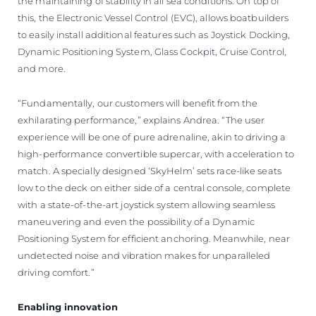
the maintaining of stability in all sea conditions. On top of
this, the Electronic Vessel Control (EVC), allows boatbuilders
to easily install additional features such as Joystick Docking,
Dynamic Positioning System, Glass Cockpit, Cruise Control,
and more.
“Fundamentally, our customers will benefit from the
exhilarating performance,” explains Andrea. “The user
experience will be one of pure adrenaline, akin to driving a
high-performance convertible supercar, with acceleration to
match. A specially designed ‘SkyHelm’ sets race-like seats
low to the deck on either side of a central console, complete
with a state-of-the-art joystick system allowing seamless
maneuvering and even the possibility of a Dynamic
Positioning System for efficient anchoring. Meanwhile, near
undetected noise and vibration makes for unparalleled
driving comfort.”
Enabling innovation