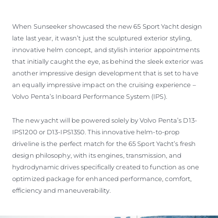
When Sunseeker showcased the new 65 Sport Yacht design
late last year, it wasn’t just the sculptured exterior styling,
innovative helm concept, and stylish interior appointments
that initially caught the eye, as behind the sleek exterior was
another impressive design development that is set to have
an equally impressive impact on the cruising experience –
Volvo Penta’s Inboard Performance System (IPS).
The new yacht will be powered solely by Volvo Penta’s D13-
IPS1200 or D13-IPS1350. This innovative helm-to-prop
driveline is the perfect match for the 65 Sport Yacht’s fresh
design philosophy, with its engines, transmission, and
hydrodynamic drives specifically created to function as one
optimized package for enhanced performance, comfort,
efficiency and maneuverability.