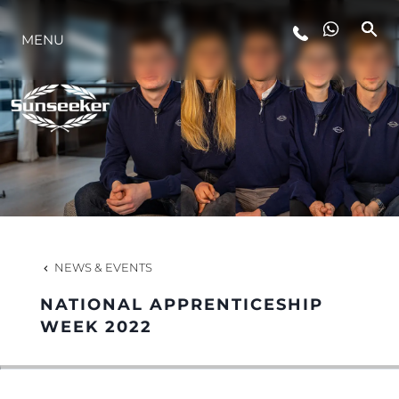
MENU
LIFESTYLE
INNOVATION
COMPANY
TEAM
NEWS & EVENTS
NATIONAL APPRENTICESHIP
HERITAGE
WEEK 2022
VALUE YOUR BOAT