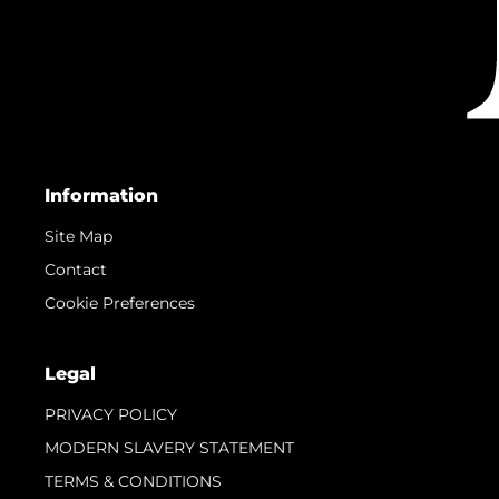
Information
Site Map
Contact
Cookie Preferences
Legal
PRIVACY POLICY
MODERN SLAVERY STATEMENT
TERMS & CONDITIONS