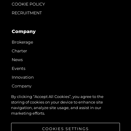
COOKIE POLICY
RECRUITMENT
Company
Brokerage
Charter
News
Events
Innovation
Company
Team
By clicking “Accept All Cookies”, you agree to the
storing of cookies on your device to enhance site
Lifestyle
navigation, analyze site usage, and assist in our
Heritage
marketing efforts.
Value Your Boat
COOKIES SETTINGS