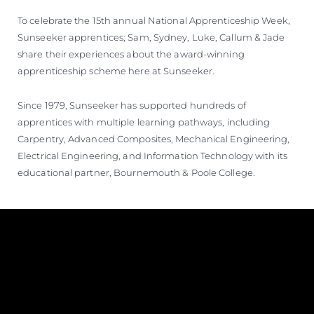
To celebrate the 15th annual National Apprenticeship Week,
Sunseeker apprentices; Sam, Sydney, Luke, Callum & Jade
share their experiences about the award-winning
apprenticeship scheme here at Sunseeker.
Since 1979, Sunseeker has supported hundreds of
apprentices with multiple learning pathways, including
Carpentry, Advanced Composites, Mechanical Engineering,
Electrical Engineering, and Information Technology with its
educational partner, Bournemouth & Poole College.