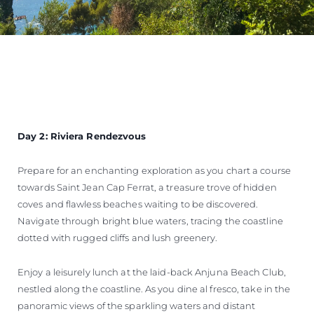
Day 2: Riviera Rendezvous
Prepare for an enchanting exploration as you chart a course
towards Saint Jean Cap Ferrat, a treasure trove of hidden
coves and flawless beaches waiting to be discovered.
Navigate through bright blue waters, tracing the coastline
dotted with rugged cliffs and lush greenery.
Enjoy a leisurely lunch at the laid-back Anjuna Beach Club,
nestled along the coastline. As you dine al fresco, take in the
panoramic views of the sparkling waters and distant