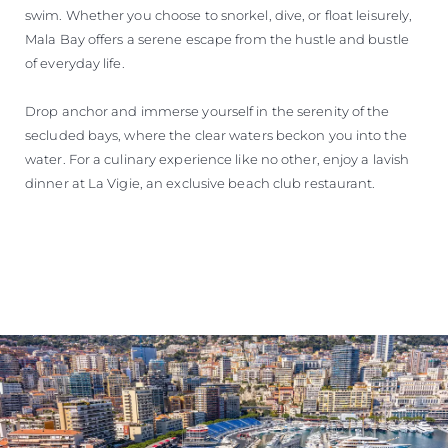
swim. Whether you choose to snorkel, dive, or float leisurely,
Mala Bay offers a serene escape from the hustle and bustle
of everyday life.
Drop anchor and immerse yourself in the serenity of the
secluded bays, where the clear waters beckon you into the
water. For a culinary experience like no other, enjoy a lavish
dinner at La Vigie, an exclusive beach club restaurant.