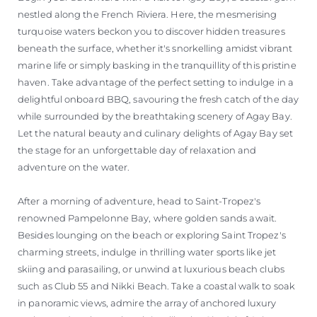
nestled along the French Riviera. Here, the mesmerising
turquoise waters beckon you to discover hidden treasures
beneath the surface, whether it's snorkelling amidst vibrant
marine life or simply basking in the tranquillity of this pristine
haven. Take advantage of the perfect setting to indulge in a
delightful onboard BBQ, savouring the fresh catch of the day
while surrounded by the breathtaking scenery of Agay Bay.
Let the natural beauty and culinary delights of Agay Bay set
the stage for an unforgettable day of relaxation and
adventure on the water.
After a morning of adventure, head to Saint-Tropez's
renowned Pampelonne Bay, where golden sands await.
Besides lounging on the beach or exploring Saint Tropez's
charming streets, indulge in thrilling water sports like jet
skiing and parasailing, or unwind at luxurious beach clubs
such as Club 55 and Nikki Beach. Take a coastal walk to soak
in panoramic views, admire the array of anchored luxury