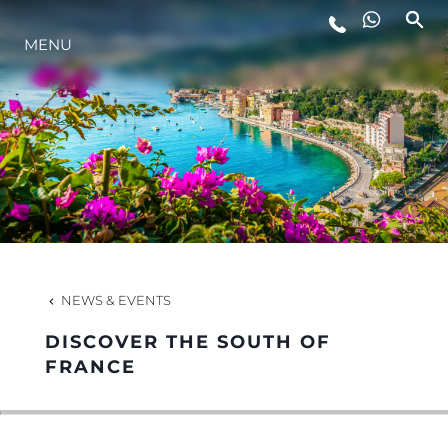
MENU
LIFESTYLE
INNOVATION
COMPANY
TEAM
NEWS & EVENTS
DISCOVER THE SOUTH OF
HERITAGE
FRANCE
VALUE YOUR BOAT