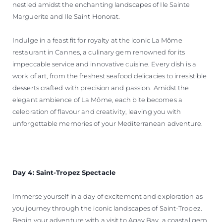
nestled amidst the enchanting landscapes of Ile Sainte
Marguerite and Ile Saint Honorat.
Indulge in a feast fit for royalty at the iconic La Môme
restaurant in Cannes, a culinary gem renowned for its
impeccable service and innovative cuisine. Every dish is a
work of art, from the freshest seafood delicacies to irresistible
desserts crafted with precision and passion. Amidst the
elegant ambience of La Môme, each bite becomes a
celebration of flavour and creativity, leaving you with
unforgettable memories of your Mediterranean adventure.
Day 4: Saint-Tropez Spectacle
Immerse yourself in a day of excitement and exploration as
you journey through the iconic landscapes of Saint-Tropez.
Begin your adventure with a visit to Agay Bay, a coastal gem