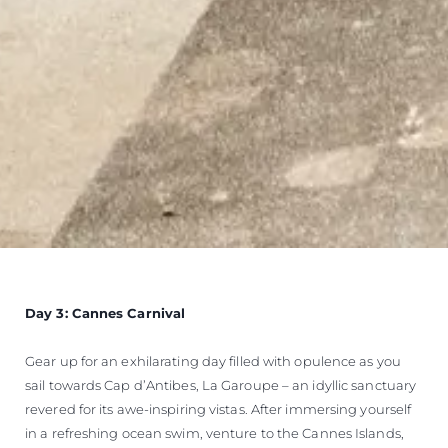
Day 3: Cannes Carnival
Gear up for an exhilarating day filled with opulence as you
sail towards Cap d’Antibes, La Garoupe – an idyllic sanctuary
revered for its awe-inspiring vistas. After immersing yourself
in a refreshing ocean swim, venture to the Cannes Islands,