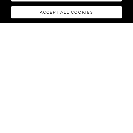
ACCEPT ALL COOKIES