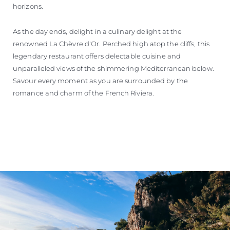
horizons.
As the day ends, delight in a culinary delight at the
renowned La Chèvre d'Or. Perched high atop the cliffs, this
legendary restaurant offers delectable cuisine and
unparalleled views of the shimmering Mediterranean below.
Savour every moment as you are surrounded by the
romance and charm of the French Riviera.