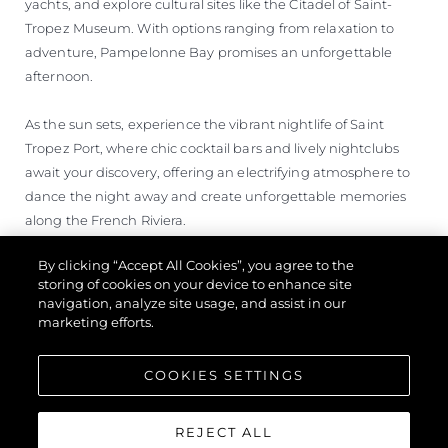
yachts, and explore cultural sites like the Citadel of Saint-
Tropez Museum. With options ranging from relaxation to
adventure, Pampelonne Bay promises an unforgettable
afternoon.
As the sun sets, experience the vibrant nightlife of Saint
Tropez Port, where chic cocktail bars and lively nightclubs
await your discovery, offering an electrifying atmosphere to
dance the night away and create unforgettable memories
along the French Riviera.
By clicking “Accept All Cookies”, you agree to the
storing of cookies on your device to enhance site
navigation, analyze site usage, and assist in our
marketing efforts.
COOKIES SETTINGS
REJECT ALL