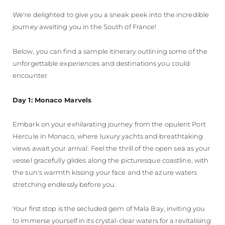
We're delighted to give you a sneak peek into the incredible
journey awaiting you in the South of France!
Below, you can find a sample itinerary outlining some of the
unforgettable experiences and destinations you could
encounter.
Day 1: Monaco Marvels
Embark on your exhilarating journey from the opulent Port
Hercule in Monaco, where luxury yachts and breathtaking
views await your arrival. Feel the thrill of the open sea as your
vessel gracefully glides along the picturesque coastline, with
the sun's warmth kissing your face and the azure waters
stretching endlessly before you.
Your first stop is the secluded gem of Mala Bay, inviting you
to immerse yourself in its crystal-clear waters for a revitalising