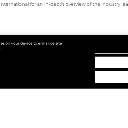
International for an in-depth overview of the industry 
kies on your device to enhance site
s.
d.