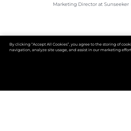
Marketing Director at Sunseeker 
By clicking “Accept All Cookies”, you agree to the storing of coo
navigation, analyze site usage, and assist in our marketing effort
© 2026 Sunseeker London Group. All Rights Reserve