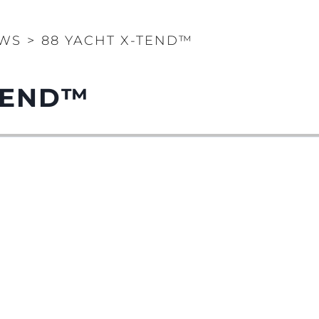
WS
>
88 YACHT X-TEND™
TEND™