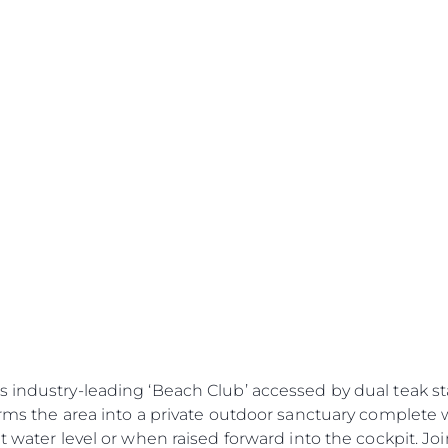
s industry-leading ‘Beach Club’ accessed by dual teak s
forms the area into a private outdoor sanctuary complet
at water level or when raised forward into the cockpit. Jo