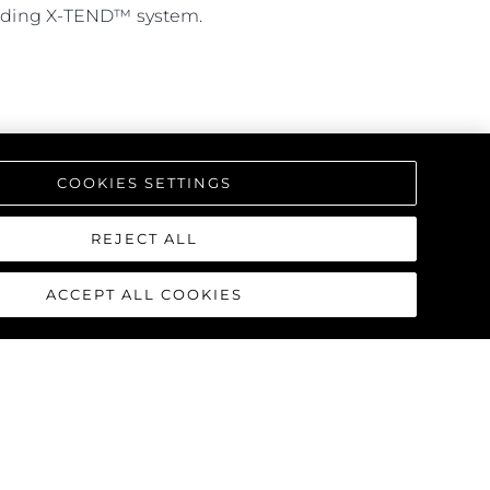
leading X-TEND™ system.
COOKIES SETTINGS
REJECT ALL
ACCEPT ALL COOKIES