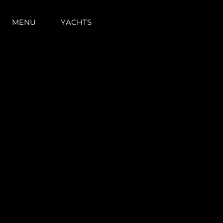
MENU
YACHTS
Information
Site Map
Contact
Cookie Preferences