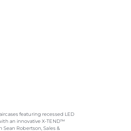
taircases featuring recessed LED
e with an innovative X-TEND™
in Sean Robertson, Sales &