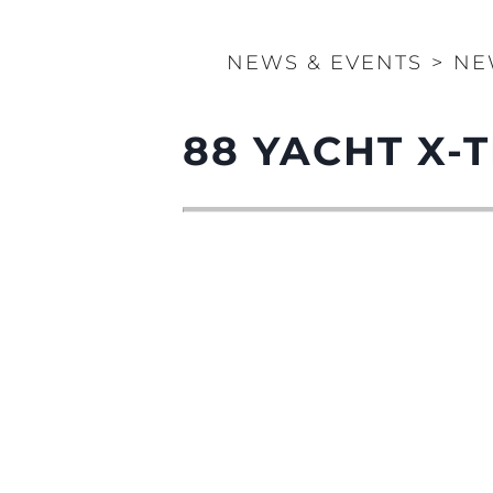
NEWS & EVENTS
>
NE
88 YACHT X-