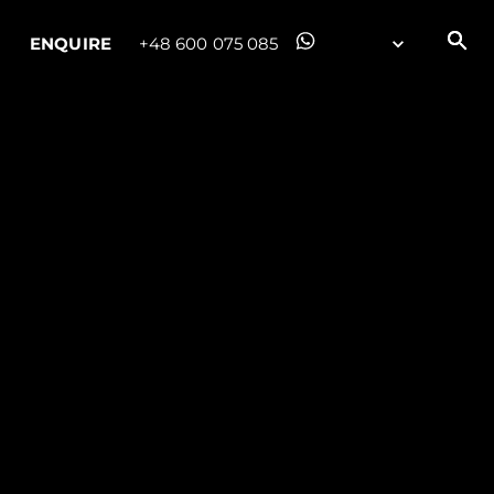
ENQUIRE
+48 600 075 085
ny
ge
on
y