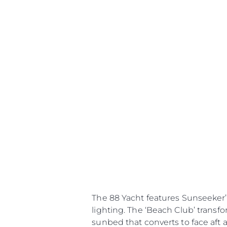
The 88 Yacht features Sunseeker’
lighting. The ‘Beach Club’ trans
sunbed that converts to face aft 