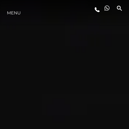
MENU
STYLE DE VIE
L'INNOVATION
LA SOCIÉTÉ
NOTRE ÉQUIPE
NOTRE HÉRITAGE
ESTIMEZ VOTRE BATEAU