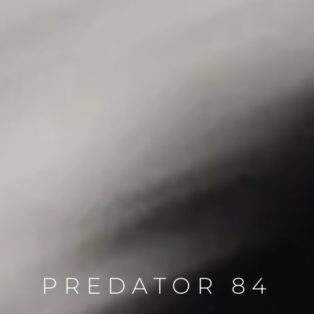
PREDATOR 84