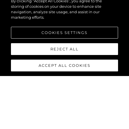
By clicking “Accept All Cookies”, you agree to the
storing of cookies on your device to enhance site
navigation, analyze site usage, and assist in our
marketing efforts.
COOKIES SETTINGS
REJECT ALL
ACCEPT ALL COOKIES