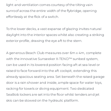
light and ventilation comes courtesy of the tilting vain
sunroof across the entire width of the flybridge, opening
effortlessly at the flick of a switch.
To the lower decks, a vast expanse of glazing invites natural
daylight into the interior spaces whilst also creating a striking
exterior profile, drawing the eye aft to the stern.
A generous Beach Club measures over 6m x 4m, complete
with the innovative Sunseeker X-TEND™ sunbed system,
can be used in its lowered position facing aft at sea level or
raised to face forward into the aft cockpit, extending this
already spacious seating area. Set beneath the raised garage
door is a rain shower and inside, ample space for water toys,
racking for towels or diving equipment. Two dedicated
SeaBob lockers are set into the floor whilst tenders and jet
skis can be stowed on the hydraulic platform.