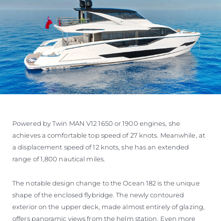
Powered by Twin MAN V12 1650 or 1900 engines, she
achieves a comfortable top speed of 27 knots. Meanwhile, at
a displacement speed of 12 knots, she has an extended
range of 1,800 nautical miles.
The notable design change to the Ocean 182 is the unique
shape of the enclosed flybridge. The newly contoured
exterior on the upper deck, made almost entirely of glazing,
offers panoramic views from the helm station. Even more