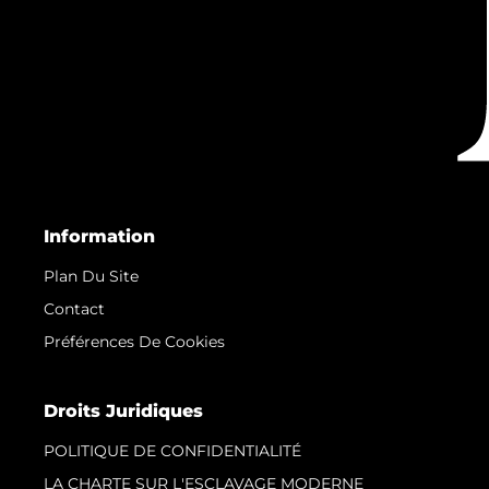
Information
Plan Du Site
Contact
Préférences De Cookies
Droits Juridiques
POLITIQUE DE CONFIDENTIALITÉ
LA CHARTE SUR L'ESCLAVAGE MODERNE