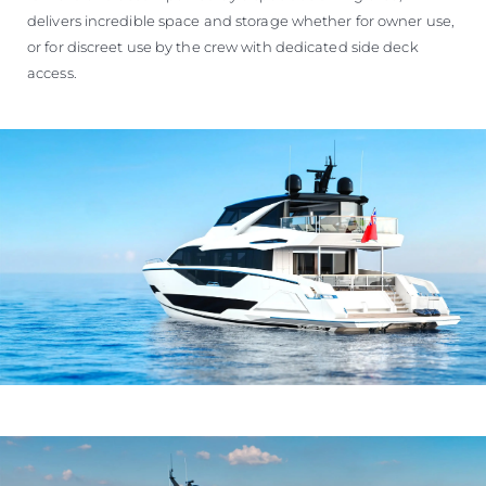
delivers incredible space and storage whether for owner use,
or for discreet use by the crew with dedicated side deck
access.