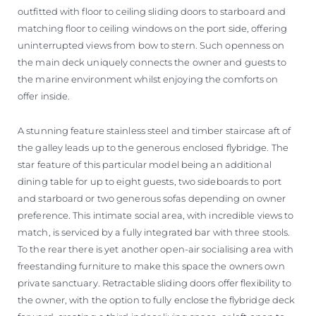
outfitted with floor to ceiling sliding doors to starboard and
matching floor to ceiling windows on the port side, offering
uninterrupted views from bow to stern. Such openness on
the main deck uniquely connects the owner and guests to
the marine environment whilst enjoying the comforts on
offer inside.
A stunning feature stainless steel and timber staircase aft of
the galley leads up to the generous enclosed flybridge. The
star feature of this particular model being an additional
dining table for up to eight guests, two sideboards to port
and starboard or two generous sofas depending on owner
preference. This intimate social area, with incredible views to
match, is serviced by a fully integrated bar with three stools.
To the rear there is yet another open-air socialising area with
freestanding furniture to make this space the owners own
private sanctuary. Retractable sliding doors offer flexibility to
the owner, with the option to fully enclose the flybridge deck