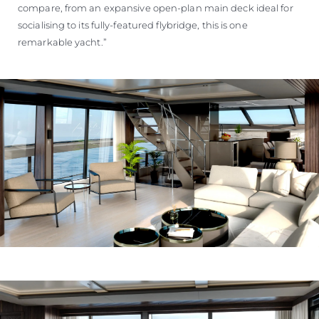
compare, from an expansive open-plan main deck ideal for
socialising to its fully-featured flybridge, this is one
remarkable yacht.”