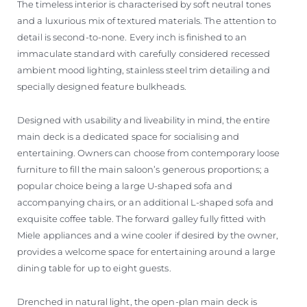
The timeless interior is characterised by soft neutral tones
and a luxurious mix of textured materials. The attention to
detail is second-to-none. Every inch is finished to an
immaculate standard with carefully considered recessed
ambient mood lighting, stainless steel trim detailing and
specially designed feature bulkheads.
Designed with usability and liveability in mind, the entire
main deck is a dedicated space for socialising and
entertaining. Owners can choose from contemporary loose
furniture to fill the main saloon’s generous proportions; a
popular choice being a large U-shaped sofa and
accompanying chairs, or an additional L-shaped sofa and
exquisite coffee table. The forward galley fully fitted with
Miele appliances and a wine cooler if desired by the owner,
provides a welcome space for entertaining around a large
dining table for up to eight guests.
Drenched in natural light, the open-plan main deck is