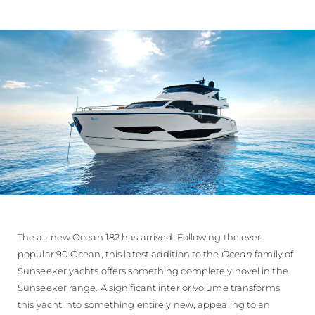
The all-new Ocean 182 has arrived. Following the ever-
popular 90 Ocean, this latest addition to the
Ocean
family of
Sunseeker yachts offers something completely novel in the
Sunseeker range. A significant interior volume transforms
this yacht into something entirely new, appealing to an