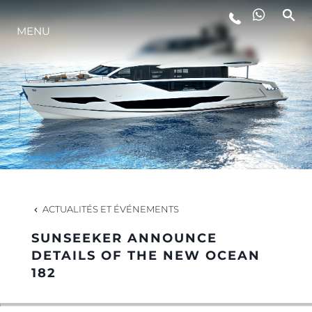
MENU
STYLE DE VIE
L'INNOVATION
LA SOCIÉTÉ
NOTRE ÉQUIPE
ACTUALITÉS ET ÉVÉNEMENTS
SUNSEEKER ANNOUNCE
NOTRE HÉRITAGE
DETAILS OF THE NEW OCEAN
182
ESTIMEZ VOTRE BATEAU