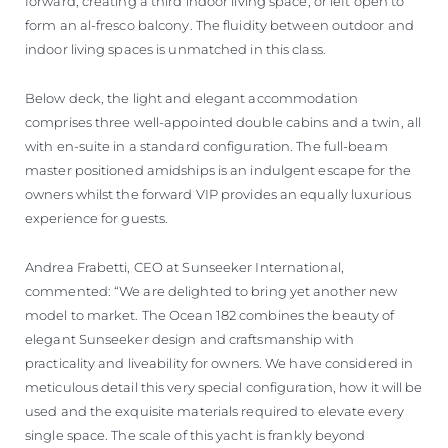
forward, creating a third indoor living space, or left open to
form an al-fresco balcony. The fluidity between outdoor and
indoor living spaces is unmatched in this class.
Below deck, the light and elegant accommodation
comprises three well-appointed double cabins and a twin, all
with en-suite in a standard configuration. The full-beam
master positioned amidships is an indulgent escape for the
owners whilst the forward VIP provides an equally luxurious
experience for guests.
Andrea Frabetti, CEO at Sunseeker International,
commented: “We are delighted to bring yet another new
model to market. The Ocean 182 combines the beauty of
elegant Sunseeker design and craftsmanship with
practicality and liveability for owners. We have considered in
meticulous detail this very special configuration, how it will be
used and the exquisite materials required to elevate every
single space. The scale of this yacht is frankly beyond