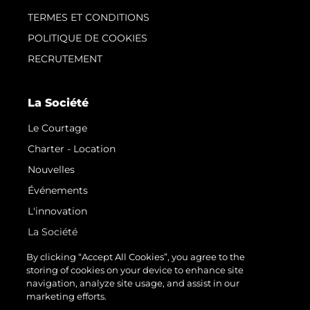
TERMES ET CONDITIONS
POLITIQUE DE COOKIES
RECRUTEMENT
La Société
Le Courtage
Charter - Location
Nouvelles
Événements
L'innovation
La Société
Notre Équipe
By clicking “Accept All Cookies”, you agree to the
storing of cookies on your device to enhance site
Style De Vie
navigation, analyze site usage, and assist in our
Notre Héritage
marketing efforts.