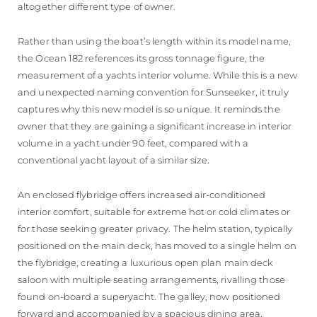
altogether different type of owner.
Rather than using the boat’s length within its model name,
the Ocean 182 references its gross tonnage figure, the
measurement of a yachts interior volume. While this is a new
and unexpected naming convention for Sunseeker, it truly
captures why this new model is so unique. It reminds the
owner that they are gaining a significant increase in interior
volume in a yacht under 90 feet, compared with a
conventional yacht layout of a similar size.
An enclosed flybridge offers increased air-conditioned
interior comfort, suitable for extreme hot or cold climates or
for those seeking greater privacy. The helm station, typically
positioned on the main deck, has moved to a single helm on
the flybridge, creating a luxurious open plan main deck
saloon with multiple seating arrangements, rivalling those
found on-board a superyacht. The galley, now positioned
forward and accompanied by a spacious dining area,