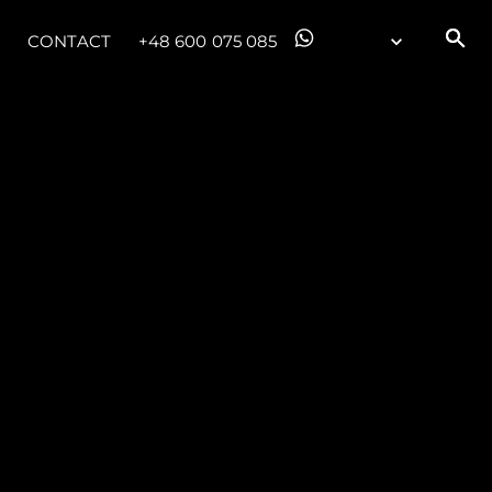
CONTACT
+48 600 075 085