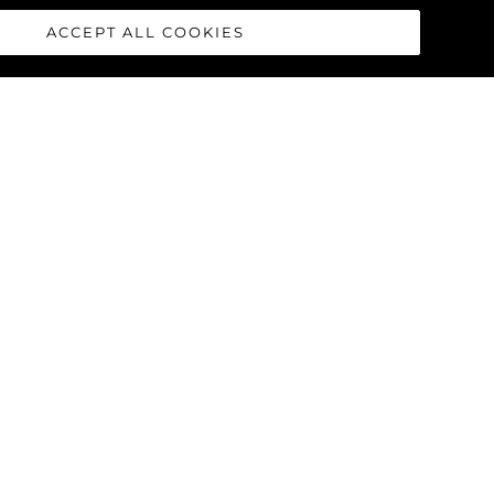
ACCEPT ALL COOKIES
race concept was born from the
cealing complex systems that are
hoice offers uninterrupted floor
nent design cue throughout the