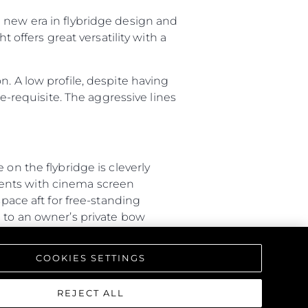
 new era in flybridge design and
 offers great versatility with a
. A low profile, despite having
re-requisite. The aggressive lines
on the flybridge is cleverly
ments with cinema screen
space aft for free-standing
d to an owner’s private bow
ity between outdoor spaces.
COOKIES SETTINGS
40-metre vessel. The general
port side is dedicated to crew
inks, while guests have access to
REJECT ALL