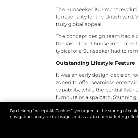
The Sunseeker 100 Yacht revoluti
functionality for the British yard.
truly global appeal.
The concept design team had a cle
the raised pilot house in the cent
typical of a Sunseeker had to re
Outstanding Lifestyle Feature
It was an early design decision fo
zoned to offer seamless enterta
capability, while the central flyb
furniture or a spa bath. Stunning
terrace which is also accessible 
By clicking “Accept All Cookies”, you agree to the storing of coo
The 100 Yacht has many unusual fea
navigation, analyze site usage, and assist in our marketing effort
arrangement allows owners and cr
access, with direct access from th