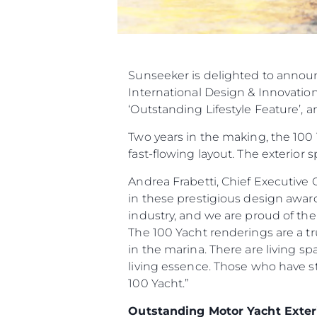
Sunseeker is delighted to announ
International Design & Innovation 
‘Outstanding Lifestyle Feature’, a
Two years in the making, the 100 
fast-flowing layout. The exterior
Andrea Frabetti, Chief Executive 
in these prestigious design awards
industry, and we are proud of the 
The 100 Yacht renderings are a tr
in the marina. There are living s
living essence. Those who have s
100 Yacht.”
Outstanding Motor Yacht Exter