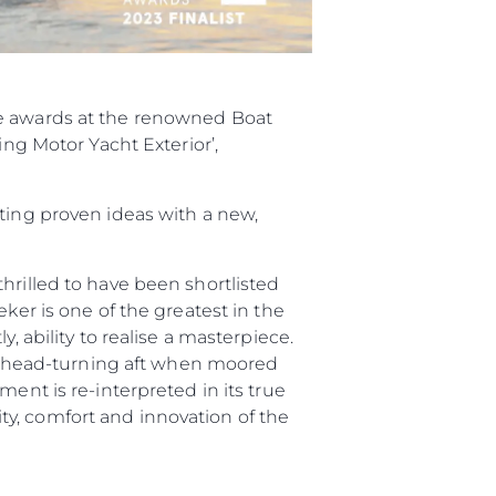
ee awards at the renowned Boat
ing Motor Yacht Exterior’,
sting proven ideas with a new,
hrilled to have been shortlisted
ker is one of the greatest in the
, ability to realise a masterpiece.
and head-turning aft when moored
ent is re-interpreted in its true
y, comfort and innovation of the