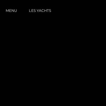
MENU
LES YACHTS