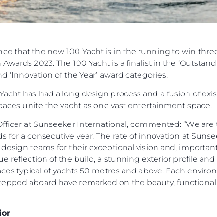
ce that the new 100 Yacht is in the running to win thr
Awards 2023. The 100 Yacht is a finalist in the ‘Outstand
nd ‘Innovation of the Year’ award categories.
Yacht has had a long design process and a fusion of exi
 spaces unite the yacht as one vast entertainment space.
Officer at Sunseeker International, commented: “We are t
 for a consecutive year. The rate of innovation at Sunsee
design teams for their exceptional vision and, importantly
ue reflection of the build, a stunning exterior profile 
paces typical of yachts 50 metres and above. Each environm
tepped aboard have remarked on the beauty, functionalit
ior