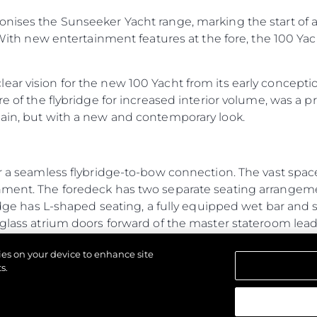
onises the Sunseeker Yacht range, marking the start of a
 With new entertainment features at the fore, the 100 Yacht
ar vision for the new 100 Yacht from its early conception
re of the flybridge for increased interior volume, was a p
main, but with a new and contemporary look.
r a seamless flybridge-to-bow connection. The vast space 
inment. The foredeck has two separate seating arrange
ridge has L-shaped seating, a fully equipped wet bar and 
 glass atrium doors forward of the master stateroom lea
from the main flybridge, creating exceptional connectiv
kies on your device to enhance site
tures for a yacht of its size, typically only found on a 
s.
ew to operate independently without interruption. The 
e galley to the flybridge for ease of serving food and dr