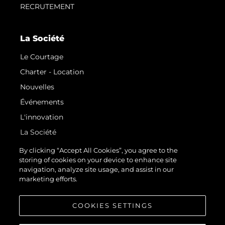
RECRUTEMENT
La Société
Le Courtage
Charter - Location
Nouvelles
Événements
L'innovation
La Société
Notre Équipe
By clicking “Accept All Cookies”, you agree to the
storing of cookies on your device to enhance site
Style De Vie
navigation, analyze site usage, and assist in our
Notre Héritage
marketing efforts.
Estimez Votre Bateau
COOKIES SETTINGS