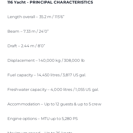
116 Yacht - PRINCIPAL CHARACTERISTICS
Length overall – 35.2 m / 115’6”
Beam – 7.33 m / 24’0”
Draft – 2.44 m / 8’0”
Displacement – 140,000 kg / 308,000 lb
Fuel capacity – 14,450 litres / 3,817 US gal.
Freshwater capacity – 4,000 litres / 1,055 US gal.
Accommodation – Up to 12 guests & up to 5 crew
Engine options – MTU up to 5,280 PS
Maximum speed – Up to 26 knots