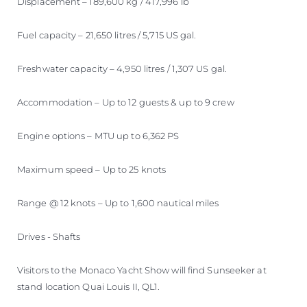
Displacement – 189,600 kg / 417,996 lb
Fuel capacity – 21,650 litres / 5,715 US gal.
Freshwater capacity – 4,950 litres / 1,307 US gal.
Accommodation – Up to 12 guests & up to 9 crew
Engine options – MTU up to 6,362 PS
Maximum speed – Up to 25 knots
Range @ 12 knots – Up to 1,600 nautical miles
Drives - Shafts
Visitors to the Monaco Yacht Show will find Sunseeker at
stand location Quai Louis II, QL1.