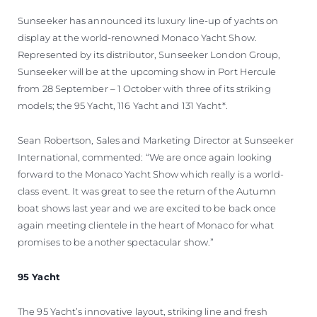
Sunseeker has announced its luxury line-up of yachts on
display at the world-renowned Monaco Yacht Show.
Represented by its distributor, Sunseeker London Group,
Sunseeker will be at the upcoming show in Port Hercule
from 28 September – 1 October with three of its striking
models; the 95 Yacht, 116 Yacht and 131 Yacht*.
Sean Robertson, Sales and Marketing Director at Sunseeker
International, commented: “We are once again looking
forward to the Monaco Yacht Show which really is a world-
class event. It was great to see the return of the Autumn
boat shows last year and we are excited to be back once
again meeting clientele in the heart of Monaco for what
promises to be another spectacular show.”
95 Yacht
The 95 Yacht’s innovative layout, striking line and fresh