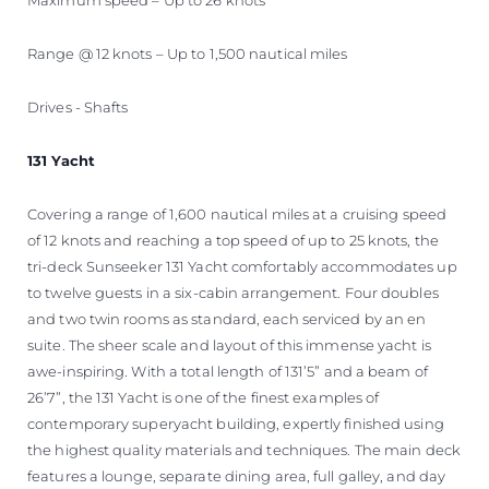
Range @ 12 knots – Up to 1,500 nautical miles
Drives - Shafts
131 Yacht
Covering a range of 1,600 nautical miles at a cruising speed
of 12 knots and reaching a top speed of up to 25 knots, the
tri-deck Sunseeker 131 Yacht comfortably accommodates up
to twelve guests in a six-cabin arrangement. Four doubles
and two twin rooms as standard, each serviced by an en
suite. The sheer scale and layout of this immense yacht is
awe-inspiring. With a total length of 131’5” and a beam of
26’7”, the 131 Yacht is one of the finest examples of
contemporary superyacht building, expertly finished using
the highest quality materials and techniques. The main deck
features a lounge, separate dining area, full galley, and day