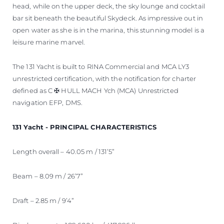
head, while on the upper deck, the sky lounge and cocktail
bar sit beneath the beautiful Skydeck. As impressive out in
open water as she is in the marina, this stunning model is a
leisure marine marvel.
The 131 Yacht is built to RINA Commercial and MCA LY3
unrestricted certification, with the notification for charter
defined as C ✠ HULL MACH Ych (MCA) Unrestricted
navigation EFP, DMS.
131 Yacht - PRINCIPAL CHARACTERISTICS
Length overall – 40.05 m / 131’5”
Beam – 8.09 m / 26’7”
Draft – 2.85 m / 9’4”