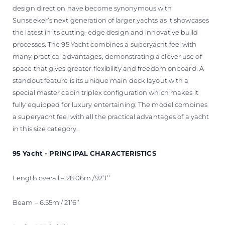
design direction have become synonymous with
Sunseeker’s next generation of larger yachts as it showcases
the latest in its cutting-edge design and innovative build
processes. The 95 Yacht combines a superyacht feel with
many practical advantages, demonstrating a clever use of
space that gives greater flexibility and freedom onboard. A
standout feature is its unique main deck layout with a
special master cabin triplex configuration which makes it
fully equipped for luxury entertaining. The model combines
a superyacht feel with all the practical advantages of a yacht
in this size category.
95 Yacht - PRINCIPAL CHARACTERISTICS
Length overall – 28.06m /92’1’’
Beam – 6.55m / 21’6’’