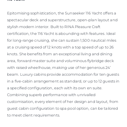
Epitomising sophistication, the Sunseeker 116 Yacht offers a
spectacular deck and superstructure, open-plan layout and
stylish modern interior. Built to RINA Pleasure Craft
certification, the 116 Yacht is abounding with features. Ideal
for long-range cruising, she can sustain 1,500 nautical miles
at a cruising speed of 12 knots with a top speed of up to 26
knots. She benefits from an exceptional living and dining
area, forward master suite and voluminous flybridge deck
with raised wheelhouse, making use of her generous 24’
beam. Luxury cabins provide accommodation for ten guests
in a five-cabin arrangement as standard, or up to 12 guests in
a specified configuration, each with its own en suite.
Combining superb performance with unrivalled
customisation, every element of her design and layout, from
guest cabin configuration to spa pool option, can be tailored
to meet client requirements.