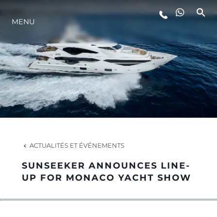
MENU
STYLE DE VIE
L'INNOVATION
LA SOCIÉTÉ
NOTRE ÉQUIPE
ACTUALITÉS ET ÉVÉNEMENTS
SUNSEEKER ANNOUNCES LINE-
NOTRE HÉRITAGE
UP FOR MONACO YACHT SHOW
ESTIMEZ VOTRE BATEAU