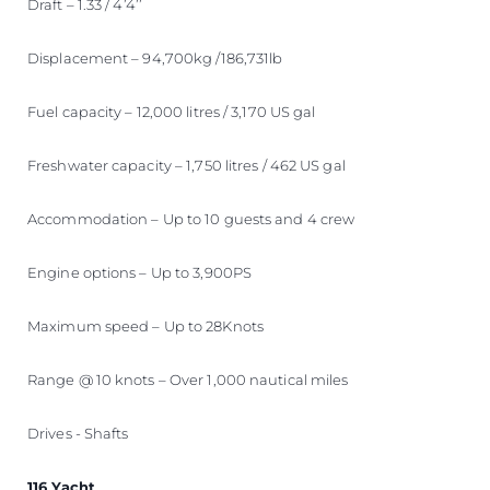
Draft – 1.33 / 4’4’’
Displacement – 94,700kg /186,731lb
Fuel capacity – 12,000 litres / 3,170 US gal
Freshwater capacity – 1,750 litres / 462 US gal
Accommodation – Up to 10 guests and 4 crew
Engine options – Up to 3,900PS
Maximum speed – Up to 28Knots
Range @ 10 knots – Over 1,000 nautical miles
Drives - Shafts
116 Yacht