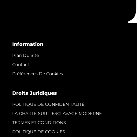
Information
Plan Du Site
Contact
Préférences De Cookies
Droits Juridiques
POLITIQUE DE CONFIDENTIALITÉ
LA CHARTE SUR L'ESCLAVAGE MODERNE
TERMES ET CONDITIONS
POLITIQUE DE COOKIES