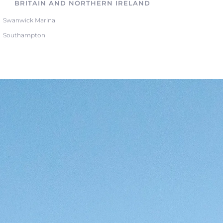
BRITAIN AND NORTHERN IRELAND
Swanwick Marina
Southampton