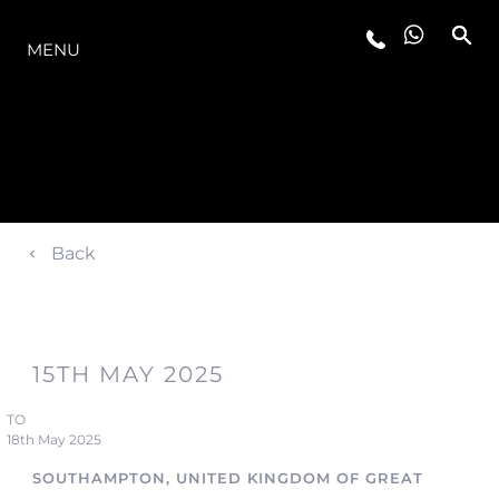
LA GAMME
MENU
Back
15TH MAY 2025
TO
18th May 2025
SOUTHAMPTON, UNITED KINGDOM OF GREAT