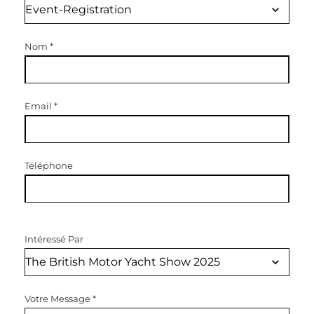
Nom
*
Email
*
Téléphone
Intéressé Par
Votre Message
*