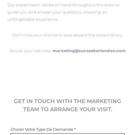
Our expert team will be on hand throughout the show to
guide you and answer your questions, ensuring an
unforgettable experience.
Don’t miss your chance to step aboard the extraordinary.
Secure your visit now:
marketing@sunseekerlondon.com
GET IN TOUCH WITH THE MARKETING
TEAM TO ARRANGE YOUR VISIT.
Choisir Votre Type De Demande
*