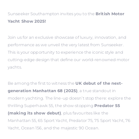
Sunseeker Southampton invites you to the
British Motor
Yacht Show 2025!
Join us for an exclusive showcase of luxury, innovation, and
performance as we unveil the very latest from Sunseeker.
This is your opportunity to experience the iconic style and
cutting-edge design that define our world-renowned motor
yachts.
Be among the first to witness the
UK debut of the next-
generation Manhattan 68 (2025)
, a true standout in
modern yachting. The line-up doesn’t stop there: explore the
thrilling Superhawk 55, the show-stopping
Predator 55
(making its show debut)
, plus favourites like the
Manhattan 55, 65 Sport Yacht, Predator 75, 75 Sport Yacht, 76
Yacht, Ocean 156, and the majestic 90 Ocean.