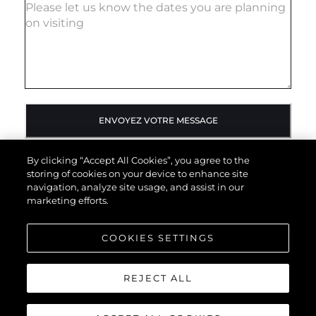
ENVOYEZ VOTRE MESSAGE
By clicking “Accept All Cookies”, you agree to the
storing of cookies on your device to enhance site
navigation, analyze site usage, and assist in our
marketing efforts.
COOKIES SETTINGS
REJECT ALL