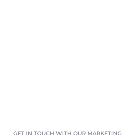
GET IN TOUCH WITH OUR MARKETING