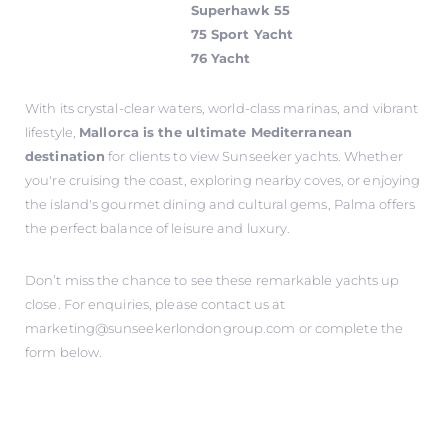
Superhawk 55
75 Sport Yacht
76 Yacht
With its crystal-clear waters, world-class marinas, and vibrant
lifestyle,
Mallorca is the ultimate Mediterranean
destination
for clients to view Sunseeker yachts. Whether
you're cruising the coast, exploring nearby coves, or enjoying
the island's gourmet dining and cultural gems, Palma offers
the perfect balance of leisure and luxury.
Don’t miss the chance to see these remarkable yachts up
close. For enquiries, please contact us at
marketing@sunseekerlondongroup.com
or complete the
form below.