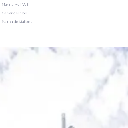
Marina Moll Vell
Carrer del Moll
Palma de Mallorca