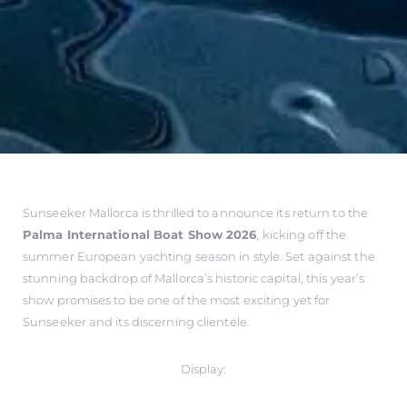
Sunseeker Mallorca is thrilled to announce its return to the
Palma International Boat Show 2026
, kicking off the
summer European yachting season in style. Set against the
stunning backdrop of Mallorca’s historic capital, this year’s
show promises to be one of the most exciting yet for
Sunseeker and its discerning clientele.
Display: