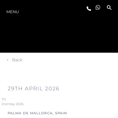
THE RANGE
MENU
Back
29TH APRIL 2026
TO
2nd May 2026
PALMA DE MALLORCA, SPAIN